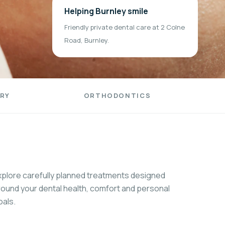
Helping Burnley smile
Friendly private dental care at 2 Colne
Road, Burnley.
RY
ORTHODONTICS
xplore carefully planned treatments designed
round your dental health, comfort and personal
oals.