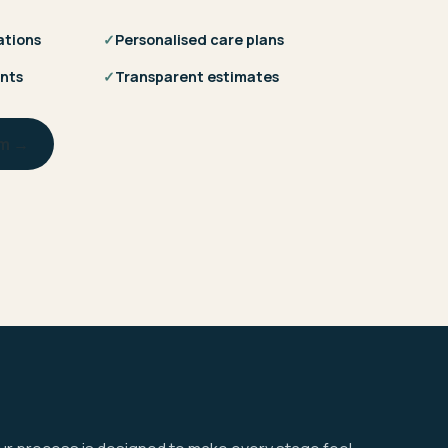
ations
✓
Personalised care plans
nts
✓
Transparent estimates
am →