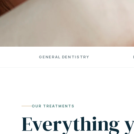
GENERAL DENTISTRY
OUR TREATMENTS
Everything y