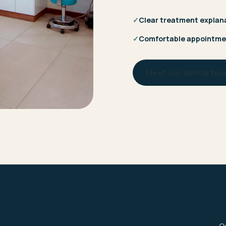
✓
Clear treatment explan
✓
Comfortable appointme
Meet our dental te