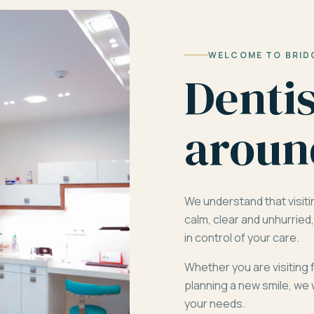
WELCOME TO BRID
Denti
aroun
We understand that visiti
calm, clear and unhurrie
in control of your care.
Whether you are visiting 
planning a new smile, we 
your needs.