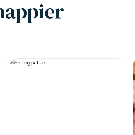
 happier