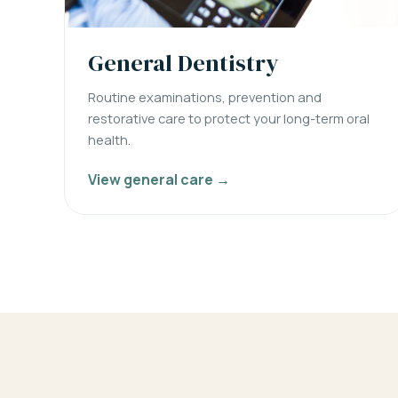
General Dentistry
Routine examinations, prevention and
restorative care to protect your long-term oral
health.
View general care →