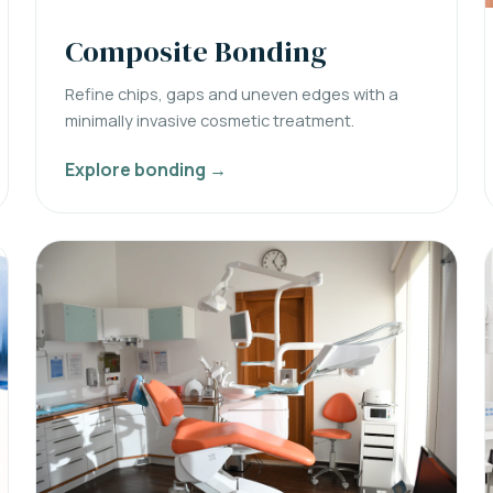
Composite Bonding
Refine chips, gaps and uneven edges with a
minimally invasive cosmetic treatment.
Explore bonding →