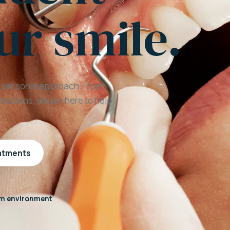
ur smile.
a personal approach. From
mations, we are here to help
eatments
m environment