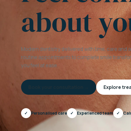
about yo
Modern dentistry delivered with time, care and 
routine appointments to complete smile transfor
you feel at ease.
Book your consultation →
Explore tr
✓
Personalised care
✓
Experienced team
✓
Cal