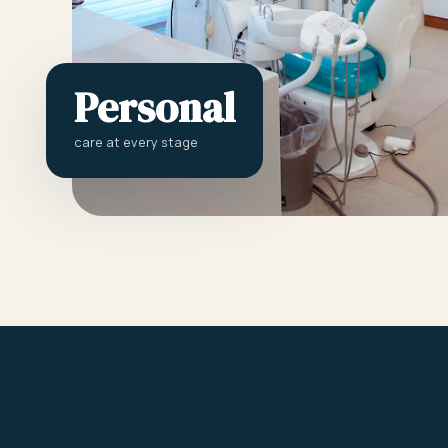
Personal
care at every stage