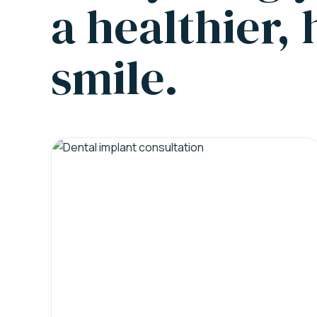
a healthier,
smile.