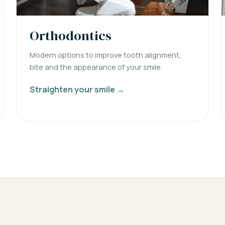
Orthodontics
Modern options to improve tooth alignment,
bite and the appearance of your smile.
Straighten your smile →