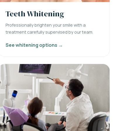
Teeth Whitening
Professionally brighten your smile with a
treatment carefully supervised by our team.
See whitening options →