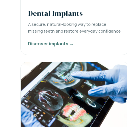
Dental Implants
A secure, natural-looking way to replace
missing teeth and restore everyday confidence.
Discover implants →