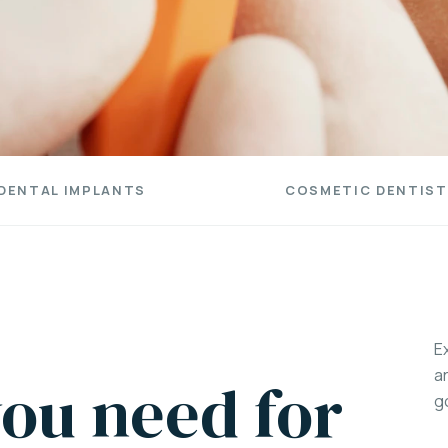
DENTAL IMPLANTS
COSMETIC DENTIST
E
a
ou need for
g