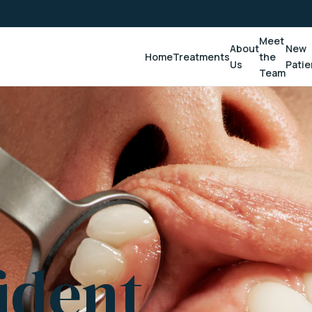
Meet
About
New
Home
Treatments
the
Us
Patie
Team
ident