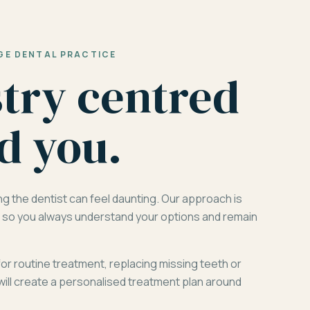
GE DENTAL PRACTICE
stry centred
d you.
ng the dentist can feel daunting. Our approach is
d, so you always understand your options and remain
for routine treatment, replacing missing teeth or
will create a personalised treatment plan around