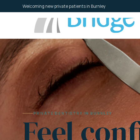
Skip
Welcoming new private patients in Burnley
to
content
PRIVATE DENTISTRY IN BURNLEY
Feel conf