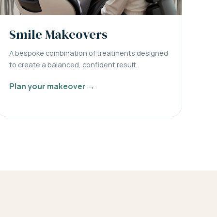
Smile Makeovers
A bespoke combination of treatments designed
to create a balanced, confident result.
Plan your makeover →