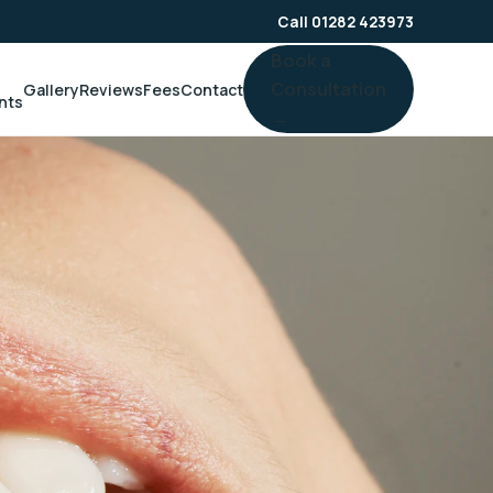
Call 01282 423973
Book a
Consultation
Gallery
Reviews
Fees
Contact
nts
→