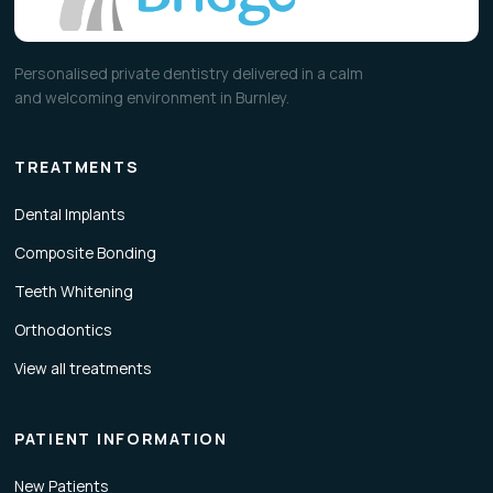
Personalised private dentistry delivered in a calm
and welcoming environment in Burnley.
TREATMENTS
Dental Implants
Composite Bonding
Teeth Whitening
Orthodontics
View all treatments
PATIENT INFORMATION
New Patients