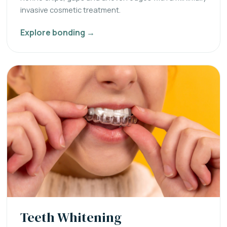
invasive cosmetic treatment.
Explore bonding →
Teeth Whitening