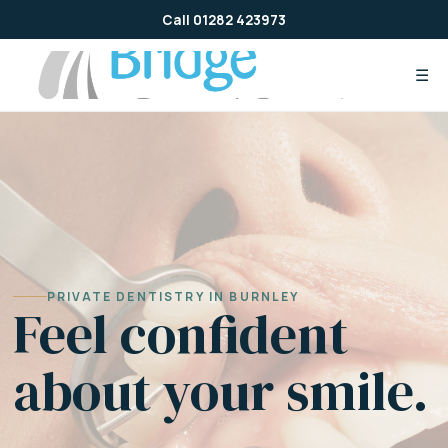
Skip
Call 01282 423973
to
content
☰
PRIVATE DENTISTRY IN BURNLEY
Feel confident
about your smile.