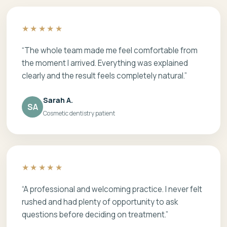
★★★★★
“The whole team made me feel comfortable from
the moment I arrived. Everything was explained
clearly and the result feels completely natural.”
Sarah A.
SA
Cosmetic dentistry patient
★★★★★
“A professional and welcoming practice. I never felt
rushed and had plenty of opportunity to ask
questions before deciding on treatment.”