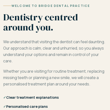
WELCOME TO BRIDGE DENTAL PRACTICE
Dentistry centred
around you.
We understand that visiting the dentist can feel daunting.
Our approach is calm, clear and unhurried, so you always
understand your options and remain in control of your
care.
Whether you are visiting for routine treatment, replacing
missing teeth or planning a new smile, we will create a
personalised treatment plan around your needs.
✓
Clear treatment explanations
✓
Personalised care plans