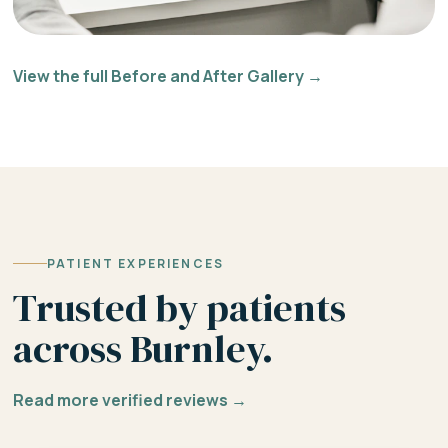
View the full Before and After Gallery →
PATIENT EXPERIENCES
Trusted by patients
across Burnley.
Read more verified reviews →