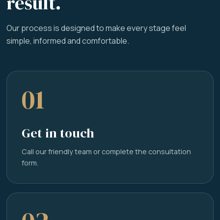
result.
Our process is designed to make every stage feel
simple, informed and comfortable.
01
Get in touch
Call our friendly team or complete the consultation
form.