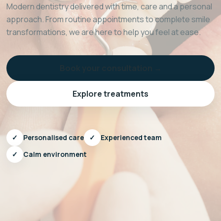
Modern dentistry delivered with time, care and a personal
approach. From routine appointments to complete smile
transformations, we are here to help you feel at ease.
Book your consultation →
Explore treatments
✓
Personalised care
✓
Experienced team
✓
Calm environment