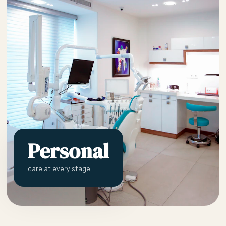
Personal
care at every stage