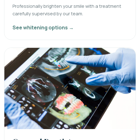
Professionally brighten your smile with a treatment
carefully supervised by our team.
See whitening options →