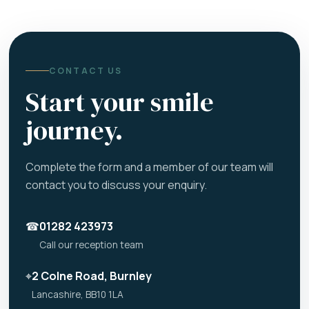
CONTACT US
Start your smile
journey.
Complete the form and a member of our team will
contact you to discuss your enquiry.
☎
01282 423973
Call our reception team
⌖
2 Colne Road, Burnley
Lancashire, BB10 1LA