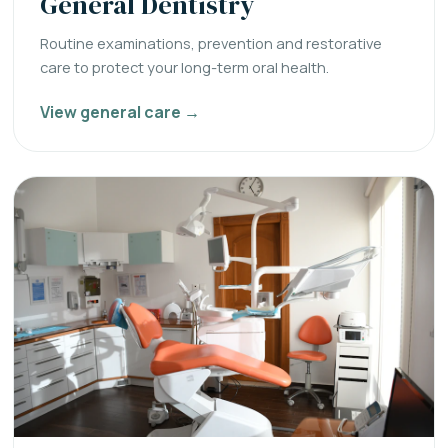
General Dentistry
Routine examinations, prevention and restorative
care to protect your long-term oral health.
View general care →