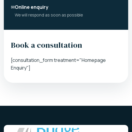
✉
Online enquiry
We will respond as soon as possible
Book a consultation
[consultation_form treatment="Homepage
Enquiry"]