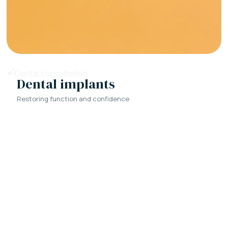
Dental implants
Restoring function and confidence