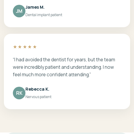
James M.
JM
Dental implant patient
★★★★★
“I had avoided the dentist for years, but the team
were incredibly patient and understanding. I now
feel much more confident attending.”
Rebecca K.
RK
Nervous patient