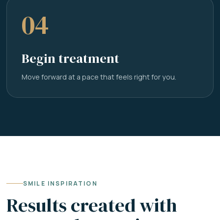
04
Begin treatment
Move forward at a pace that feels right for you.
SMILE INSPIRATION
Results created with