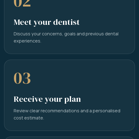
02
Meet your dentist
Discuss your concerns, goals and previous dental
experiences.
03
Receive your plan
Review clear recommendations and a personalised
cost estimate.