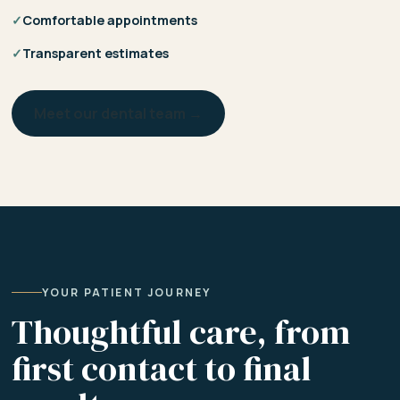
✓
Comfortable appointments
✓
Transparent estimates
Meet our dental team →
YOUR PATIENT JOURNEY
Thoughtful care, from
first contact to final