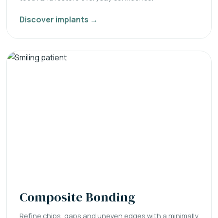
Discover implants →
Composite Bonding
Refine chips, gaps and uneven edges with a minimally