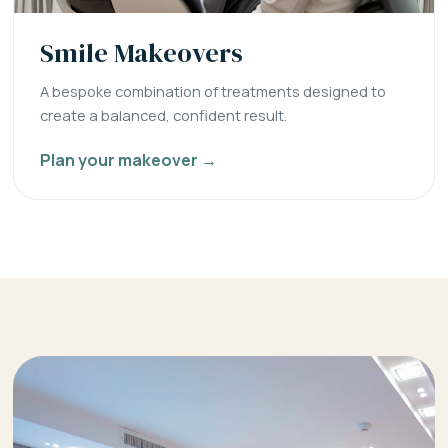
Smile Makeovers
A bespoke combination of treatments designed to
create a balanced, confident result.
Plan your makeover →