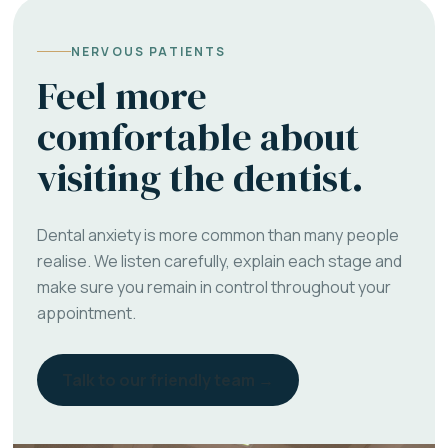
NERVOUS PATIENTS
Feel more
comfortable about
visiting the dentist.
Dental anxiety is more common than many people
realise. We listen carefully, explain each stage and
make sure you remain in control throughout your
appointment.
Talk to our friendly team →