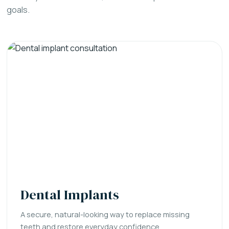
goals.
Dental Implants
A secure, natural-looking way to replace missing
teeth and restore everyday confidence.