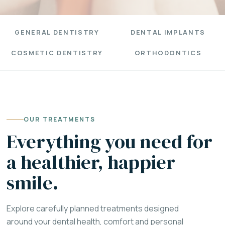
GENERAL DENTISTRY
DENTAL IMPLANTS
COSMETIC DENTISTRY
ORTHODONTICS
OUR TREATMENTS
Everything you need for
a healthier, happier
smile.
Explore carefully planned treatments designed
around your dental health, comfort and personal