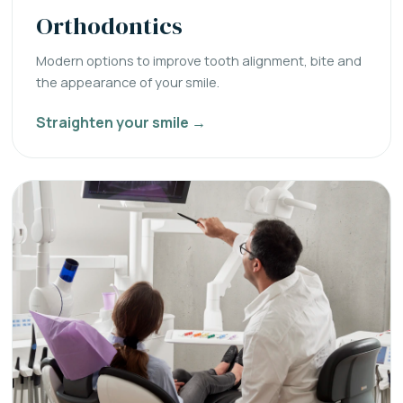
Orthodontics
Modern options to improve tooth alignment, bite and
the appearance of your smile.
Straighten your smile →