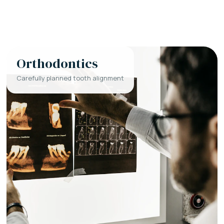
Orthodontics
Carefully planned tooth alignment