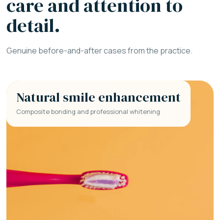
care and attention to
detail.
Genuine before-and-after cases from the practice.
Natural smile enhancement
Composite bonding and professional whitening