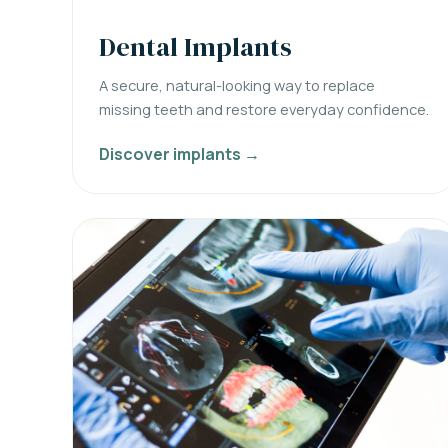
Dental Implants
A secure, natural-looking way to replace
missing teeth and restore everyday confidence.
Discover implants →