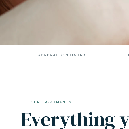
GENERAL DENTISTRY
OUR TREATMENTS
Everything y