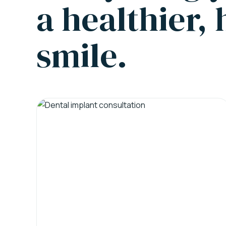
a healthier,
smile.