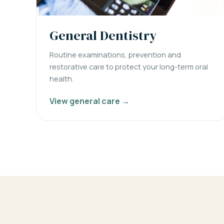
General Dentistry
Routine examinations, prevention and
restorative care to protect your long-term oral
health.
View general care →