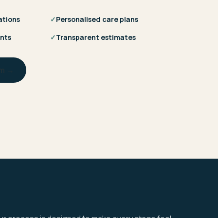
ations
✓
Personalised care plans
nts
✓
Transparent estimates
am →