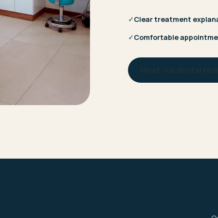
✓
Clear treatment explan
✓
Comfortable appointme
Meet our dental te