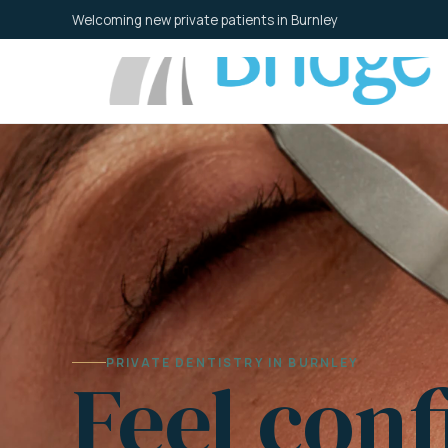
Skip
Welcoming new private patients in Burnley
to
content
PRIVATE DENTISTRY IN BURNLEY
Feel conf