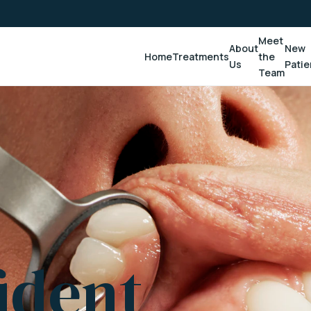
Meet
About
New
Home
Treatments
the
Us
Patie
Team
ident