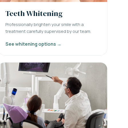
Teeth Whitening
Professionally brighten your smile with a
treatment carefully supervised by our team.
See whitening options →