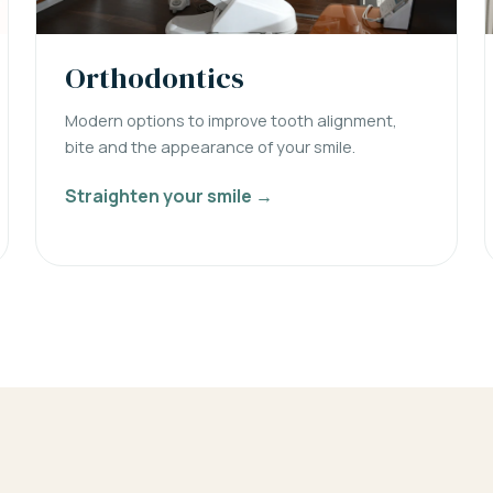
Orthodontics
Modern options to improve tooth alignment,
bite and the appearance of your smile.
Straighten your smile →