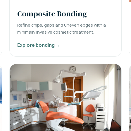
Composite Bonding
Refine chips, gaps and uneven edges with a
minimally invasive cosmetic treatment.
Explore bonding →