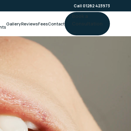
Call 01282 423973
Book a
Consultation
Gallery
Reviews
Fees
Contact
nts
→