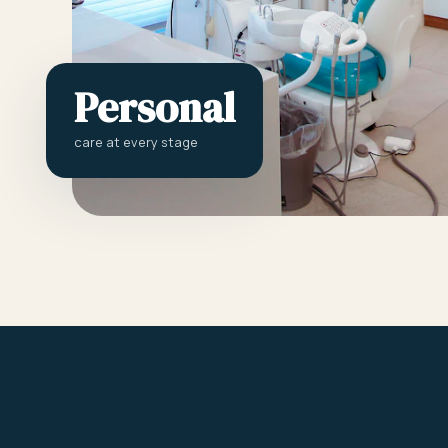
Personal
care at every stage