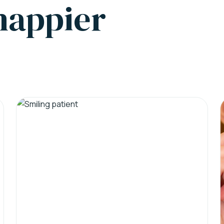
 happier