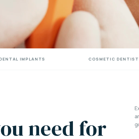
DENTAL IMPLANTS
COSMETIC DENTIST
E
a
ou need for
g