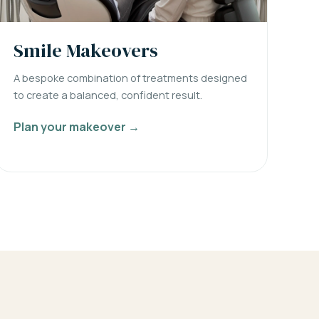
Smile Makeovers
A bespoke combination of treatments designed
to create a balanced, confident result.
Plan your makeover →