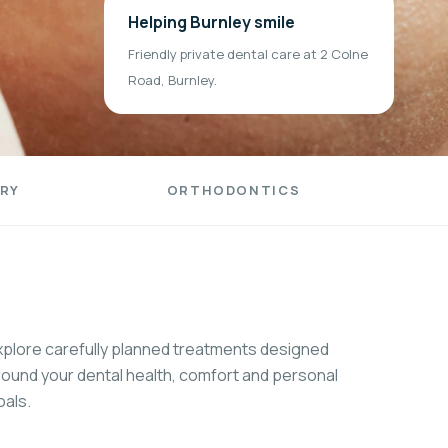
Helping Burnley smile
Friendly private dental care at 2 Colne
Road, Burnley.
RY
ORTHODONTICS
xplore carefully planned treatments designed
round your dental health, comfort and personal
oals.