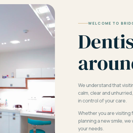
WELCOME TO BRID
Denti
aroun
We understand that visiti
calm, clear and unhurrie
in control of your care.
Whether you are visiting 
planning a new smile, we 
your needs.