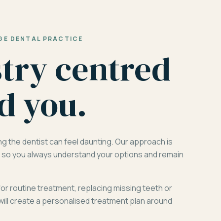
GE DENTAL PRACTICE
stry centred
d you.
ng the dentist can feel daunting. Our approach is
d, so you always understand your options and remain
for routine treatment, replacing missing teeth or
will create a personalised treatment plan around