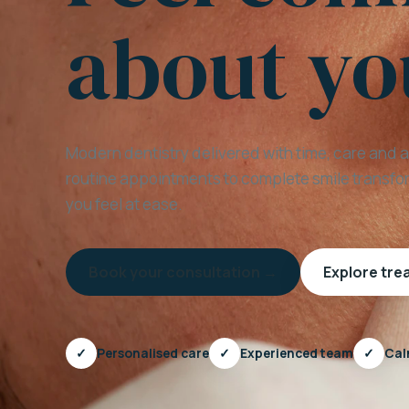
about yo
Modern dentistry delivered with time, care and 
routine appointments to complete smile transfor
you feel at ease.
Book your consultation →
Explore tr
✓
Personalised care
✓
Experienced team
✓
Cal