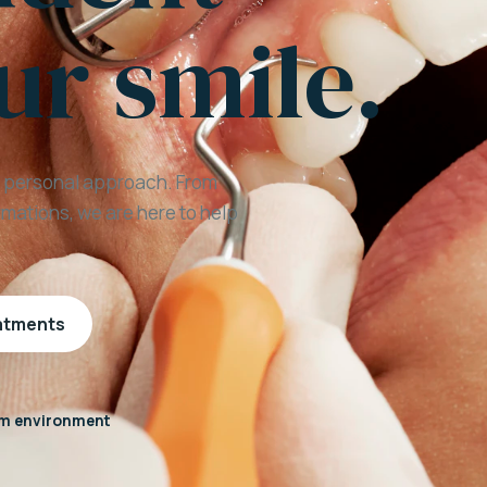
ur smile.
a personal approach. From
mations, we are here to help
eatments
m environment