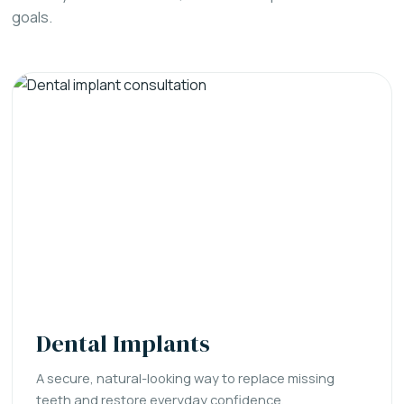
goals.
Dental Implants
A secure, natural-looking way to replace missing
teeth and restore everyday confidence.