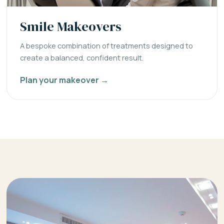
Smile Makeovers
A bespoke combination of treatments designed to
create a balanced, confident result.
Plan your makeover →