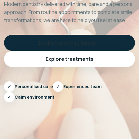
Modern dentistry delivered with time, care and a personal
approach. From routine appointments to complete smile
transformations, we are here to help you feel at ease.
Book your consultation →
Explore treatments
✓
Personalised care
✓
Experienced team
✓
Calm environment