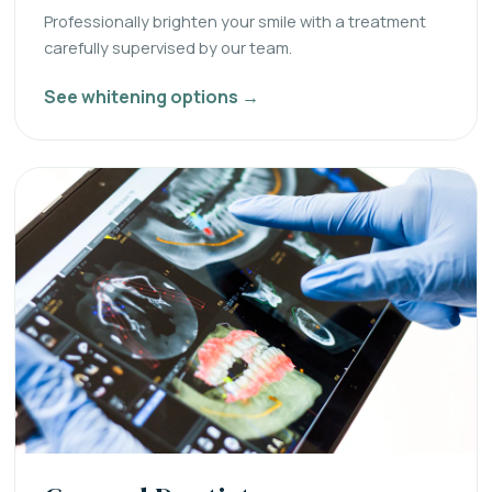
Professionally brighten your smile with a treatment
carefully supervised by our team.
See whitening options →