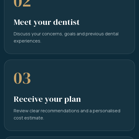
02
Meet your dentist
Discuss your concerns, goals and previous dental
experiences.
03
Receive your plan
Review clear recommendations and a personalised
cost estimate.