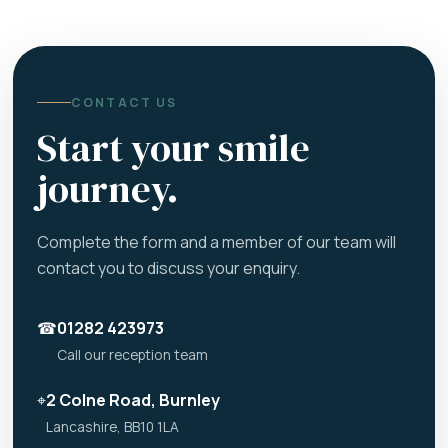
CONTACT US
Start your smile
journey.
Complete the form and a member of our team will
contact you to discuss your enquiry.
☎
01282 423973
Call our reception team
⌖
2 Colne Road, Burnley
Lancashire, BB10 1LA