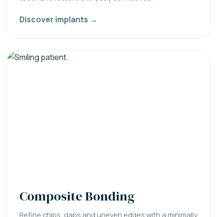
Discover implants →
Composite Bonding
Refine chips, gaps and uneven edges with a minimally