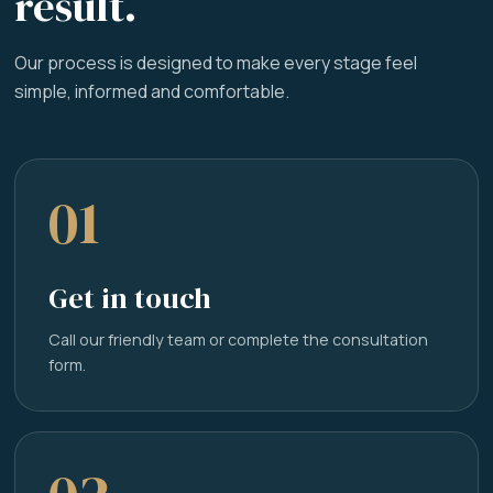
result.
Our process is designed to make every stage feel
simple, informed and comfortable.
01
Get in touch
Call our friendly team or complete the consultation
form.