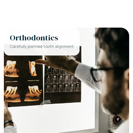
Orthodontics
Carefully planned tooth alignment