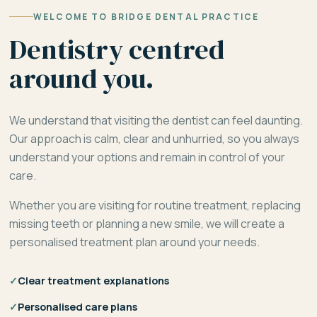
WELCOME TO BRIDGE DENTAL PRACTICE
Dentistry centred
around you.
We understand that visiting the dentist can feel daunting.
Our approach is calm, clear and unhurried, so you always
understand your options and remain in control of your
care.
Whether you are visiting for routine treatment, replacing
missing teeth or planning a new smile, we will create a
personalised treatment plan around your needs.
✓
Clear treatment explanations
✓
Personalised care plans