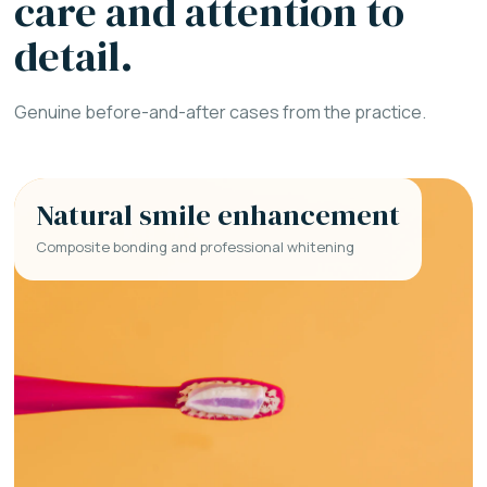
care and attention to
detail.
Genuine before-and-after cases from the practice.
Natural smile enhancement
Composite bonding and professional whitening