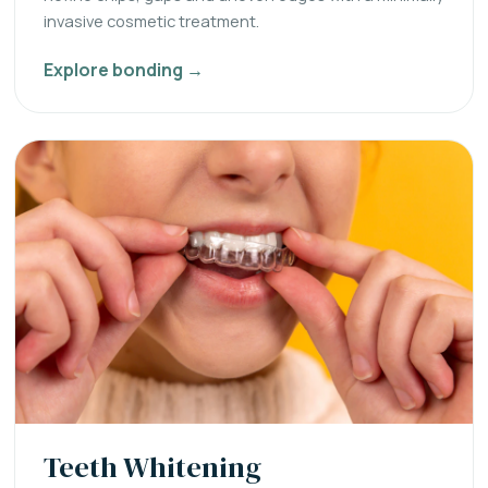
invasive cosmetic treatment.
Explore bonding →
Teeth Whitening