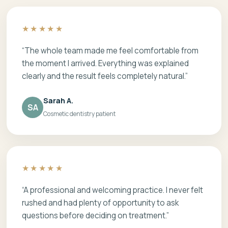
★★★★★
“The whole team made me feel comfortable from
the moment I arrived. Everything was explained
clearly and the result feels completely natural.”
Sarah A.
SA
Cosmetic dentistry patient
★★★★★
“A professional and welcoming practice. I never felt
rushed and had plenty of opportunity to ask
questions before deciding on treatment.”