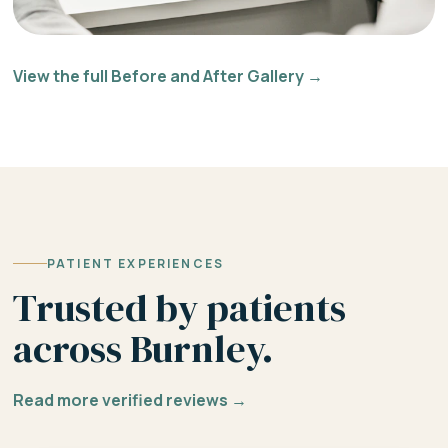
View the full Before and After Gallery →
PATIENT EXPERIENCES
Trusted by patients
across Burnley.
Read more verified reviews →