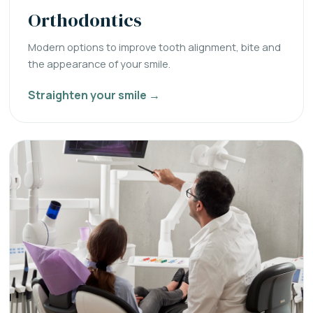
Orthodontics
Modern options to improve tooth alignment, bite and
the appearance of your smile.
Straighten your smile →