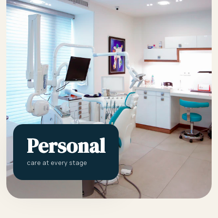
Personal
care at every stage