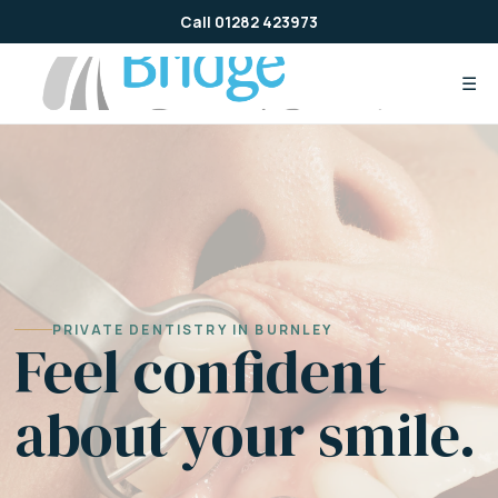
Skip
Call 01282 423973
to
content
☰
PRIVATE DENTISTRY IN BURNLEY
Feel confident
about your smile.