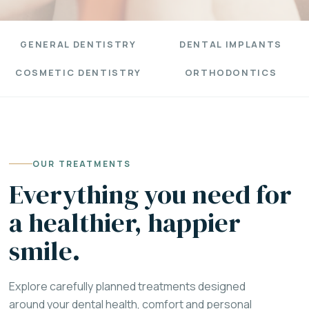
GENERAL DENTISTRY
DENTAL IMPLANTS
COSMETIC DENTISTRY
ORTHODONTICS
OUR TREATMENTS
Everything you need for
a healthier, happier
smile.
Explore carefully planned treatments designed
around your dental health, comfort and personal