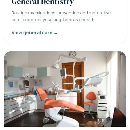
General Dentistry
Routine examinations, prevention and restorative
care to protect your long-term oral health.
View general care →