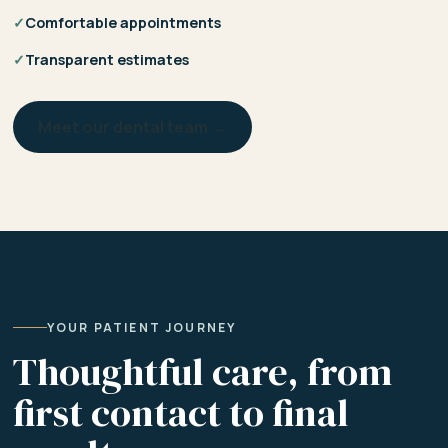
✓
Comfortable appointments
✓
Transparent estimates
Meet our dental team →
YOUR PATIENT JOURNEY
Thoughtful care, from
first contact to final