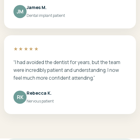
James M.
JM
Dental implant patient
★★★★★
“I had avoided the dentist for years, but the team
were incredibly patient and understanding. I now
feel much more confident attending.”
Rebecca K.
RK
Nervous patient