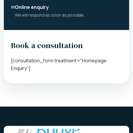
✉
Online enquiry
We will respond as soon as possible
Book a consultation
[consultation_form treatment="Homepage
Enquiry"]