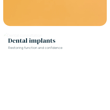
Dental implants
Restoring function and confidence