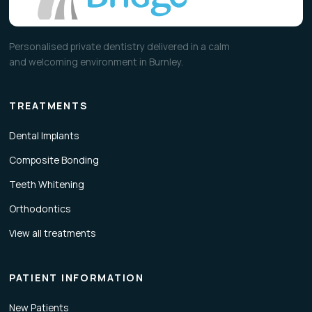
Personalised private dentistry delivered in a calm
and welcoming environment in Burnley.
TREATMENTS
Dental Implants
Composite Bonding
Teeth Whitening
Orthodontics
View all treatments
PATIENT INFORMATION
New Patients