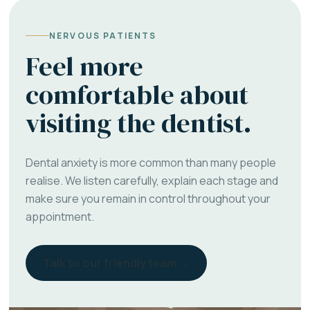
NERVOUS PATIENTS
Feel more
comfortable about
visiting the dentist.
Dental anxiety is more common than many people
realise. We listen carefully, explain each stage and
make sure you remain in control throughout your
appointment.
Talk to our friendly team →