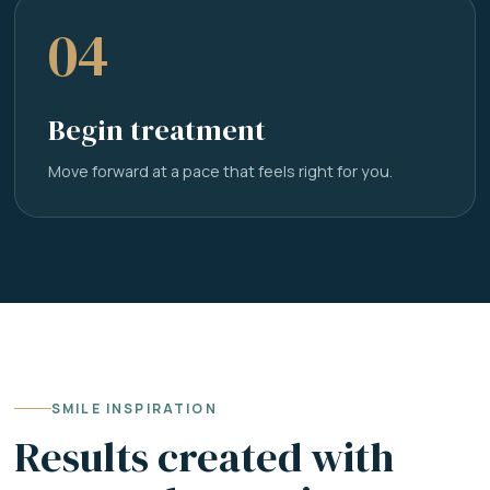
04
Begin treatment
Move forward at a pace that feels right for you.
SMILE INSPIRATION
Results created with