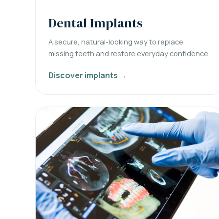
Dental Implants
A secure, natural-looking way to replace
missing teeth and restore everyday confidence.
Discover implants →