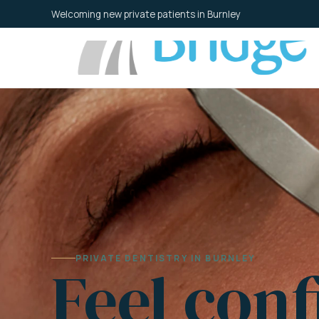
Skip
Welcoming new private patients in Burnley
to
content
PRIVATE DENTISTRY IN BURNLEY
Feel conf