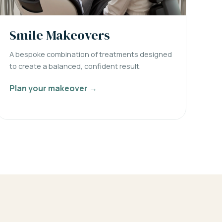
Smile Makeovers
A bespoke combination of treatments designed
to create a balanced, confident result.
Plan your makeover →