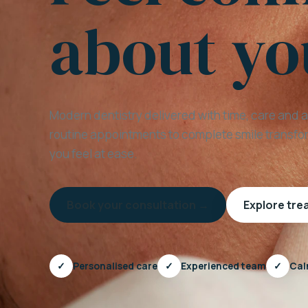
about yo
Modern dentistry delivered with time, care and 
routine appointments to complete smile transfor
you feel at ease.
Book your consultation →
Explore tr
✓
Personalised care
✓
Experienced team
✓
Cal