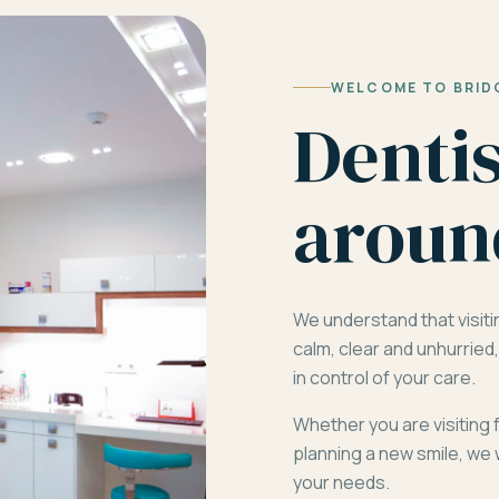
WELCOME TO BRID
Denti
aroun
We understand that visiti
calm, clear and unhurrie
in control of your care.
Whether you are visiting 
planning a new smile, we 
your needs.