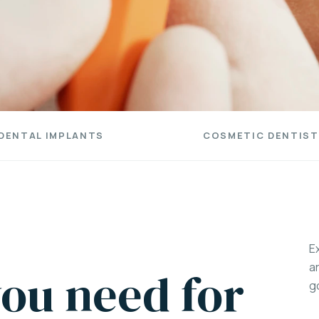
DENTAL IMPLANTS
COSMETIC DENTIST
E
a
ou need for
g