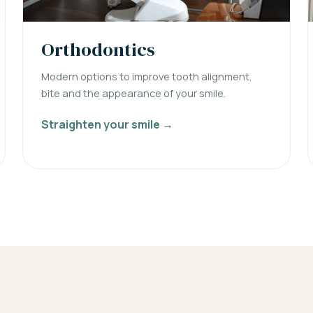
Orthodontics
Modern options to improve tooth alignment,
bite and the appearance of your smile.
Straighten your smile →