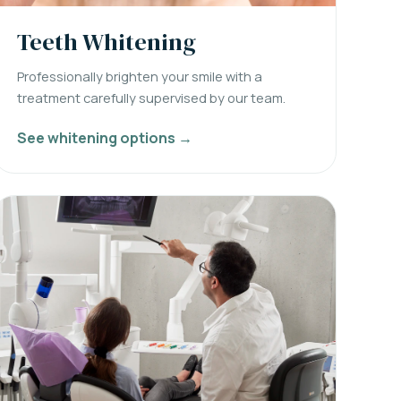
Teeth Whitening
Professionally brighten your smile with a
treatment carefully supervised by our team.
See whitening options →