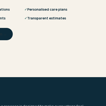
ations
✓
Personalised care plans
nts
✓
Transparent estimates
am →