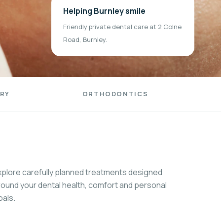
Helping Burnley smile
Friendly private dental care at 2 Colne
Road, Burnley.
RY
ORTHODONTICS
xplore carefully planned treatments designed
round your dental health, comfort and personal
oals.