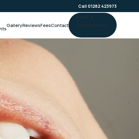
Call 01282 423973
Book a
Consultation
Gallery
Reviews
Fees
Contact
nts
→