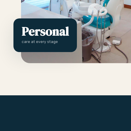
Personal
care at every stage