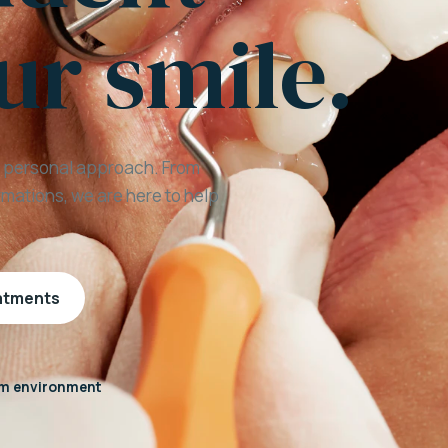
ur smile.
a personal approach. From
mations, we are here to help
eatments
m environment