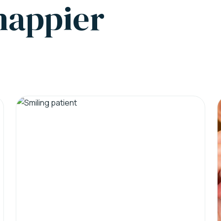
 happier