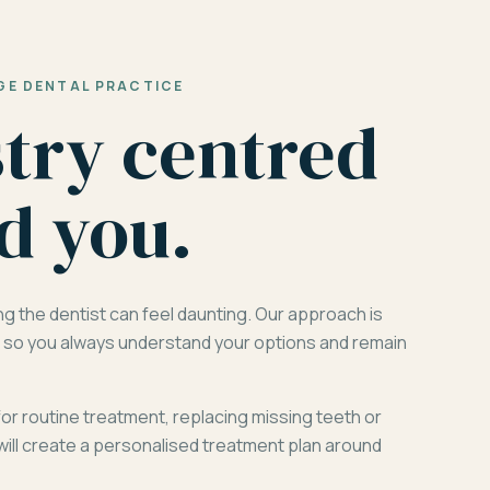
GE DENTAL PRACTICE
stry centred
d you.
ng the dentist can feel daunting. Our approach is
d, so you always understand your options and remain
for routine treatment, replacing missing teeth or
will create a personalised treatment plan around