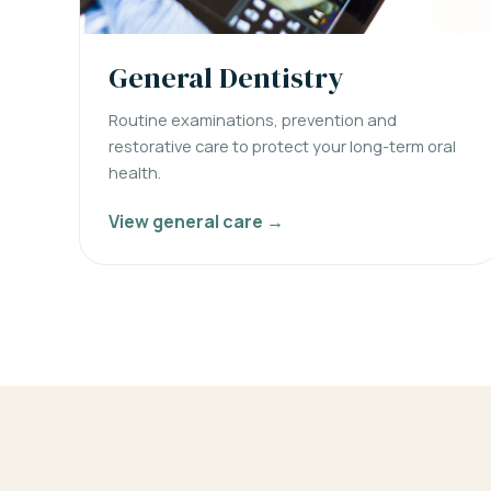
General Dentistry
Routine examinations, prevention and
restorative care to protect your long-term oral
health.
View general care →