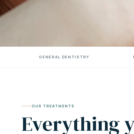
GENERAL DENTISTRY
OUR TREATMENTS
Everything y