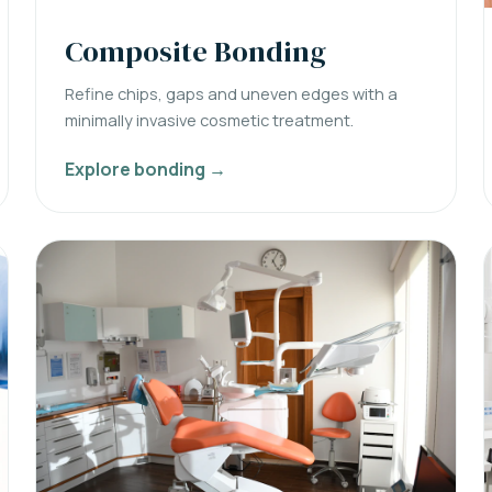
Composite Bonding
Refine chips, gaps and uneven edges with a
minimally invasive cosmetic treatment.
Explore bonding →