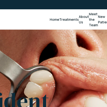
Meet
About
New
Home
Treatments
the
Us
Patie
Team
ident