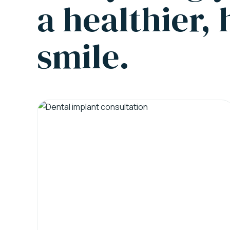
a healthier,
smile.