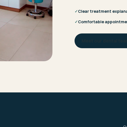
✓
Clear treatment explan
✓
Comfortable appointme
Meet our dental te