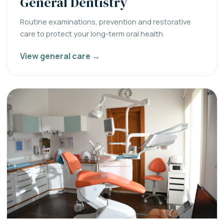
General Dentistry
Routine examinations, prevention and restorative
care to protect your long-term oral health.
View general care →