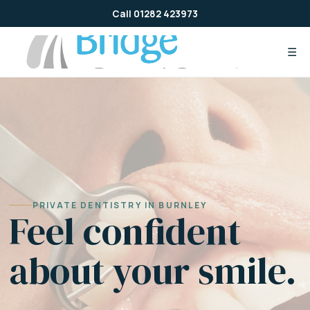
Skip
Call 01282 423973
to
content
☰
PRIVATE DENTISTRY IN BURNLEY
Feel confident
about your smile.