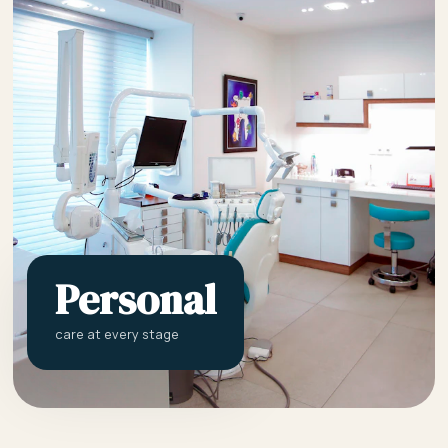
Personal
care at every stage