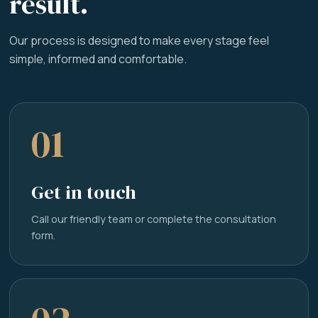
result.
Our process is designed to make every stage feel
simple, informed and comfortable.
01
Get in touch
Call our friendly team or complete the consultation
form.