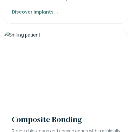
Discover implants →
Composite Bonding
Refine chips, gaps and uneven edges with a minimally