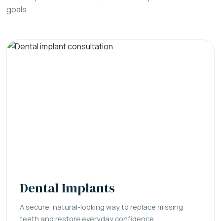
goals.
Dental Implants
A secure, natural-looking way to replace missing
teeth and restore everyday confidence.