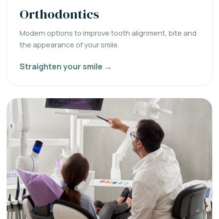
Orthodontics
Modern options to improve tooth alignment, bite and
the appearance of your smile.
Straighten your smile →