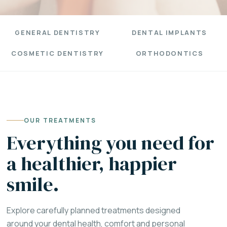
GENERAL DENTISTRY
DENTAL IMPLANTS
COSMETIC DENTISTRY
ORTHODONTICS
OUR TREATMENTS
Everything you need for
a healthier, happier
smile.
Explore carefully planned treatments designed
around your dental health, comfort and personal