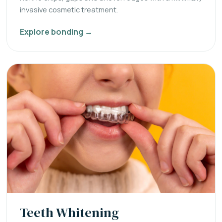
invasive cosmetic treatment.
Explore bonding →
Teeth Whitening