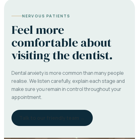
NERVOUS PATIENTS
Feel more
comfortable about
visiting the dentist.
Dental anxiety is more common than many people
realise. We listen carefully, explain each stage and
make sure you remain in control throughout your
appointment.
Talk to our friendly team →