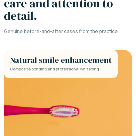
care and attention to
detail.
Genuine before-and-after cases from the practice.
Natural smile enhancement
Composite bonding and professional whitening