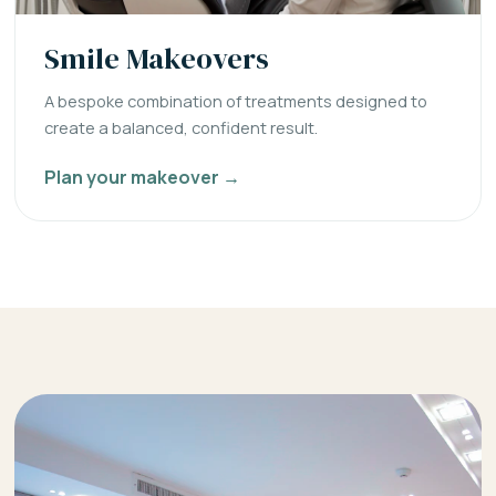
Smile Makeovers
A bespoke combination of treatments designed to
create a balanced, confident result.
Plan your makeover →