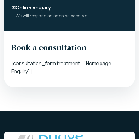
✉
Online enquiry
We will respond as soon as possible
Book a consultation
[consultation_form treatment="Homepage
Enquiry"]