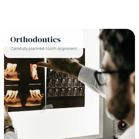
Orthodontics
Carefully planned tooth alignment