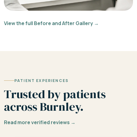
View the full Before and After Gallery →
PATIENT EXPERIENCES
Trusted by patients
across Burnley.
Read more verified reviews →