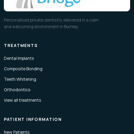
Personalised private dentistry delivered in a calm
and welcoming environment in Burnley.
TREATMENTS
Dental Implants
Composite Bonding
Teeth Whitening
Orthodontics
View all treatments
PATIENT INFORMATION
New Patients