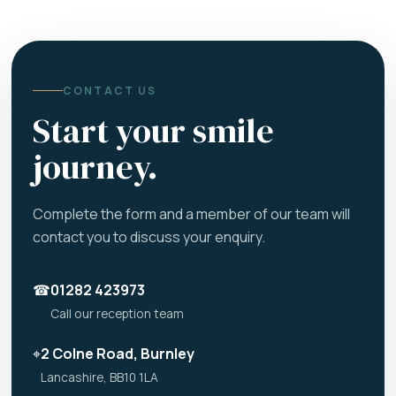
CONTACT US
Start your smile
journey.
Complete the form and a member of our team will
contact you to discuss your enquiry.
☎
01282 423973
Call our reception team
⌖
2 Colne Road, Burnley
Lancashire, BB10 1LA