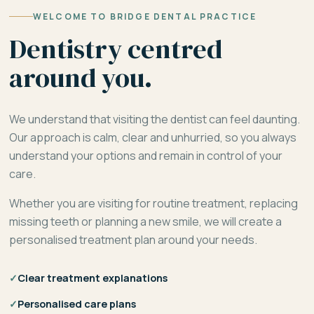
WELCOME TO BRIDGE DENTAL PRACTICE
Dentistry centred
around you.
We understand that visiting the dentist can feel daunting.
Our approach is calm, clear and unhurried, so you always
understand your options and remain in control of your
care.
Whether you are visiting for routine treatment, replacing
missing teeth or planning a new smile, we will create a
personalised treatment plan around your needs.
✓
Clear treatment explanations
✓
Personalised care plans