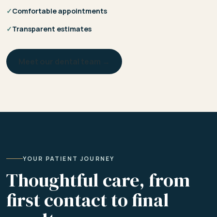
✓
Comfortable appointments
✓
Transparent estimates
Meet our dental team →
YOUR PATIENT JOURNEY
Thoughtful care, from
first contact to final