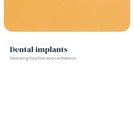
Dental implants
Restoring function and confidence