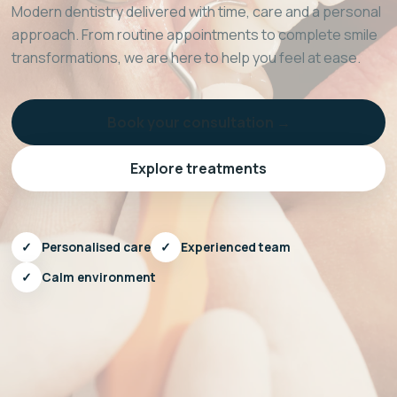
Modern dentistry delivered with time, care and a personal
approach. From routine appointments to complete smile
transformations, we are here to help you feel at ease.
Book your consultation →
Explore treatments
✓
Personalised care
✓
Experienced team
✓
Calm environment