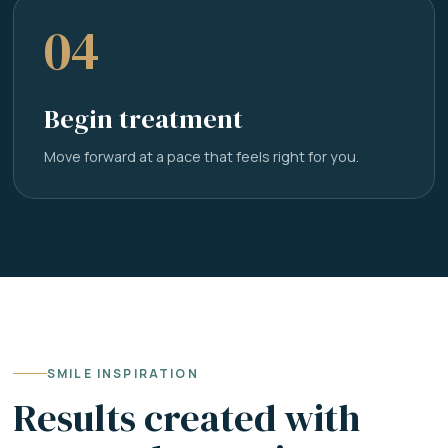
04
Begin treatment
Move forward at a pace that feels right for you.
SMILE INSPIRATION
Results created with