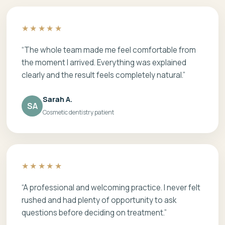
★★★★★
“The whole team made me feel comfortable from
the moment I arrived. Everything was explained
clearly and the result feels completely natural.”
Sarah A.
SA
Cosmetic dentistry patient
★★★★★
“A professional and welcoming practice. I never felt
rushed and had plenty of opportunity to ask
questions before deciding on treatment.”