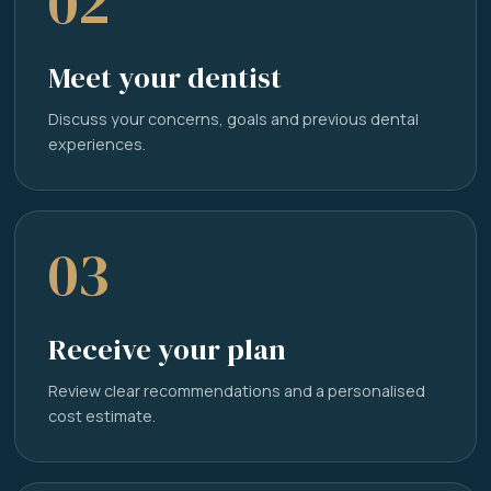
02
Meet your dentist
Discuss your concerns, goals and previous dental
experiences.
03
Receive your plan
Review clear recommendations and a personalised
cost estimate.