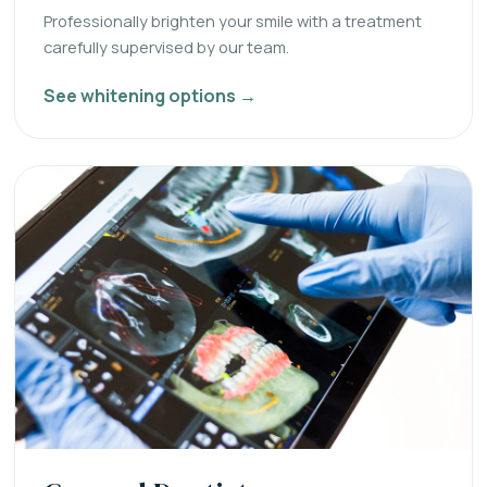
Professionally brighten your smile with a treatment
carefully supervised by our team.
See whitening options →