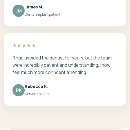
James M.
JM
Dental implant patient
★★★★★
“I had avoided the dentist for years, but the team
were incredibly patient and understanding. I now
feel much more confident attending.”
Rebecca K.
RK
Nervous patient