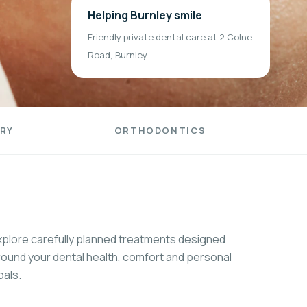
Helping Burnley smile
Friendly private dental care at 2 Colne
Road, Burnley.
RY
ORTHODONTICS
xplore carefully planned treatments designed
round your dental health, comfort and personal
oals.