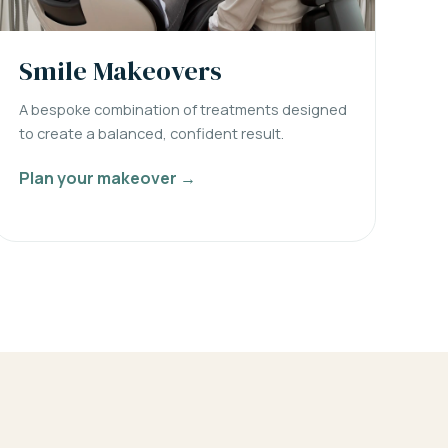
Smile Makeovers
A bespoke combination of treatments designed
to create a balanced, confident result.
Plan your makeover →