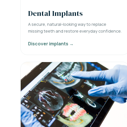
Dental Implants
A secure, natural-looking way to replace
missing teeth and restore everyday confidence.
Discover implants →