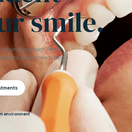
ur smile.
a personal approach. From
mations, we are here to help
eatments
m environment