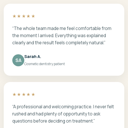
★★★★★
“The whole team made me feel comfortable from
the moment I arrived. Everything was explained
clearly and the result feels completely natural.”
Sarah A.
SA
Cosmetic dentistry patient
★★★★★
“A professional and welcoming practice. I never felt
rushed and had plenty of opportunity to ask
questions before deciding on treatment.”