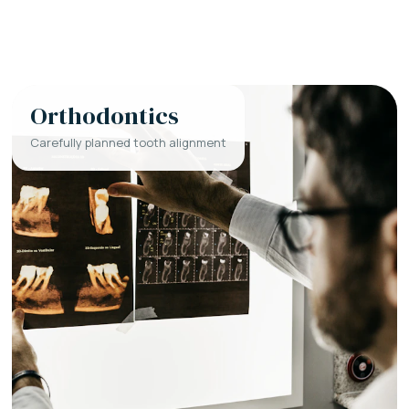
Orthodontics
Carefully planned tooth alignment