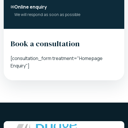
✉
Online enquiry
We will respond as soon as possible
Book a consultation
[consultation_form treatment="Homepage
Enquiry"]