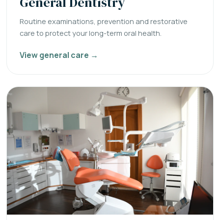
General Dentistry
Routine examinations, prevention and restorative
care to protect your long-term oral health.
View general care →