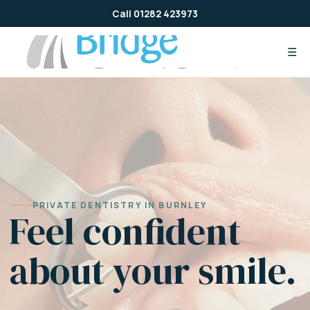
Skip
Call 01282 423973
to
content
☰
PRIVATE DENTISTRY IN BURNLEY
Feel confident
about your smile.