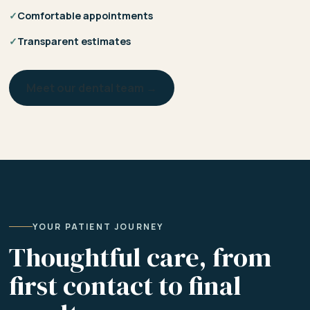
✓
Comfortable appointments
✓
Transparent estimates
Meet our dental team →
YOUR PATIENT JOURNEY
Thoughtful care, from
first contact to final