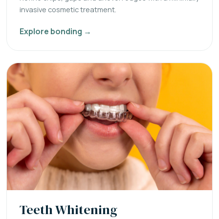
invasive cosmetic treatment.
Explore bonding →
Teeth Whitening