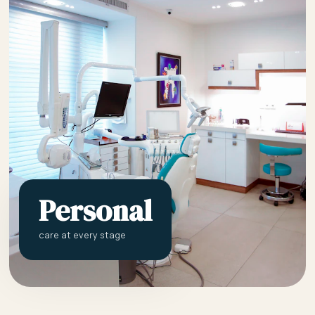
Personal
care at every stage