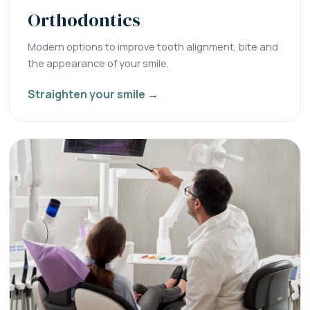
Orthodontics
Modern options to improve tooth alignment, bite and
the appearance of your smile.
Straighten your smile →