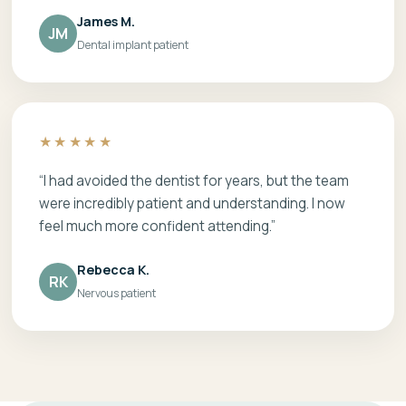
James M.
JM
Dental implant patient
★★★★★
“I had avoided the dentist for years, but the team
were incredibly patient and understanding. I now
feel much more confident attending.”
Rebecca K.
RK
Nervous patient