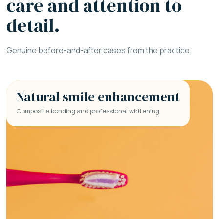
care and attention to
detail.
Genuine before-and-after cases from the practice.
Natural smile enhancement
Composite bonding and professional whitening