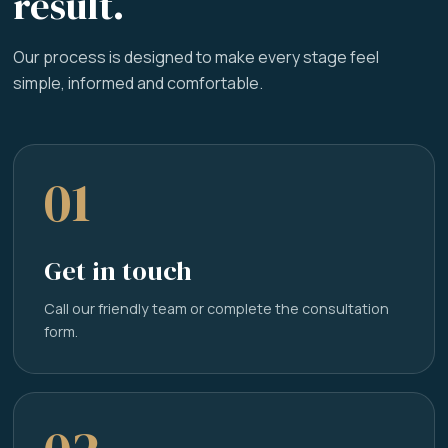
result.
Our process is designed to make every stage feel
simple, informed and comfortable.
01
Get in touch
Call our friendly team or complete the consultation
form.