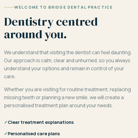
WELCOME TO BRIDGE DENTAL PRACTICE
Dentistry centred
around you.
We understand that visiting the dentist can feel daunting.
Our approach is calm, clear and unhurried, so you always
understand your options and remain in control of your
care.
Whether you are visiting for routine treatment, replacing
missing teeth or planning a new smile, we will create a
personalised treatment plan around your needs.
✓
Clear treatment explanations
✓
Personalised care plans