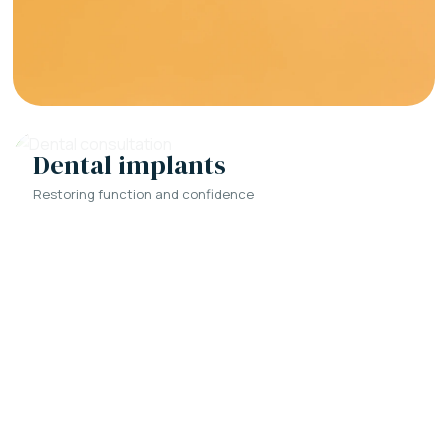
Dental implants
Restoring function and confidence