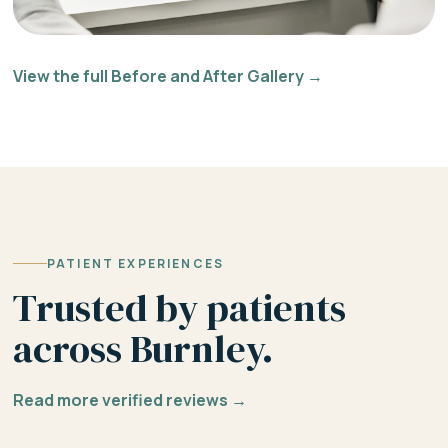
View the full Before and After Gallery →
PATIENT EXPERIENCES
Trusted by patients
across Burnley.
Read more verified reviews →