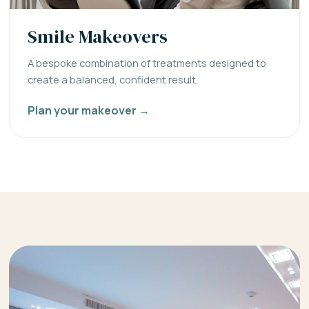
Smile Makeovers
A bespoke combination of treatments designed to
create a balanced, confident result.
Plan your makeover →