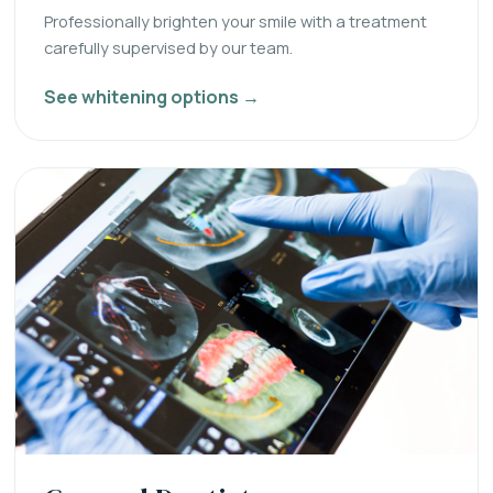
Professionally brighten your smile with a treatment
carefully supervised by our team.
See whitening options →