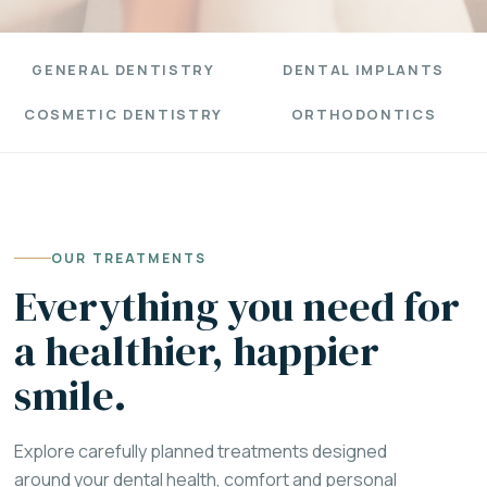
GENERAL DENTISTRY
DENTAL IMPLANTS
COSMETIC DENTISTRY
ORTHODONTICS
OUR TREATMENTS
Everything you need for
a healthier, happier
smile.
Explore carefully planned treatments designed
around your dental health, comfort and personal