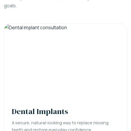
goals.
Dental Implants
A secure, natural-looking way to replace missing
teeth and restore everyday confidence.