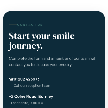
CONTACT US
Start your smile
journey.
Complete the form and a member of our team will
contact you to discuss your enquiry.
☎
01282 423973
Call our reception team
⌖
2 Colne Road, Burnley
Lancashire, BB10 1LA