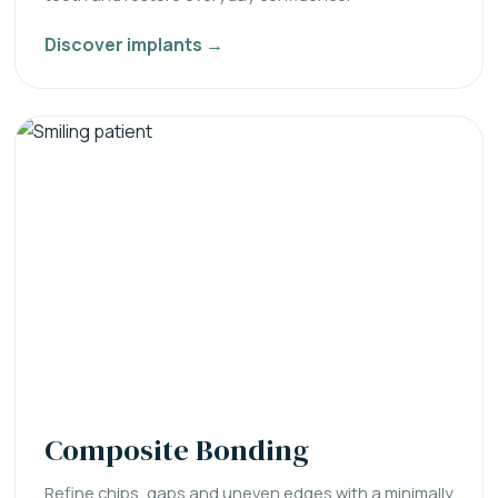
Discover implants →
Composite Bonding
Refine chips, gaps and uneven edges with a minimally