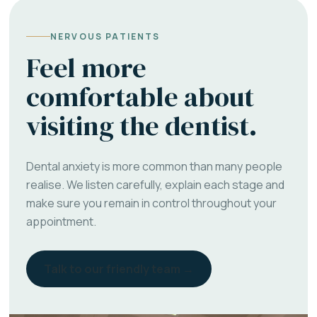
NERVOUS PATIENTS
Feel more
comfortable about
visiting the dentist.
Dental anxiety is more common than many people
realise. We listen carefully, explain each stage and
make sure you remain in control throughout your
appointment.
Talk to our friendly team →