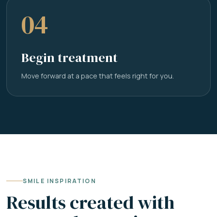
04
Begin treatment
Move forward at a pace that feels right for you.
SMILE INSPIRATION
Results created with