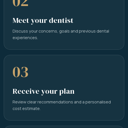
02
Meet your dentist
Discuss your concerns, goals and previous dental
experiences.
03
Receive your plan
Review clear recommendations and a personalised
cost estimate.