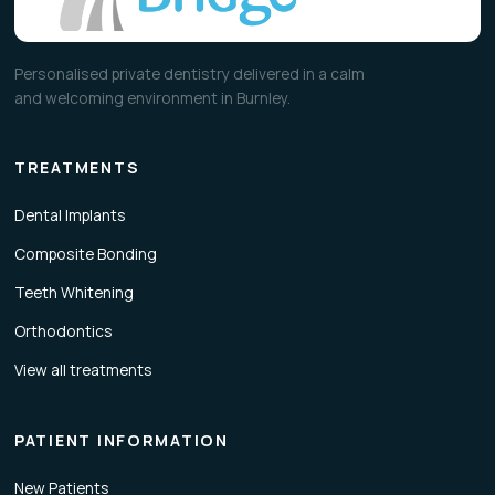
Personalised private dentistry delivered in a calm
and welcoming environment in Burnley.
TREATMENTS
Dental Implants
Composite Bonding
Teeth Whitening
Orthodontics
View all treatments
PATIENT INFORMATION
New Patients