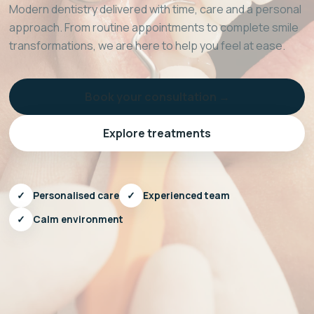
Modern dentistry delivered with time, care and a personal
approach. From routine appointments to complete smile
transformations, we are here to help you feel at ease.
Book your consultation →
Explore treatments
✓
Personalised care
✓
Experienced team
✓
Calm environment