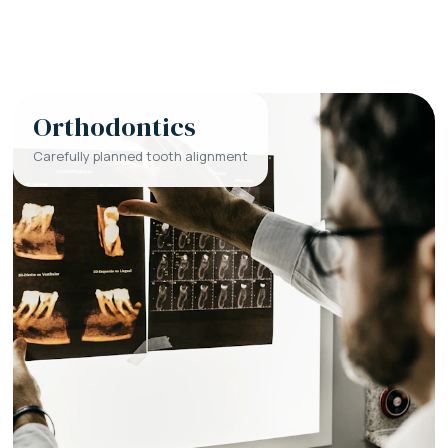
Orthodontics
Carefully planned tooth alignment