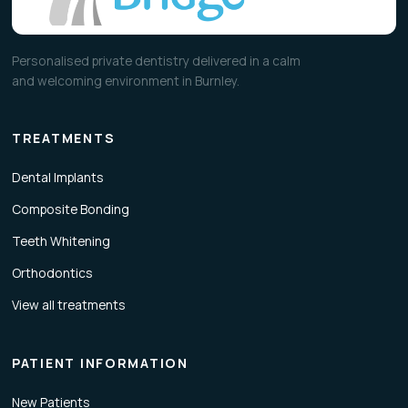
Personalised private dentistry delivered in a calm
and welcoming environment in Burnley.
TREATMENTS
Dental Implants
Composite Bonding
Teeth Whitening
Orthodontics
View all treatments
PATIENT INFORMATION
New Patients