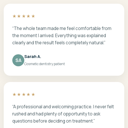
★★★★★
“The whole team made me feel comfortable from
the moment I arrived. Everything was explained
clearly and the result feels completely natural.”
Sarah A.
SA
Cosmetic dentistry patient
★★★★★
“A professional and welcoming practice. I never felt
rushed and had plenty of opportunity to ask
questions before deciding on treatment.”