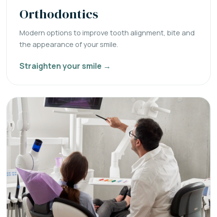
Orthodontics
Modern options to improve tooth alignment, bite and
the appearance of your smile.
Straighten your smile →