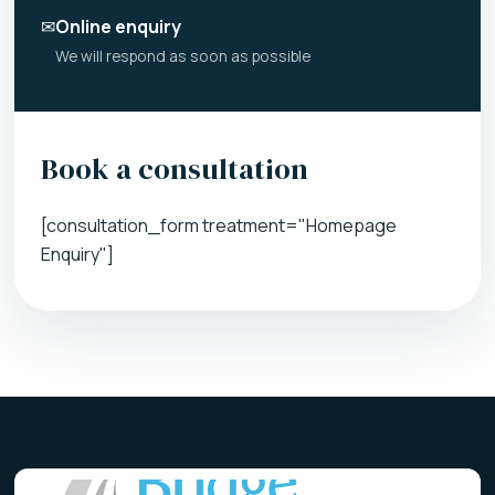
✉
Online enquiry
We will respond as soon as possible
Book a consultation
[consultation_form treatment="Homepage
Enquiry"]