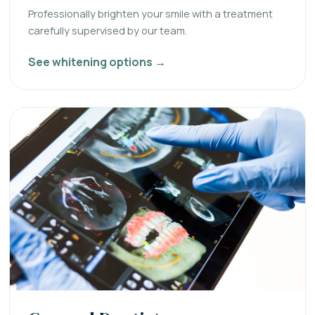
Professionally brighten your smile with a treatment
carefully supervised by our team.
See whitening options →