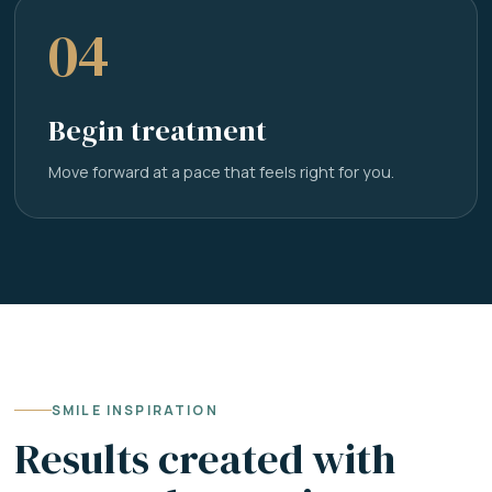
04
Begin treatment
Move forward at a pace that feels right for you.
SMILE INSPIRATION
Results created with