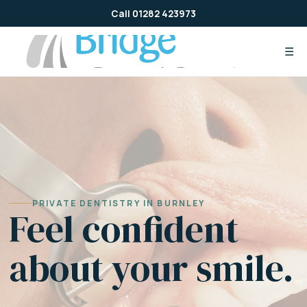
Skip
Call 01282 423973
to
content
☰
PRIVATE DENTISTRY IN BURNLEY
Feel confident
about your smile.