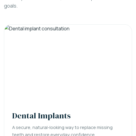
goals.
Dental Implants
A secure, natural-looking way to replace missing
teeth and restore everyday confidence.