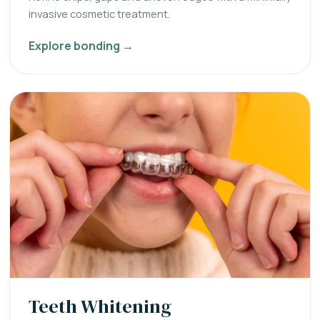
invasive cosmetic treatment.
Explore bonding →
Teeth Whitening