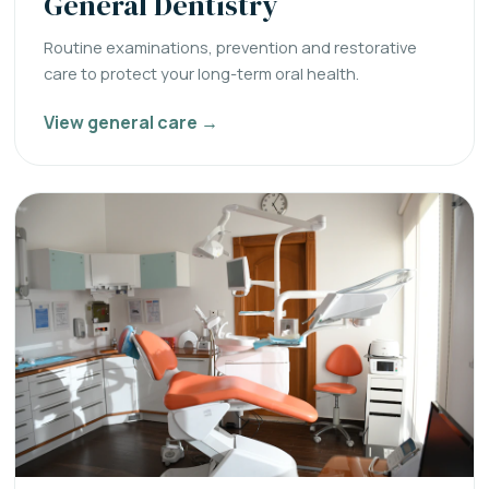
General Dentistry
Routine examinations, prevention and restorative
care to protect your long-term oral health.
View general care →