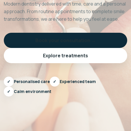
Modern dentistry delivered with time, care and a personal
approach. From routine appointments to complete smile
transformations, we are here to help you feel at ease.
Book your consultation →
Explore treatments
✓
Personalised care
✓
Experienced team
✓
Calm environment