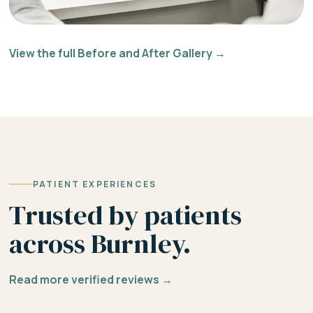
View the full Before and After Gallery →
PATIENT EXPERIENCES
Trusted by patients
across Burnley.
Read more verified reviews →