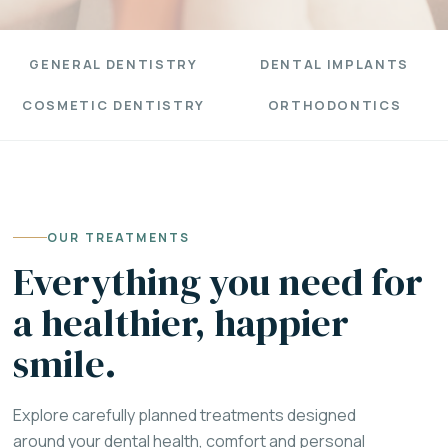
GENERAL DENTISTRY
DENTAL IMPLANTS
COSMETIC DENTISTRY
ORTHODONTICS
OUR TREATMENTS
Everything you need for
a healthier, happier
smile.
Explore carefully planned treatments designed
around your dental health, comfort and personal