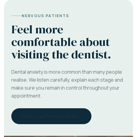
NERVOUS PATIENTS
Feel more
comfortable about
visiting the dentist.
Dental anxiety is more common than many people
realise. We listen carefully, explain each stage and
make sure you remain in control throughout your
appointment.
Talk to our friendly team →