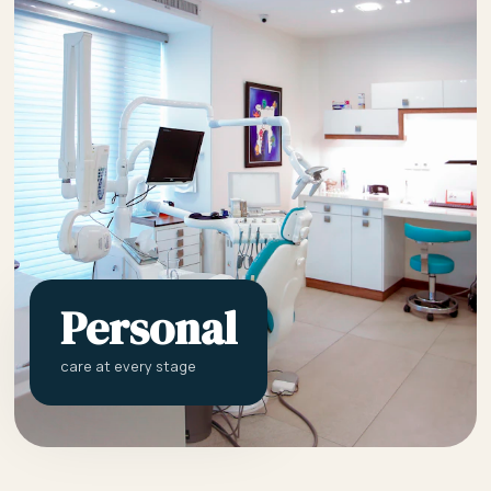
Personal
care at every stage