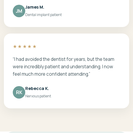
James M.
JM
Dental implant patient
★★★★★
“I had avoided the dentist for years, but the team
were incredibly patient and understanding. I now
feel much more confident attending.”
Rebecca K.
RK
Nervous patient