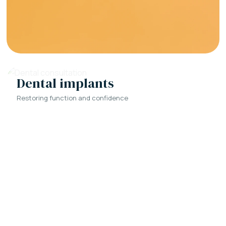
Dental implants
Restoring function and confidence