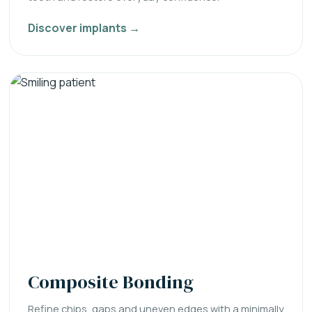
Discover implants →
Composite Bonding
Refine chips, gaps and uneven edges with a minimally