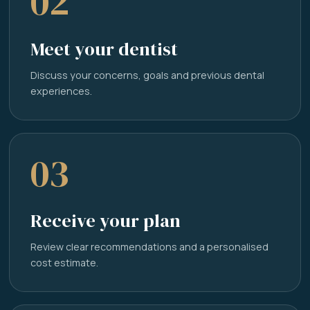
02
Meet your dentist
Discuss your concerns, goals and previous dental
experiences.
03
Receive your plan
Review clear recommendations and a personalised
cost estimate.