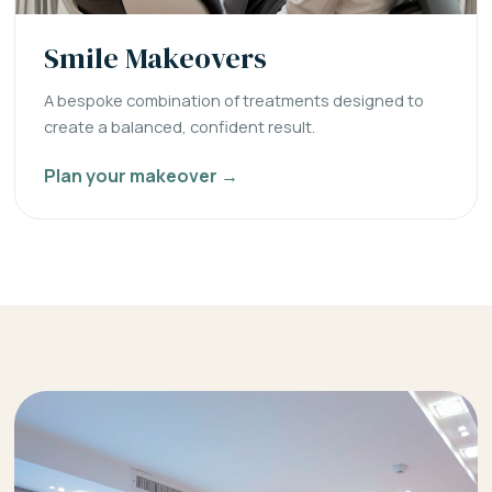
Smile Makeovers
A bespoke combination of treatments designed to
create a balanced, confident result.
Plan your makeover →