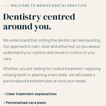
WELCOME TO BRIDGE DENTAL PRACTICE
Dentistry centred
around you.
We understand that visiting the dentist can feel daunting.
Our approach is calm, clear and unhurried, so you always
understand your options and remain in control of your
care.
Whether you are visiting for routine treatment, replacing
missing teeth or planning a new smile, we will create a
personalised treatment plan around your needs.
✓
Clear treatment explanations
✓
Personalised care plans