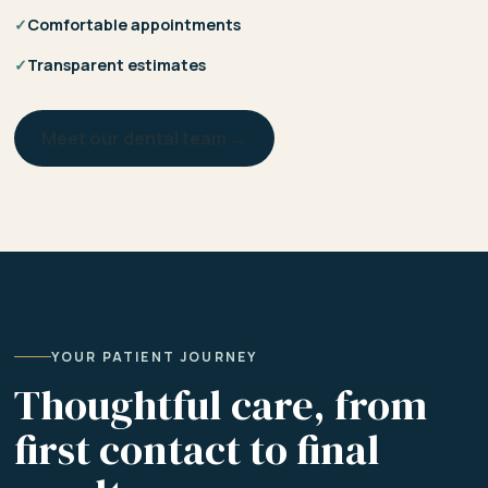
✓
Comfortable appointments
✓
Transparent estimates
Meet our dental team →
YOUR PATIENT JOURNEY
Thoughtful care, from
first contact to final