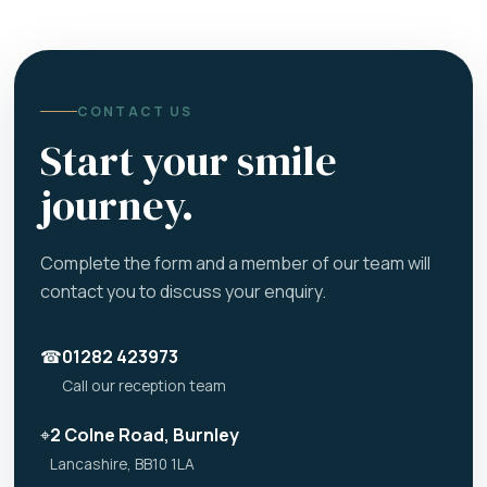
CONTACT US
Start your smile
journey.
Complete the form and a member of our team will
contact you to discuss your enquiry.
☎
01282 423973
Call our reception team
⌖
2 Colne Road, Burnley
Lancashire, BB10 1LA