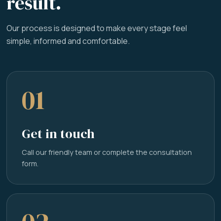
result.
Our process is designed to make every stage feel
simple, informed and comfortable.
01
Get in touch
Call our friendly team or complete the consultation
form.