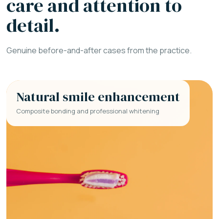
care and attention to
detail.
Genuine before-and-after cases from the practice.
Natural smile enhancement
Composite bonding and professional whitening