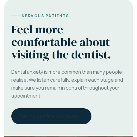
NERVOUS PATIENTS
Feel more
comfortable about
visiting the dentist.
Dental anxiety is more common than many people
realise. We listen carefully, explain each stage and
make sure you remain in control throughout your
appointment.
Talk to our friendly team →