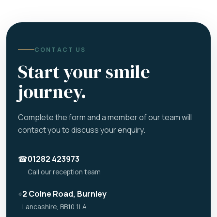
CONTACT US
Start your smile
journey.
Complete the form and a member of our team will
contact you to discuss your enquiry.
☎
01282 423973
Call our reception team
⌖
2 Colne Road, Burnley
Lancashire, BB10 1LA