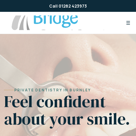
Skip
Call 01282 423973
to
content
☰
PRIVATE DENTISTRY IN BURNLEY
Feel confident
about your smile.