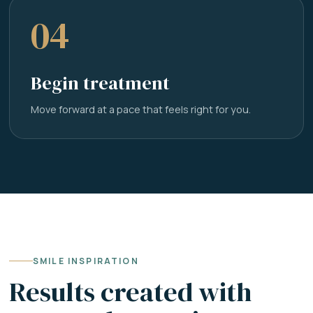
04
Begin treatment
Move forward at a pace that feels right for you.
SMILE INSPIRATION
Results created with