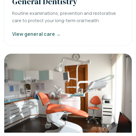
General Dentistry
Routine examinations, prevention and restorative
care to protect your long-term oral health.
View general care →