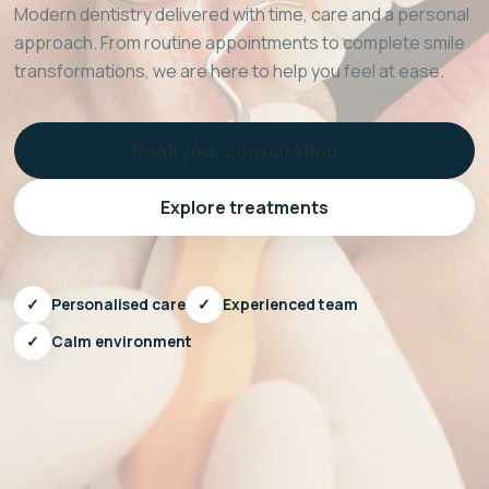
Modern dentistry delivered with time, care and a personal
approach. From routine appointments to complete smile
transformations, we are here to help you feel at ease.
Book your consultation →
Explore treatments
✓
Personalised care
✓
Experienced team
✓
Calm environment