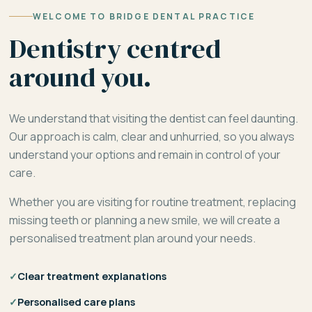
WELCOME TO BRIDGE DENTAL PRACTICE
Dentistry centred
around you.
We understand that visiting the dentist can feel daunting.
Our approach is calm, clear and unhurried, so you always
understand your options and remain in control of your
care.
Whether you are visiting for routine treatment, replacing
missing teeth or planning a new smile, we will create a
personalised treatment plan around your needs.
✓
Clear treatment explanations
✓
Personalised care plans