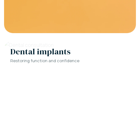
Dental implants
Restoring function and confidence