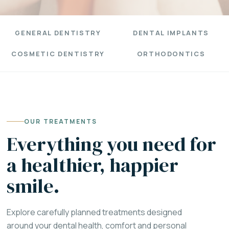
GENERAL DENTISTRY
DENTAL IMPLANTS
COSMETIC DENTISTRY
ORTHODONTICS
OUR TREATMENTS
Everything you need for
a healthier, happier
smile.
Explore carefully planned treatments designed
around your dental health, comfort and personal