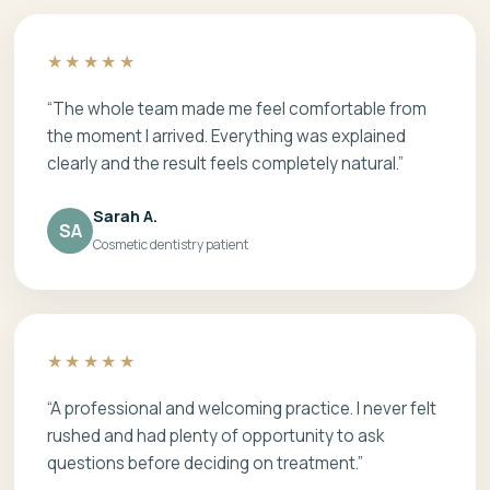
★★★★★
“The whole team made me feel comfortable from
the moment I arrived. Everything was explained
clearly and the result feels completely natural.”
Sarah A.
SA
Cosmetic dentistry patient
★★★★★
“A professional and welcoming practice. I never felt
rushed and had plenty of opportunity to ask
questions before deciding on treatment.”