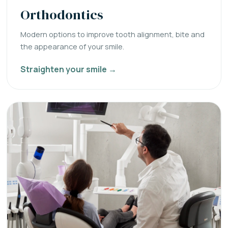
Orthodontics
Modern options to improve tooth alignment, bite and
the appearance of your smile.
Straighten your smile →