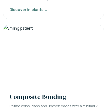
Discover implants →
Composite Bonding
Refine chips, gaps and uneven edges with a minimally