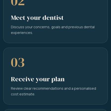
02
Meet your dentist
Discuss your concerns, goals and previous dental
experiences.
03
Receive your plan
Review clear recommendations and a personalised
cost estimate.