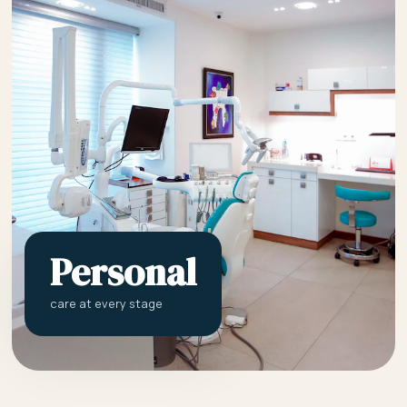
Personal
care at every stage