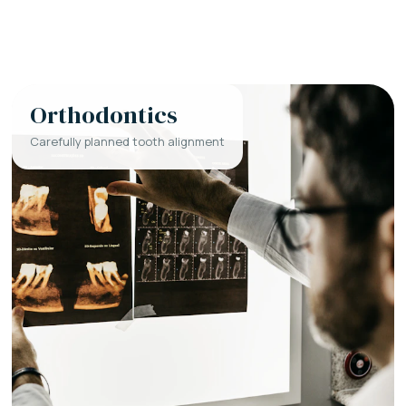
Orthodontics
Carefully planned tooth alignment