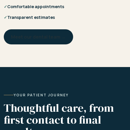
✓
Comfortable appointments
✓
Transparent estimates
Meet our dental team →
YOUR PATIENT JOURNEY
Thoughtful care, from
first contact to final