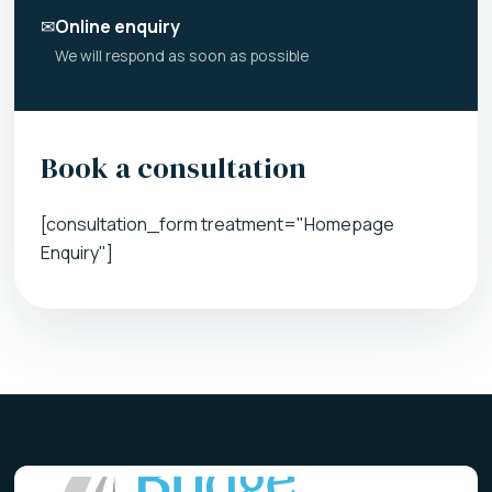
✉
Online enquiry
We will respond as soon as possible
Book a consultation
[consultation_form treatment="Homepage
Enquiry"]