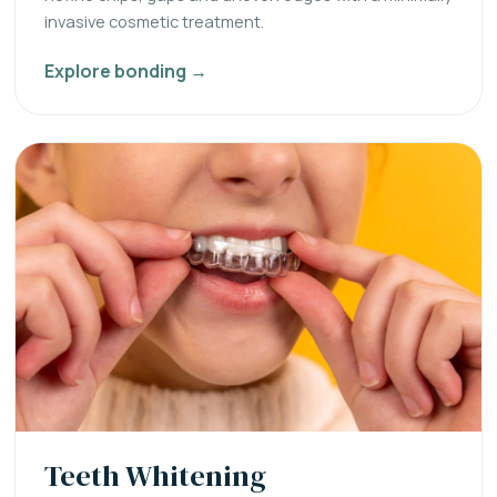
invasive cosmetic treatment.
Explore bonding →
Teeth Whitening