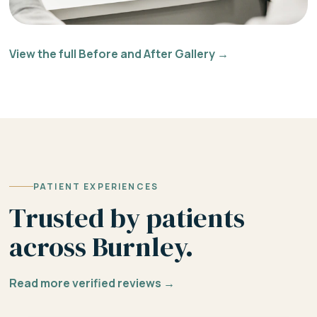
View the full Before and After Gallery →
PATIENT EXPERIENCES
Trusted by patients
across Burnley.
Read more verified reviews →