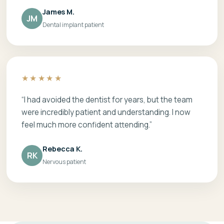
James M.
JM
Dental implant patient
★★★★★
“I had avoided the dentist for years, but the team
were incredibly patient and understanding. I now
feel much more confident attending.”
Rebecca K.
RK
Nervous patient