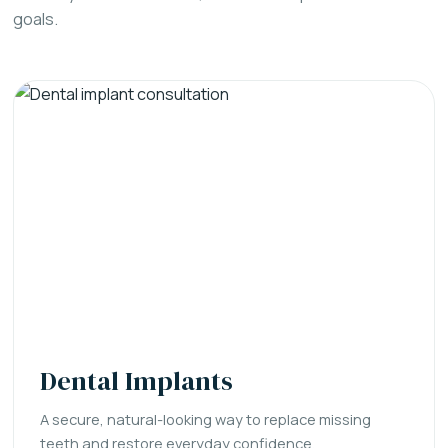
goals.
Dental Implants
A secure, natural-looking way to replace missing
teeth and restore everyday confidence.