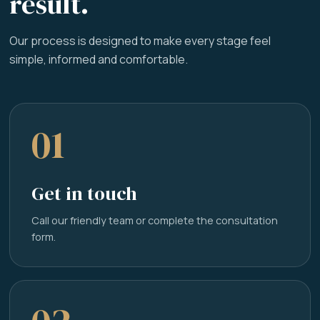
result.
Our process is designed to make every stage feel
simple, informed and comfortable.
01
Get in touch
Call our friendly team or complete the consultation
form.