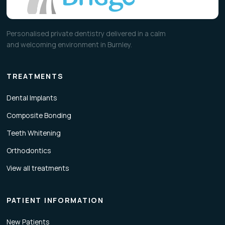
Personalised private dentistry delivered in a calm
and welcoming environment in Burnley.
TREATMENTS
Dental Implants
Composite Bonding
Teeth Whitening
Orthodontics
View all treatments
PATIENT INFORMATION
New Patients