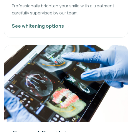
Professionally brighten your smile with a treatment
carefully supervised by our team.
See whitening options →