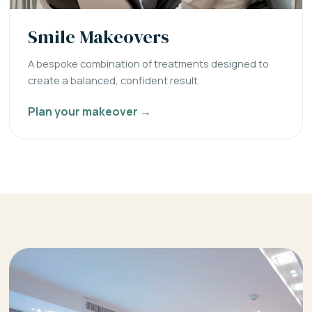
Smile Makeovers
A bespoke combination of treatments designed to
create a balanced, confident result.
Plan your makeover →