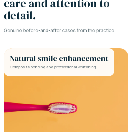
care and attention to
detail.
Genuine before-and-after cases from the practice.
Natural smile enhancement
Composite bonding and professional whitening