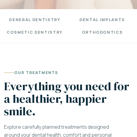
GENERAL DENTISTRY
DENTAL IMPLANTS
COSMETIC DENTISTRY
ORTHODONTICS
OUR TREATMENTS
Everything you need for
a healthier, happier
smile.
Explore carefully planned treatments designed
around your dental health, comfort and personal