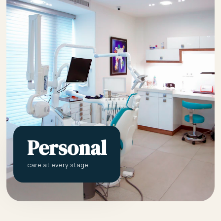
Personal
care at every stage