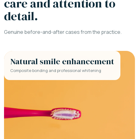
care and attention to
detail.
Genuine before-and-after cases from the practice.
Natural smile enhancement
Composite bonding and professional whitening