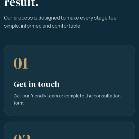
result.
Our process is designed to make every stage feel
simple, informed and comfortable.
01
Get in touch
Call our friendly team or complete the consultation
form.