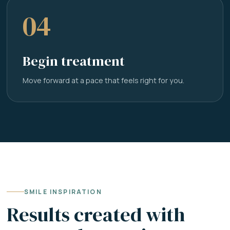
04
Begin treatment
Move forward at a pace that feels right for you.
SMILE INSPIRATION
Results created with