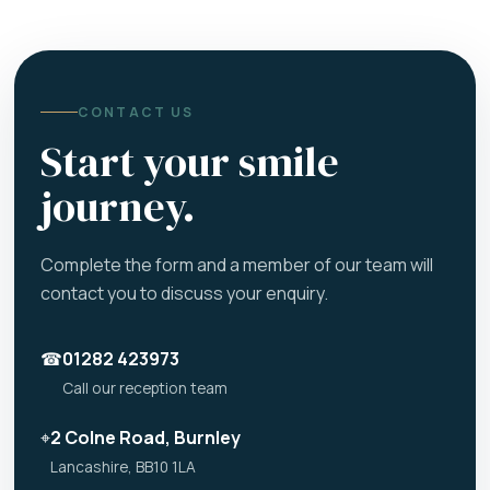
CONTACT US
Start your smile
journey.
Complete the form and a member of our team will
contact you to discuss your enquiry.
☎
01282 423973
Call our reception team
⌖
2 Colne Road, Burnley
Lancashire, BB10 1LA