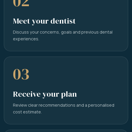
02
Meet your dentist
Discuss your concerns, goals and previous dental
experiences.
03
Receive your plan
Review clear recommendations and a personalised
cost estimate.