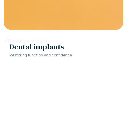
Dental implants
Restoring function and confidence