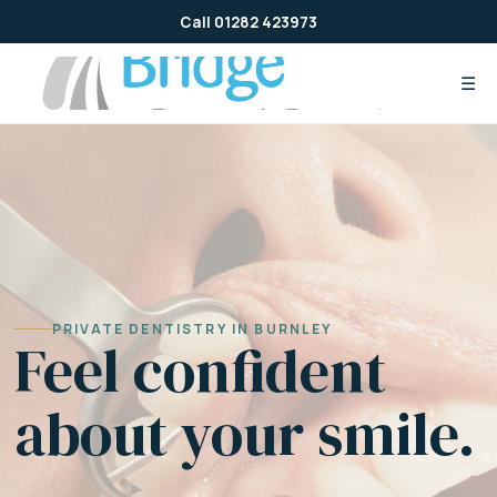
Skip
Call 01282 423973
to
content
☰
PRIVATE DENTISTRY IN BURNLEY
Feel confident
about your smile.