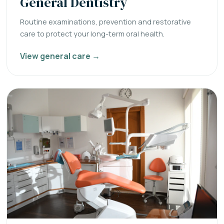
General Dentistry
Routine examinations, prevention and restorative
care to protect your long-term oral health.
View general care →