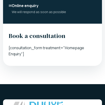
✉
Online enquiry
We will respond as soon as possible
Book a consultation
[consultation_form treatment="Homepage
Enquiry"]