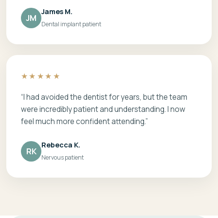
James M.
JM
Dental implant patient
★★★★★
“I had avoided the dentist for years, but the team
were incredibly patient and understanding. I now
feel much more confident attending.”
Rebecca K.
RK
Nervous patient