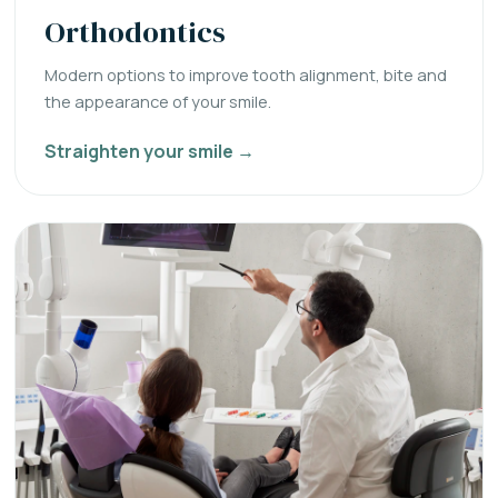
Orthodontics
Modern options to improve tooth alignment, bite and
the appearance of your smile.
Straighten your smile →