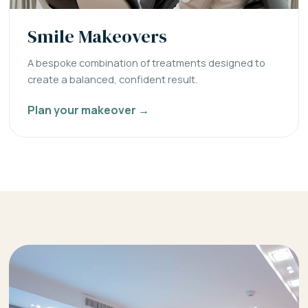
Smile Makeovers
A bespoke combination of treatments designed to
create a balanced, confident result.
Plan your makeover →