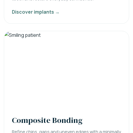
Discover implants →
Composite Bonding
Refine chips, gaps and uneven edges with a minimally