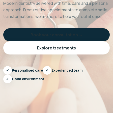
Modern dentistry delivered with time, care and a personal
approach. From routine appointments to complete smile
transformations, we are here to help you feel at ease.
Book your consultation →
Explore treatments
✓
Personalised care
✓
Experienced team
✓
Calm environment