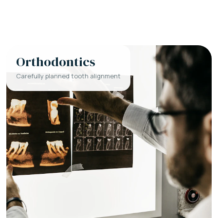
Orthodontics
Carefully planned tooth alignment