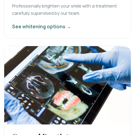
Professionally brighten your smile with a treatment
carefully supervised by our team.
See whitening options →