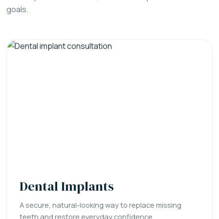
goals.
Dental Implants
A secure, natural-looking way to replace missing
teeth and restore everyday confidence.