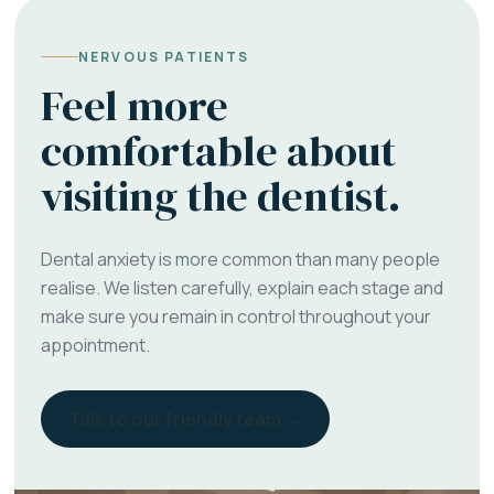
NERVOUS PATIENTS
Feel more
comfortable about
visiting the dentist.
Dental anxiety is more common than many people
realise. We listen carefully, explain each stage and
make sure you remain in control throughout your
appointment.
Talk to our friendly team →