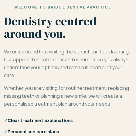
WELCOME TO BRIDGE DENTAL PRACTICE
Dentistry centred
around you.
We understand that visiting the dentist can feel daunting.
Our approach is calm, clear and unhurried, so you always
understand your options and remain in control of your
care.
Whether you are visiting for routine treatment, replacing
missing teeth or planning a new smile, we will create a
personalised treatment plan around your needs.
✓
Clear treatment explanations
✓
Personalised care plans