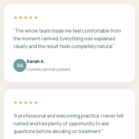
★★★★★
“The whole team made me feel comfortable from
the moment I arrived. Everything was explained
clearly and the result feels completely natural.”
Sarah A.
SA
Cosmetic dentistry patient
★★★★★
“A professional and welcoming practice. I never felt
rushed and had plenty of opportunity to ask
questions before deciding on treatment.”