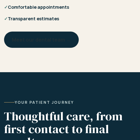
✓
Comfortable appointments
✓
Transparent estimates
Meet our dental team →
YOUR PATIENT JOURNEY
Thoughtful care, from
first contact to final