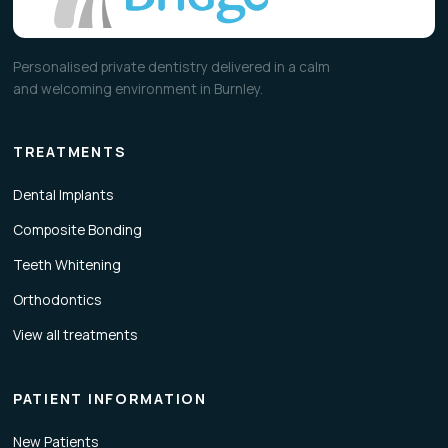
Personalised private dentistry delivered in a calm
and welcoming environment in Burnley.
TREATMENTS
Dental Implants
Composite Bonding
Teeth Whitening
Orthodontics
View all treatments
PATIENT INFORMATION
New Patients