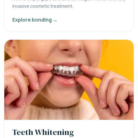
invasive cosmetic treatment.
Explore bonding →
Teeth Whitening