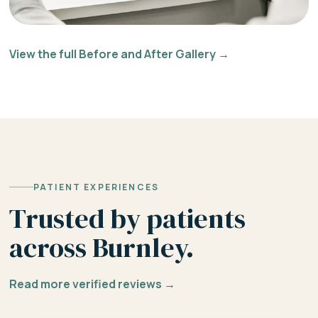
View the full Before and After Gallery →
PATIENT EXPERIENCES
Trusted by patients
across Burnley.
Read more verified reviews →