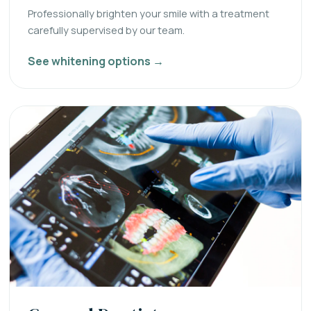
Professionally brighten your smile with a treatment
carefully supervised by our team.
See whitening options →