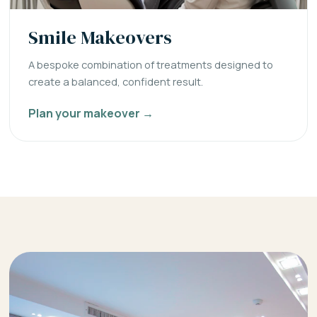
Smile Makeovers
A bespoke combination of treatments designed to
create a balanced, confident result.
Plan your makeover →