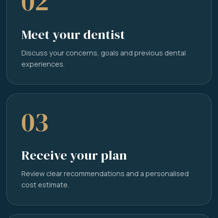
02
Meet your dentist
Discuss your concerns, goals and previous dental
experiences.
03
Receive your plan
Review clear recommendations and a personalised
cost estimate.