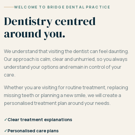
WELCOME TO BRIDGE DENTAL PRACTICE
Dentistry centred
around you.
We understand that visiting the dentist can feel daunting.
Our approach is calm, clear and unhurried, so you always
understand your options and remain in control of your
care.
Whether you are visiting for routine treatment, replacing
missing teeth or planning a new smile, we will create a
personalised treatment plan around your needs.
✓
Clear treatment explanations
✓
Personalised care plans