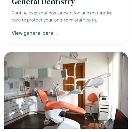
General Dentistry
Routine examinations, prevention and restorative
care to protect your long-term oral health.
View general care →