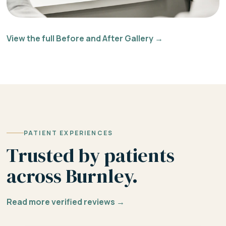
View the full Before and After Gallery →
PATIENT EXPERIENCES
Trusted by patients
across Burnley.
Read more verified reviews →