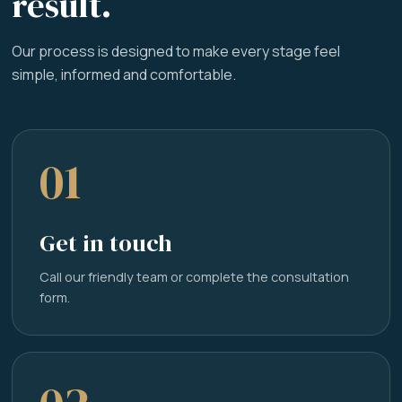
result.
Our process is designed to make every stage feel
simple, informed and comfortable.
01
Get in touch
Call our friendly team or complete the consultation
form.