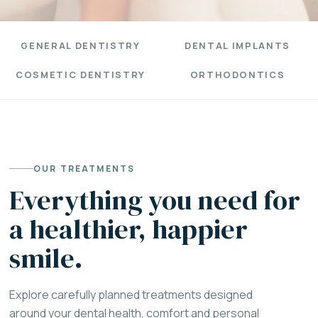
GENERAL DENTISTRY
DENTAL IMPLANTS
COSMETIC DENTISTRY
ORTHODONTICS
OUR TREATMENTS
Everything you need for
a healthier, happier
smile.
Explore carefully planned treatments designed
around your dental health, comfort and personal