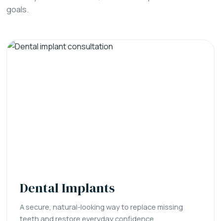
goals.
Dental Implants
A secure, natural-looking way to replace missing
teeth and restore everyday confidence.