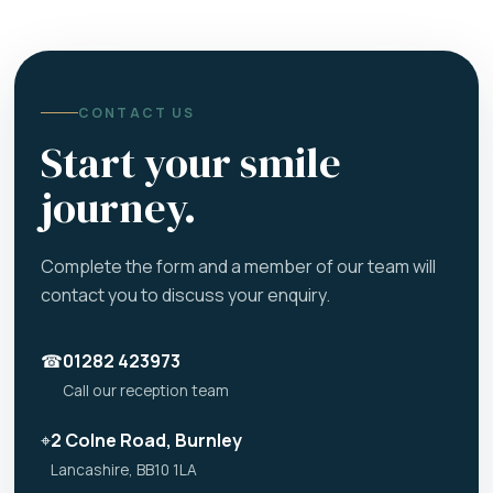
CONTACT US
Start your smile
journey.
Complete the form and a member of our team will
contact you to discuss your enquiry.
☎
01282 423973
Call our reception team
⌖
2 Colne Road, Burnley
Lancashire, BB10 1LA