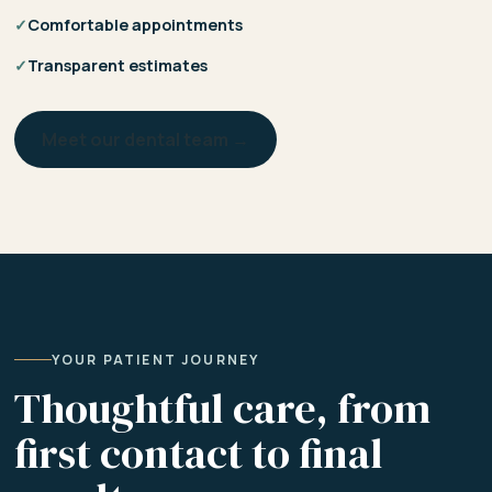
✓
Comfortable appointments
✓
Transparent estimates
Meet our dental team →
YOUR PATIENT JOURNEY
Thoughtful care, from
first contact to final