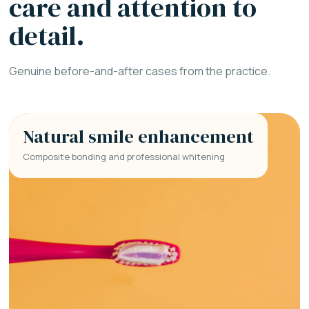
care and attention to
detail.
Genuine before-and-after cases from the practice.
Natural smile enhancement
Composite bonding and professional whitening