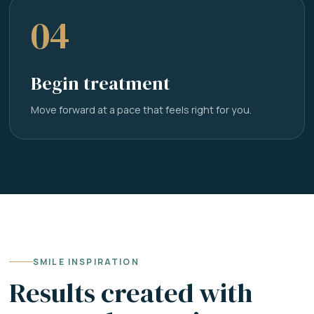
04
Begin treatment
Move forward at a pace that feels right for you.
SMILE INSPIRATION
Results created with