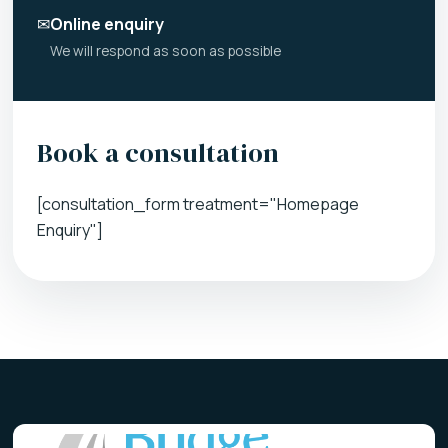
✉
Online enquiry
We will respond as soon as possible
Book a consultation
[consultation_form treatment="Homepage
Enquiry"]