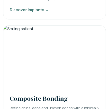
Discover implants →
Composite Bonding
Refine chips, gaps and uneven edges with a minimally