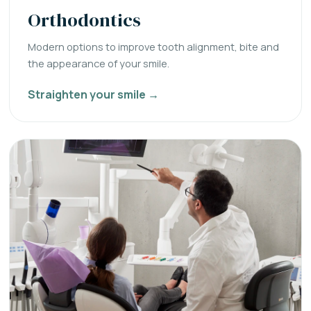
Orthodontics
Modern options to improve tooth alignment, bite and
the appearance of your smile.
Straighten your smile →