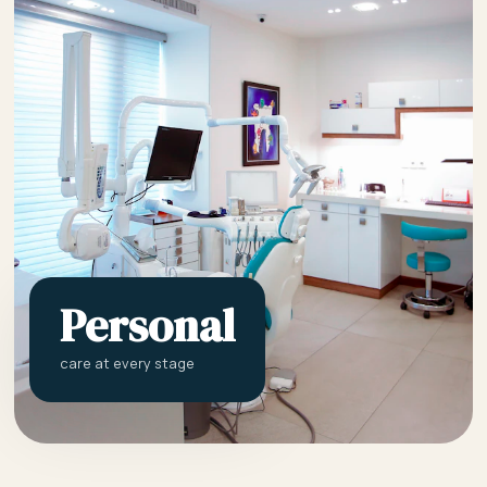
Personal
care at every stage