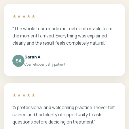
★★★★★
“The whole team made me feel comfortable from
the moment I arrived. Everything was explained
clearly and the result feels completely natural.”
Sarah A.
SA
Cosmetic dentistry patient
★★★★★
“A professional and welcoming practice. I never felt
rushed and had plenty of opportunity to ask
questions before deciding on treatment.”