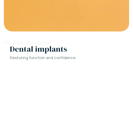
Dental implants
Restoring function and confidence