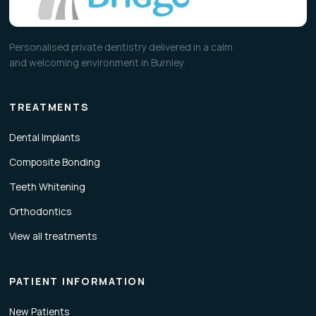
Personalised private dentistry delivered in a calm
and welcoming environment in Burnley.
TREATMENTS
Dental Implants
Composite Bonding
Teeth Whitening
Orthodontics
View all treatments
PATIENT INFORMATION
New Patients