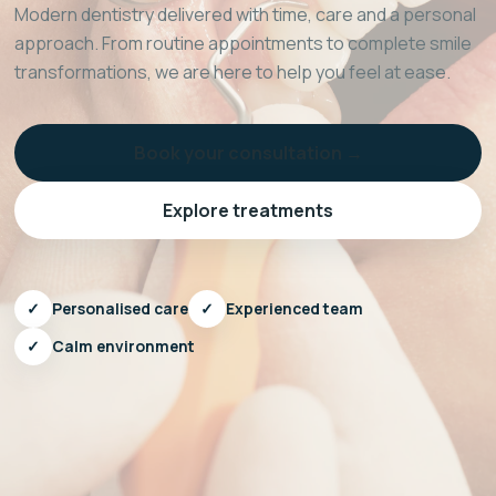
Modern dentistry delivered with time, care and a personal
approach. From routine appointments to complete smile
transformations, we are here to help you feel at ease.
Book your consultation →
Explore treatments
✓
Personalised care
✓
Experienced team
✓
Calm environment