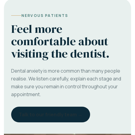
NERVOUS PATIENTS
Feel more
comfortable about
visiting the dentist.
Dental anxiety is more common than many people
realise. We listen carefully, explain each stage and
make sure you remain in control throughout your
appointment.
Talk to our friendly team →