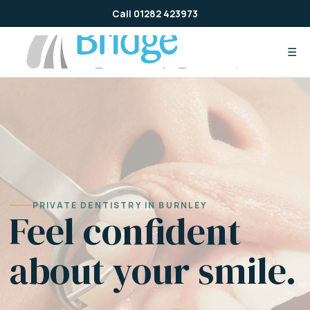
Skip
Call 01282 423973
to
content
☰
PRIVATE DENTISTRY IN BURNLEY
Feel confident
about your smile.