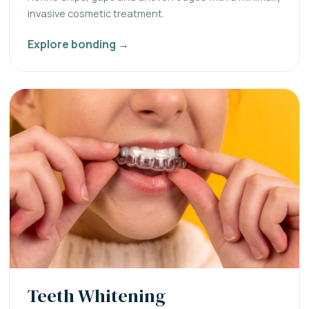
invasive cosmetic treatment.
Explore bonding →
Teeth Whitening