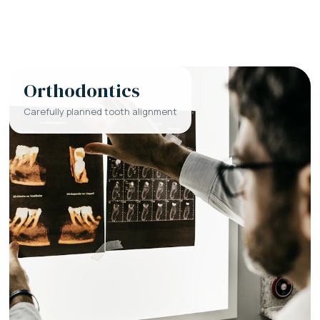
Orthodontics
Carefully planned tooth alignment