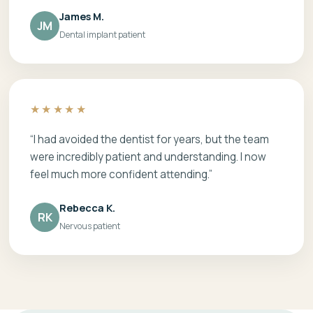
James M.
JM
Dental implant patient
★★★★★
“I had avoided the dentist for years, but the team
were incredibly patient and understanding. I now
feel much more confident attending.”
Rebecca K.
RK
Nervous patient