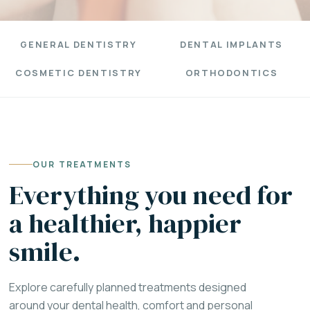
GENERAL DENTISTRY
DENTAL IMPLANTS
COSMETIC DENTISTRY
ORTHODONTICS
OUR TREATMENTS
Everything you need for
a healthier, happier
smile.
Explore carefully planned treatments designed
around your dental health, comfort and personal