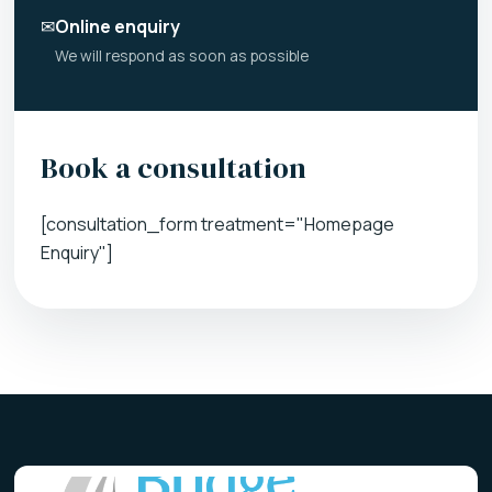
✉
Online enquiry
We will respond as soon as possible
Book a consultation
[consultation_form treatment="Homepage
Enquiry"]