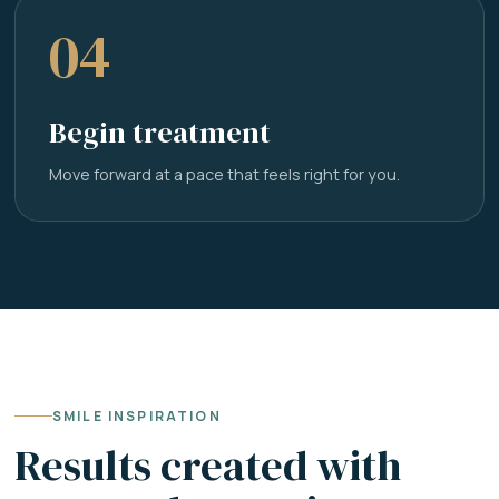
04
Begin treatment
Move forward at a pace that feels right for you.
SMILE INSPIRATION
Results created with