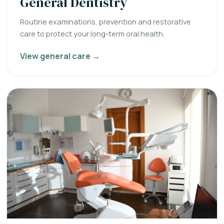
General Dentistry
Routine examinations, prevention and restorative
care to protect your long-term oral health.
View general care →