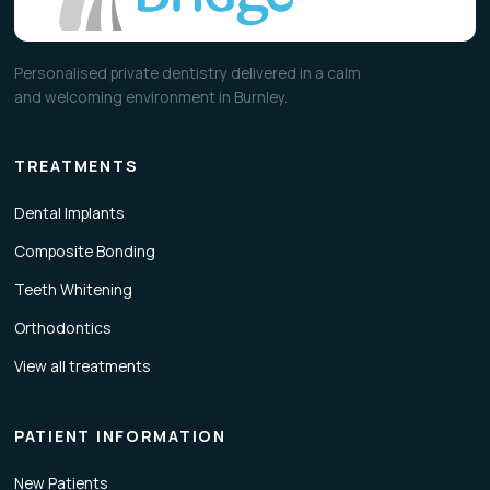
Personalised private dentistry delivered in a calm
and welcoming environment in Burnley.
TREATMENTS
Dental Implants
Composite Bonding
Teeth Whitening
Orthodontics
View all treatments
PATIENT INFORMATION
New Patients