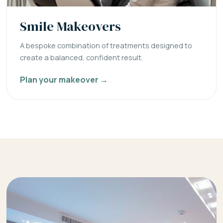
Smile Makeovers
A bespoke combination of treatments designed to
create a balanced, confident result.
Plan your makeover →