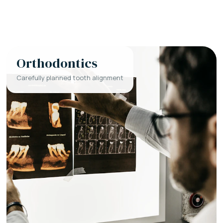
Orthodontics
Carefully planned tooth alignment