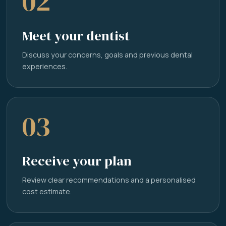
02
Meet your dentist
Discuss your concerns, goals and previous dental
experiences.
03
Receive your plan
Review clear recommendations and a personalised
cost estimate.