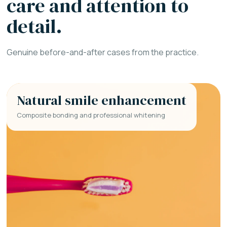
care and attention to
detail.
Genuine before-and-after cases from the practice.
Natural smile enhancement
Composite bonding and professional whitening