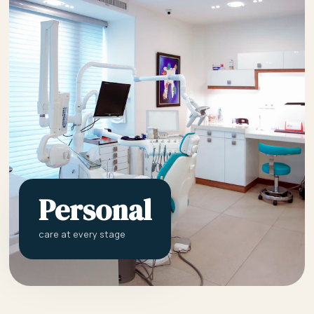
Personal
care at every stage