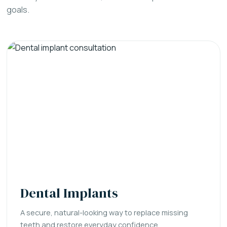
goals.
Dental Implants
A secure, natural-looking way to replace missing
teeth and restore everyday confidence.