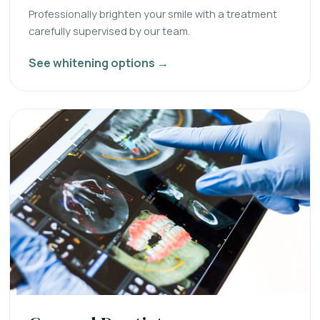
Professionally brighten your smile with a treatment
carefully supervised by our team.
See whitening options →