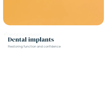
Dental implants
Restoring function and confidence