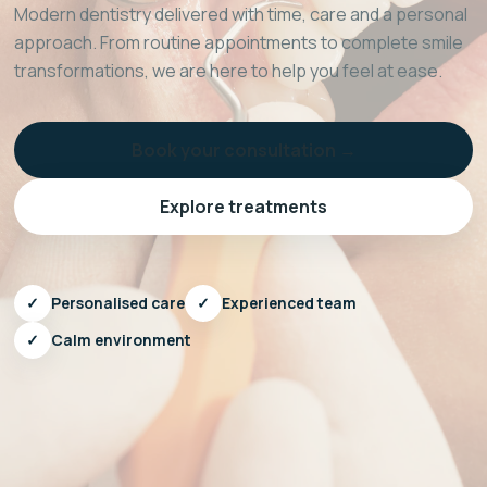
Modern dentistry delivered with time, care and a personal
approach. From routine appointments to complete smile
transformations, we are here to help you feel at ease.
Book your consultation →
Explore treatments
✓
Personalised care
✓
Experienced team
✓
Calm environment