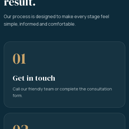
result.
Our process is designed to make every stage feel
simple, informed and comfortable.
01
Get in touch
Call our friendly team or complete the consultation
form.