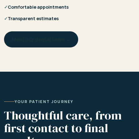
✓
Comfortable appointments
✓
Transparent estimates
Meet our dental team →
YOUR PATIENT JOURNEY
Thoughtful care, from
first contact to final