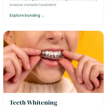
invasive cosmetic treatment.
Explore bonding →
Teeth Whitening