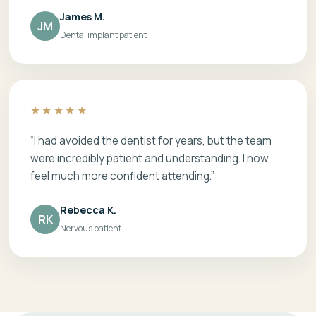
James M.
JM
Dental implant patient
★★★★★
“I had avoided the dentist for years, but the team
were incredibly patient and understanding. I now
feel much more confident attending.”
Rebecca K.
RK
Nervous patient