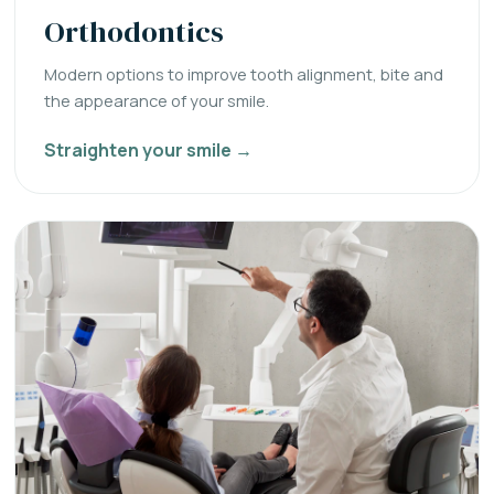
Orthodontics
Modern options to improve tooth alignment, bite and
the appearance of your smile.
Straighten your smile →