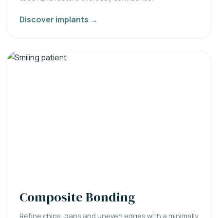
Discover implants →
Composite Bonding
Refine chips, gaps and uneven edges with a minimally