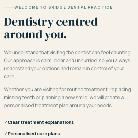
WELCOME TO BRIDGE DENTAL PRACTICE
Dentistry centred
around you.
We understand that visiting the dentist can feel daunting.
Our approach is calm, clear and unhurried, so you always
understand your options and remain in control of your
care.
Whether you are visiting for routine treatment, replacing
missing teeth or planning a new smile, we will create a
personalised treatment plan around your needs.
✓
Clear treatment explanations
✓
Personalised care plans