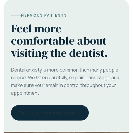
NERVOUS PATIENTS
Feel more
comfortable about
visiting the dentist.
Dental anxiety is more common than many people
realise. We listen carefully, explain each stage and
make sure you remain in control throughout your
appointment.
Talk to our friendly team →