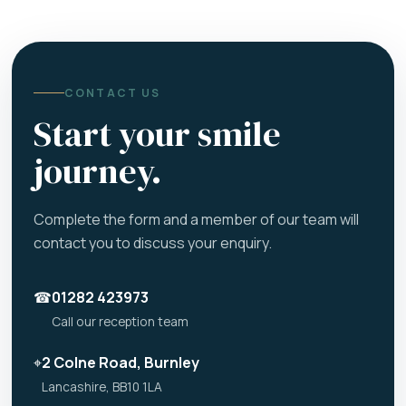
CONTACT US
Start your smile
journey.
Complete the form and a member of our team will
contact you to discuss your enquiry.
☎
01282 423973
Call our reception team
⌖
2 Colne Road, Burnley
Lancashire, BB10 1LA