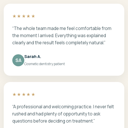
★★★★★
“The whole team made me feel comfortable from
the moment I arrived. Everything was explained
clearly and the result feels completely natural.”
Sarah A.
SA
Cosmetic dentistry patient
★★★★★
“A professional and welcoming practice. I never felt
rushed and had plenty of opportunity to ask
questions before deciding on treatment.”