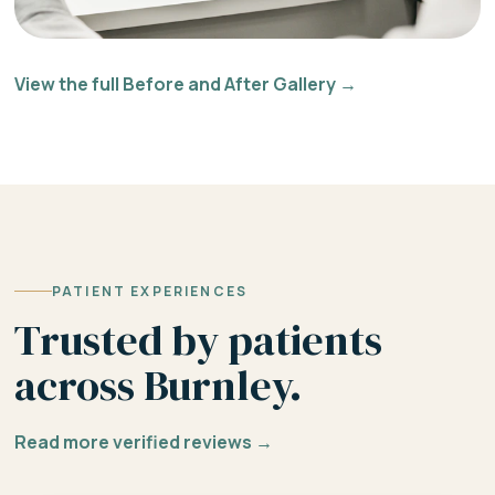
View the full Before and After Gallery →
PATIENT EXPERIENCES
Trusted by patients
across Burnley.
Read more verified reviews →