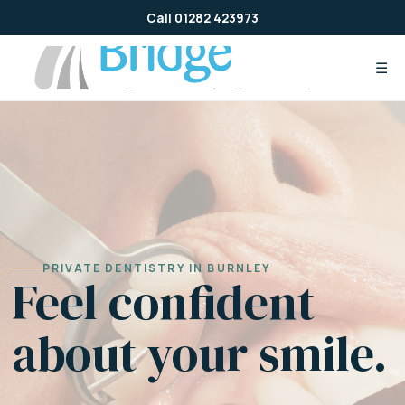
Skip
Call 01282 423973
to
content
☰
PRIVATE DENTISTRY IN BURNLEY
Feel confident
about your smile.