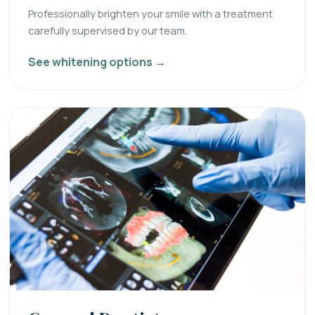
Professionally brighten your smile with a treatment
carefully supervised by our team.
See whitening options →