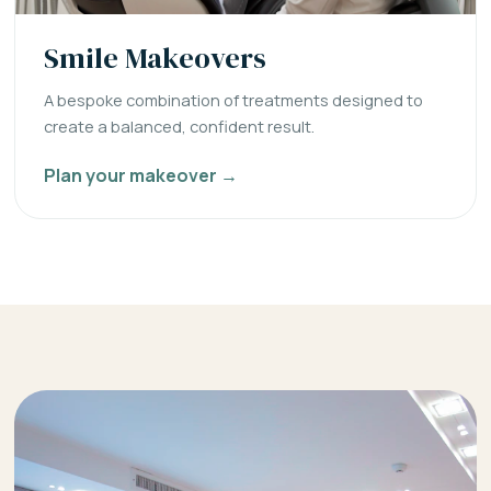
Smile Makeovers
A bespoke combination of treatments designed to
create a balanced, confident result.
Plan your makeover →