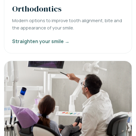
Orthodontics
Modern options to improve tooth alignment, bite and
the appearance of your smile.
Straighten your smile →