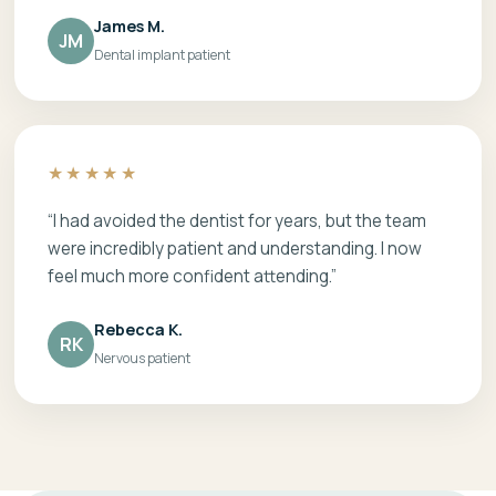
James M.
JM
Dental implant patient
★★★★★
“I had avoided the dentist for years, but the team
were incredibly patient and understanding. I now
feel much more confident attending.”
Rebecca K.
RK
Nervous patient