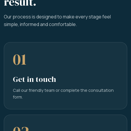
result.
Our process is designed to make every stage feel
simple, informed and comfortable.
01
Get in touch
Call our friendly team or complete the consultation
form.