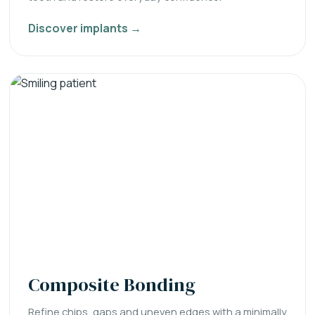
Discover implants →
Composite Bonding
Refine chips, gaps and uneven edges with a minimally