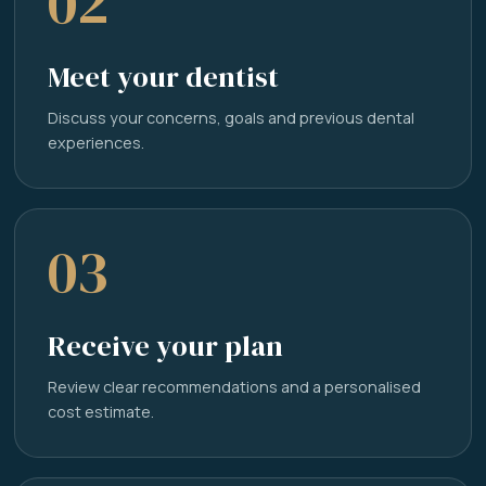
02
Meet your dentist
Discuss your concerns, goals and previous dental
experiences.
03
Receive your plan
Review clear recommendations and a personalised
cost estimate.