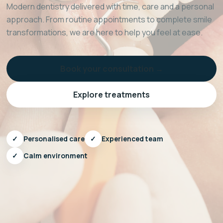
Modern dentistry delivered with time, care and a personal
approach. From routine appointments to complete smile
transformations, we are here to help you feel at ease.
Book your consultation →
Explore treatments
✓
Personalised care
✓
Experienced team
✓
Calm environment