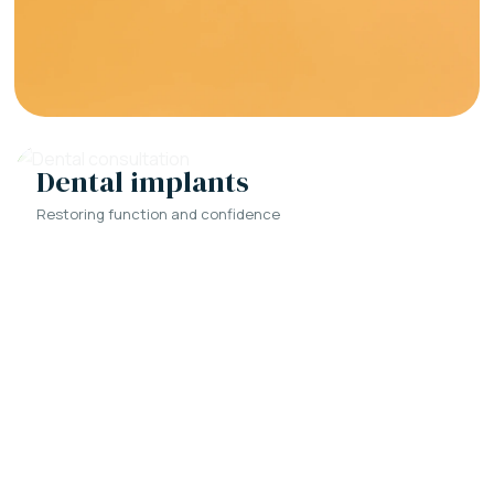
Dental implants
Restoring function and confidence