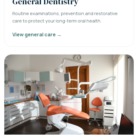
General Dentistry
Routine examinations, prevention and restorative
care to protect your long-term oral health.
View general care →