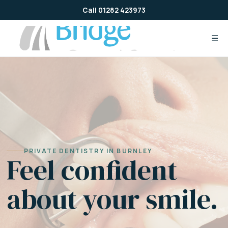
Skip
Call 01282 423973
to
content
☰
PRIVATE DENTISTRY IN BURNLEY
Feel confident
about your smile.