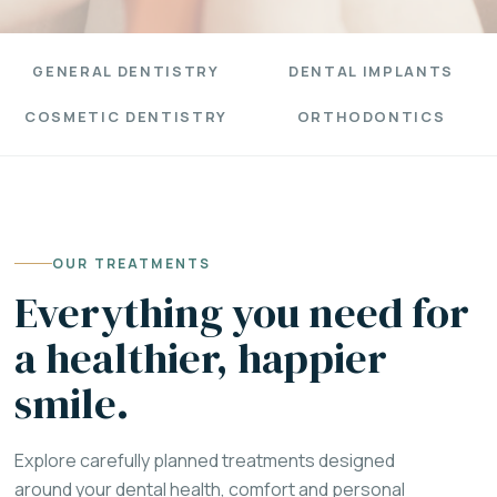
GENERAL DENTISTRY
DENTAL IMPLANTS
COSMETIC DENTISTRY
ORTHODONTICS
OUR TREATMENTS
Everything you need for
a healthier, happier
smile.
Explore carefully planned treatments designed
around your dental health, comfort and personal