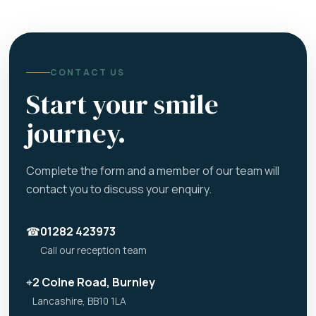
CONTACT US
Start your smile
journey.
Complete the form and a member of our team will
contact you to discuss your enquiry.
☎
01282 423973
Call our reception team
⌖
2 Colne Road, Burnley
Lancashire, BB10 1LA