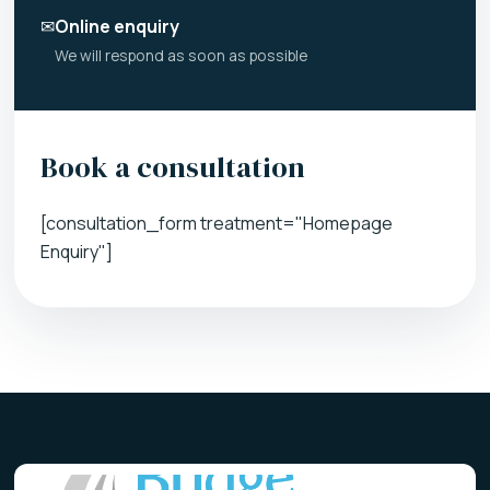
✉
Online enquiry
We will respond as soon as possible
Book a consultation
[consultation_form treatment="Homepage
Enquiry"]