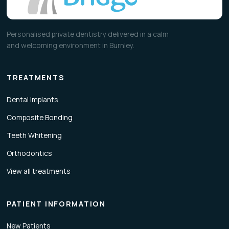
Personalised private dentistry delivered in a calm
and welcoming environment in Burnley.
TREATMENTS
Dental Implants
Composite Bonding
Teeth Whitening
Orthodontics
View all treatments
PATIENT INFORMATION
New Patients