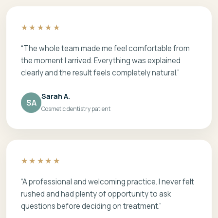
★★★★★
“The whole team made me feel comfortable from
the moment I arrived. Everything was explained
clearly and the result feels completely natural.”
Sarah A.
SA
Cosmetic dentistry patient
★★★★★
“A professional and welcoming practice. I never felt
rushed and had plenty of opportunity to ask
questions before deciding on treatment.”