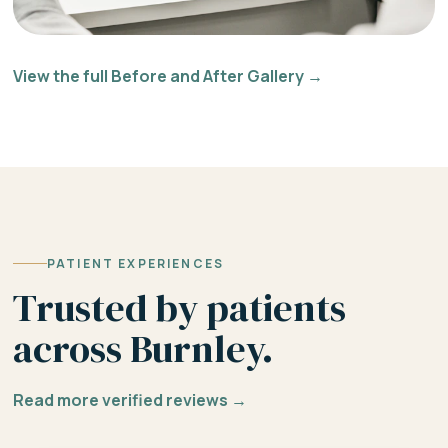
View the full Before and After Gallery →
PATIENT EXPERIENCES
Trusted by patients
across Burnley.
Read more verified reviews →