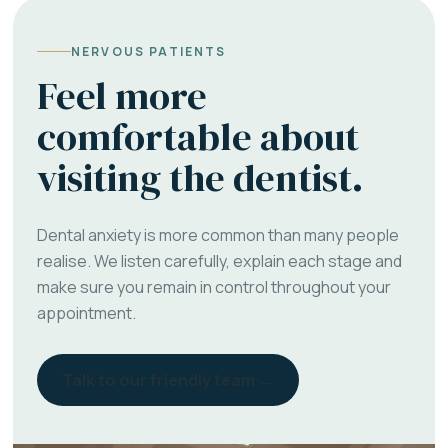
NERVOUS PATIENTS
Feel more
comfortable about
visiting the dentist.
Dental anxiety is more common than many people
realise. We listen carefully, explain each stage and
make sure you remain in control throughout your
appointment.
Talk to our friendly team →