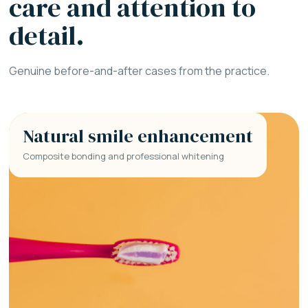
care and attention to
detail.
Genuine before-and-after cases from the practice.
Natural smile enhancement
Composite bonding and professional whitening