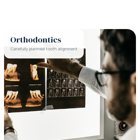
Orthodontics
Carefully planned tooth alignment