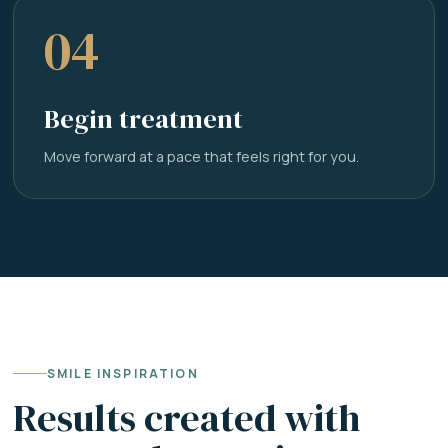
04
Begin treatment
Move forward at a pace that feels right for you.
SMILE INSPIRATION
Results created with