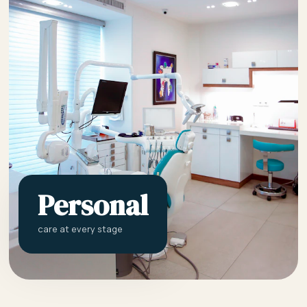
Personal
care at every stage