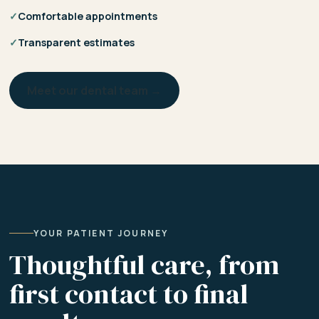
✓
Comfortable appointments
✓
Transparent estimates
Meet our dental team →
YOUR PATIENT JOURNEY
Thoughtful care, from
first contact to final