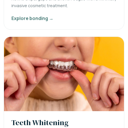
invasive cosmetic treatment.
Explore bonding →
Teeth Whitening