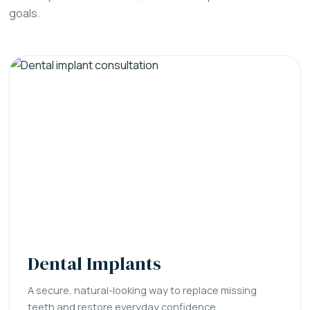
goals.
Dental Implants
A secure, natural-looking way to replace missing
teeth and restore everyday confidence.