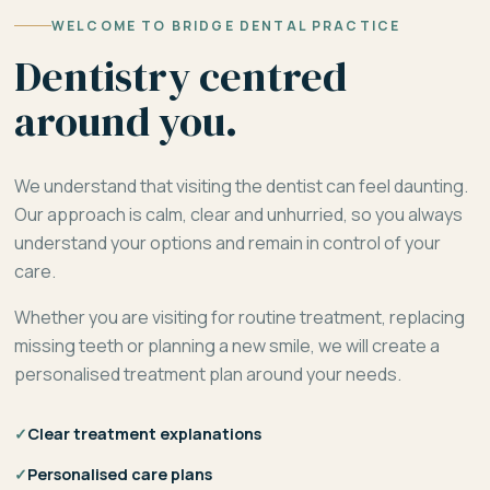
WELCOME TO BRIDGE DENTAL PRACTICE
Dentistry centred
around you.
We understand that visiting the dentist can feel daunting.
Our approach is calm, clear and unhurried, so you always
understand your options and remain in control of your
care.
Whether you are visiting for routine treatment, replacing
missing teeth or planning a new smile, we will create a
personalised treatment plan around your needs.
✓
Clear treatment explanations
✓
Personalised care plans