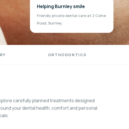
Helping Burnley smile
Friendly private dental care at 2 Colne
Road, Burnley.
RY
ORTHODONTICS
xplore carefully planned treatments designed
round your dental health, comfort and personal
oals.