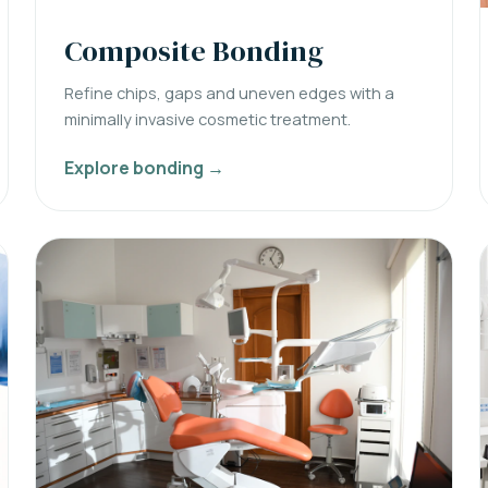
Composite Bonding
Refine chips, gaps and uneven edges with a
minimally invasive cosmetic treatment.
Explore bonding →