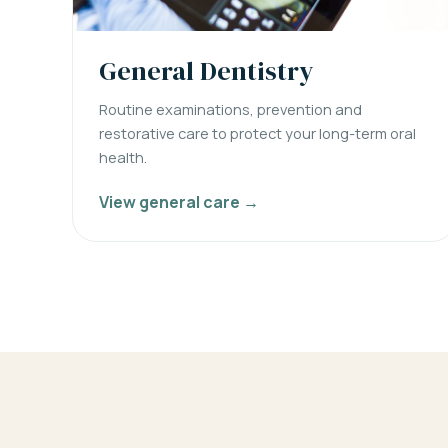
General Dentistry
Routine examinations, prevention and
restorative care to protect your long-term oral
health.
View general care →