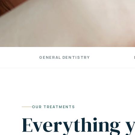
GENERAL DENTISTRY
OUR TREATMENTS
Everything y