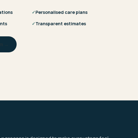
ations
✓
Personalised care plans
nts
✓
Transparent estimates
am →