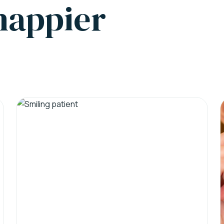
 happier