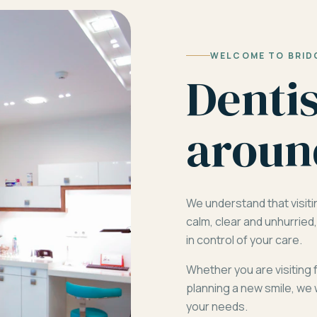
WELCOME TO BRID
Denti
aroun
We understand that visiti
calm, clear and unhurrie
in control of your care.
Whether you are visiting 
planning a new smile, we 
your needs.