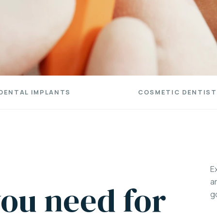
DENTAL IMPLANTS
COSMETIC DENTIST
E
a
ou need for
g