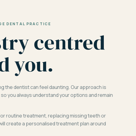
GE DENTAL PRACTICE
stry centred
d you.
ng the dentist can feel daunting. Our approach is
d, so you always understand your options and remain
for routine treatment, replacing missing teeth or
will create a personalised treatment plan around