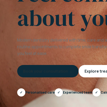
about yo
Modern dentistry delivered with time, care and 
routine appointments to complete smile transfor
you feel at ease.
Book your consultation →
Explore tr
✓
Personalised care
✓
Experienced team
✓
Cal