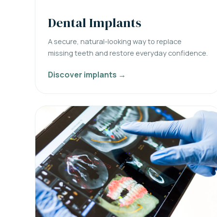
Dental Implants
A secure, natural-looking way to replace
missing teeth and restore everyday confidence.
Discover implants →