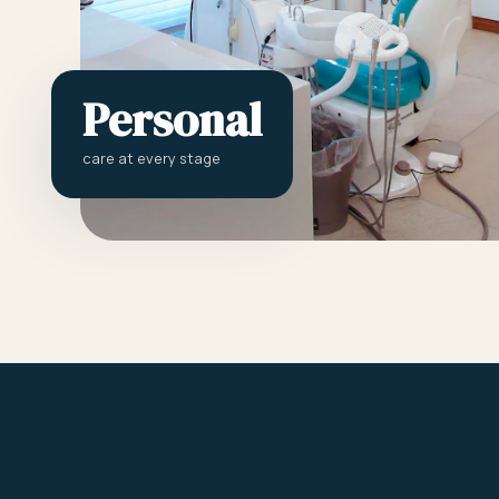
Personal
care at every stage