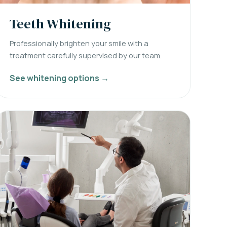
Teeth Whitening
Professionally brighten your smile with a
treatment carefully supervised by our team.
See whitening options →