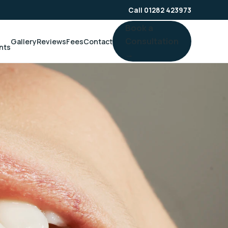
Call 01282 423973
Book a
Consultation
Gallery
Reviews
Fees
Contact
nts
→