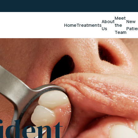
Meet
About
New
Home
Treatments
the
Us
Patie
Team
ident