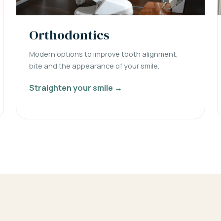
Orthodontics
Modern options to improve tooth alignment,
bite and the appearance of your smile.
Straighten your smile →