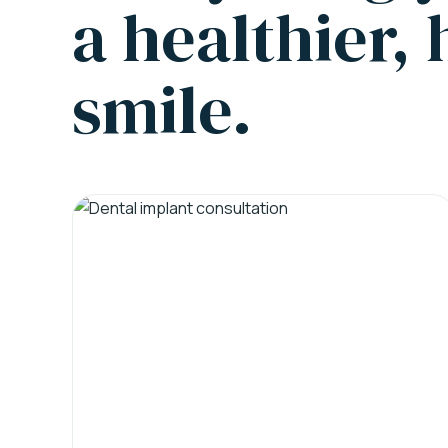
a healthier,
smile.