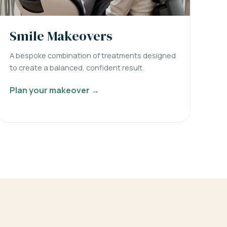
Smile Makeovers
A bespoke combination of treatments designed
to create a balanced, confident result.
Plan your makeover →