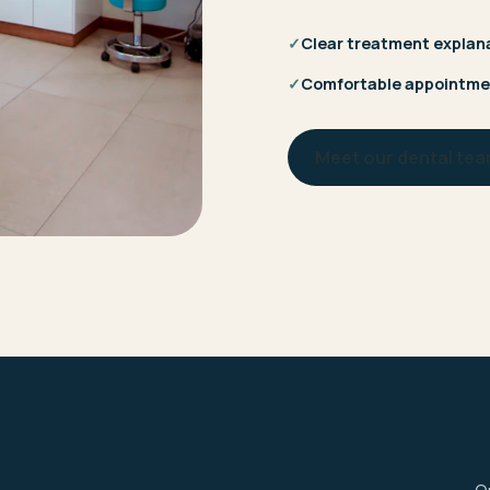
✓
Clear treatment explan
✓
Comfortable appointme
Meet our dental te