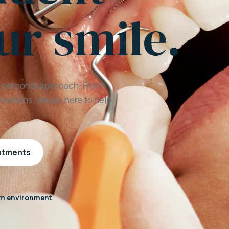
ur smile.
a personal approach. From
mations, we are here to help
eatments
m environment