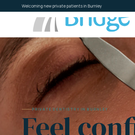
Skip
Welcoming new private patients in Burnley
to
content
PRIVATE DENTISTRY IN BURNLEY
Feel conf