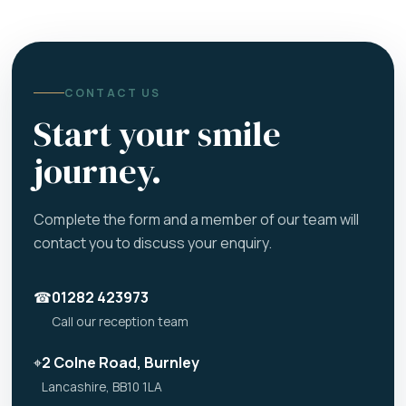
CONTACT US
Start your smile
journey.
Complete the form and a member of our team will
contact you to discuss your enquiry.
☎
01282 423973
Call our reception team
⌖
2 Colne Road, Burnley
Lancashire, BB10 1LA