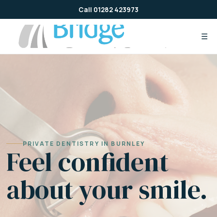
Skip
Call 01282 423973
to
content
☰
PRIVATE DENTISTRY IN BURNLEY
Feel confident
about your smile.