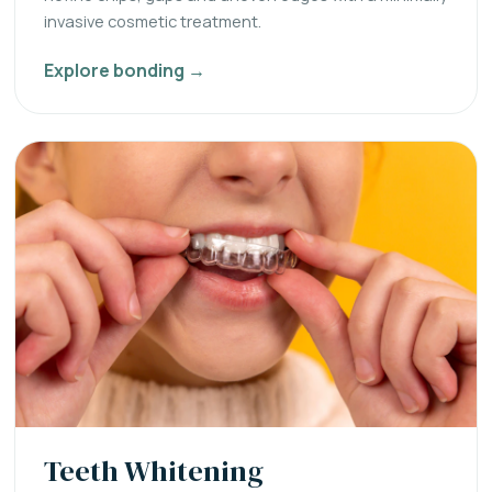
invasive cosmetic treatment.
Explore bonding →
Teeth Whitening