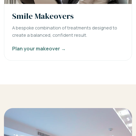
Smile Makeovers
A bespoke combination of treatments designed to
create a balanced, confident result.
Plan your makeover →