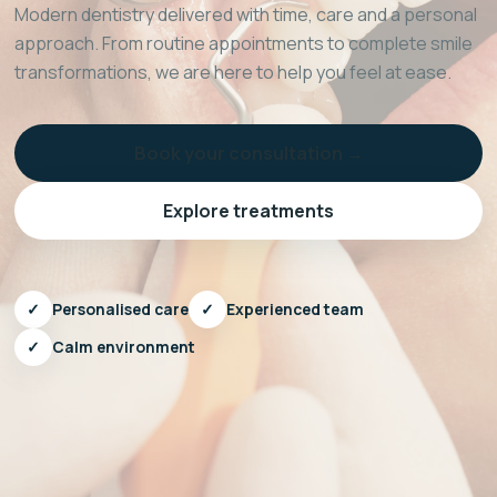
Modern dentistry delivered with time, care and a personal
approach. From routine appointments to complete smile
transformations, we are here to help you feel at ease.
Book your consultation →
Explore treatments
✓
Personalised care
✓
Experienced team
✓
Calm environment