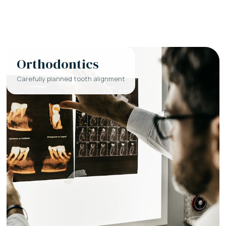
Orthodontics
Carefully planned tooth alignment