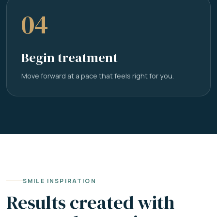
04
Begin treatment
Move forward at a pace that feels right for you.
SMILE INSPIRATION
Results created with