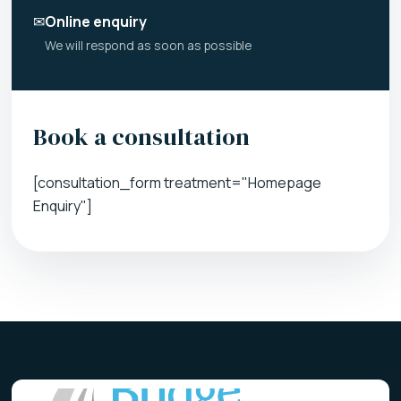
✉
Online enquiry
We will respond as soon as possible
Book a consultation
[consultation_form treatment="Homepage
Enquiry"]