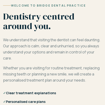
WELCOME TO BRIDGE DENTAL PRACTICE
Dentistry centred
around you.
We understand that visiting the dentist can feel daunting.
Our approach is calm, clear and unhurried, so you always
understand your options and remain in control of your
care.
Whether you are visiting for routine treatment, replacing
missing teeth or planning a new smile, we will create a
personalised treatment plan around your needs.
✓
Clear treatment explanations
✓
Personalised care plans