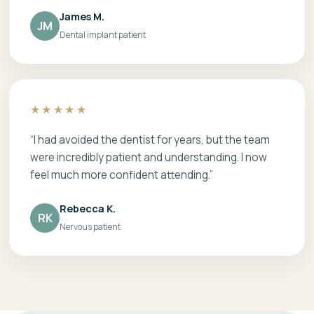
James M.
JM
Dental implant patient
★★★★★
“I had avoided the dentist for years, but the team
were incredibly patient and understanding. I now
feel much more confident attending.”
Rebecca K.
RK
Nervous patient