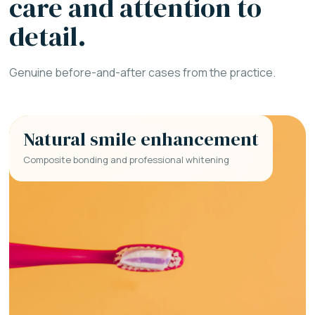
care and attention to
detail.
Genuine before-and-after cases from the practice.
Natural smile enhancement
Composite bonding and professional whitening