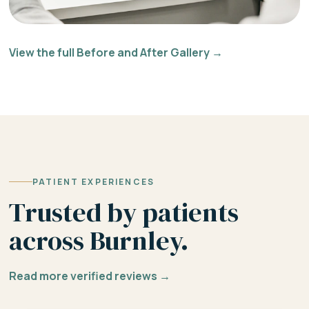
View the full Before and After Gallery →
PATIENT EXPERIENCES
Trusted by patients
across Burnley.
Read more verified reviews →