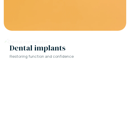
Dental implants
Restoring function and confidence