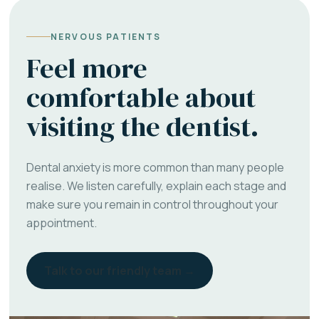
NERVOUS PATIENTS
Feel more
comfortable about
visiting the dentist.
Dental anxiety is more common than many people
realise. We listen carefully, explain each stage and
make sure you remain in control throughout your
appointment.
Talk to our friendly team →