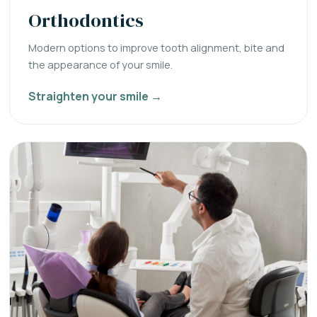
Orthodontics
Modern options to improve tooth alignment, bite and
the appearance of your smile.
Straighten your smile →