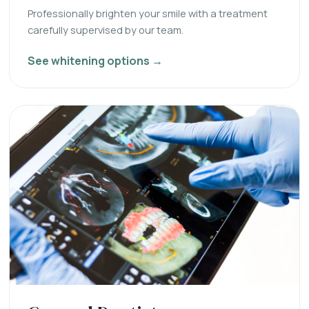
Professionally brighten your smile with a treatment
carefully supervised by our team.
See whitening options →