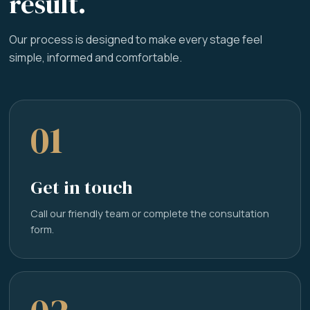
result.
Our process is designed to make every stage feel
simple, informed and comfortable.
01
Get in touch
Call our friendly team or complete the consultation
form.