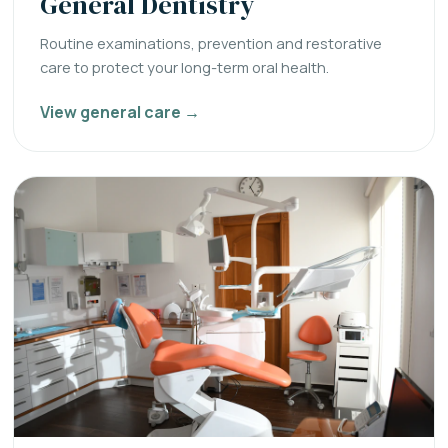
General Dentistry
Routine examinations, prevention and restorative
care to protect your long-term oral health.
View general care →