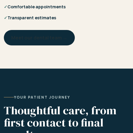
✓
Comfortable appointments
✓
Transparent estimates
Meet our dental team →
YOUR PATIENT JOURNEY
Thoughtful care, from
first contact to final