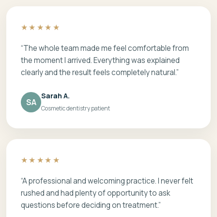
★★★★★
“The whole team made me feel comfortable from
the moment I arrived. Everything was explained
clearly and the result feels completely natural.”
Sarah A.
SA
Cosmetic dentistry patient
★★★★★
“A professional and welcoming practice. I never felt
rushed and had plenty of opportunity to ask
questions before deciding on treatment.”