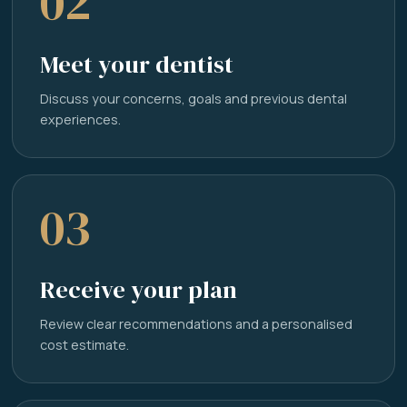
02
Meet your dentist
Discuss your concerns, goals and previous dental
experiences.
03
Receive your plan
Review clear recommendations and a personalised
cost estimate.