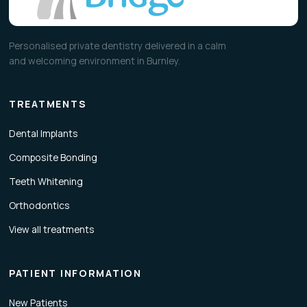
Personalised private dentistry delivered in a calm
and welcoming environment in Burnley.
TREATMENTS
Dental Implants
Composite Bonding
Teeth Whitening
Orthodontics
View all treatments
PATIENT INFORMATION
New Patients