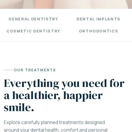
GENERAL DENTISTRY
DENTAL IMPLANTS
COSMETIC DENTISTRY
ORTHODONTICS
OUR TREATMENTS
Everything you need for
a healthier, happier
smile.
Explore carefully planned treatments designed
around your dental health, comfort and personal