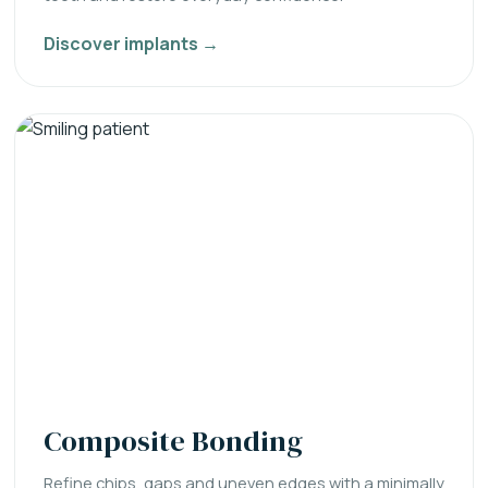
Discover implants →
Composite Bonding
Refine chips, gaps and uneven edges with a minimally