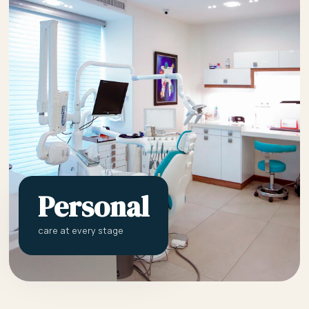
Personal
care at every stage