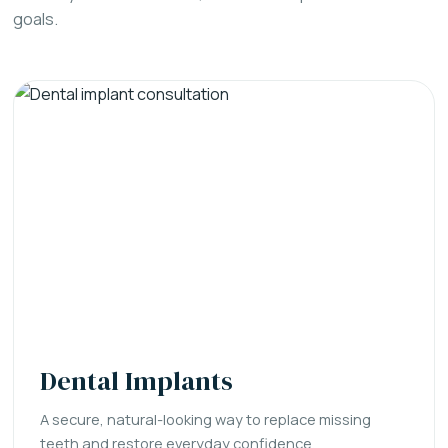
goals.
Dental Implants
A secure, natural-looking way to replace missing
teeth and restore everyday confidence.