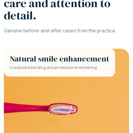
care and attention to
detail.
Genuine before-and-after cases from the practice.
Natural smile enhancement
Composite bonding and professional whitening