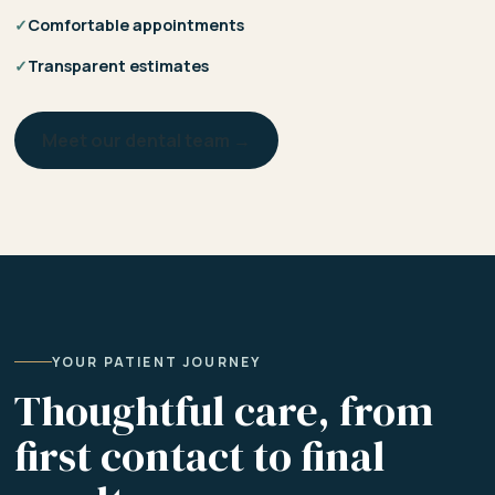
✓
Comfortable appointments
✓
Transparent estimates
Meet our dental team →
YOUR PATIENT JOURNEY
Thoughtful care, from
first contact to final