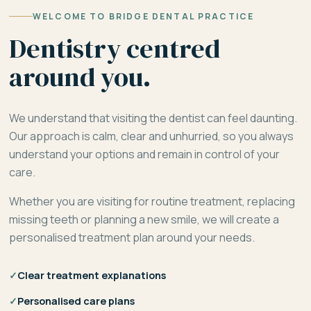
WELCOME TO BRIDGE DENTAL PRACTICE
Dentistry centred
around you.
We understand that visiting the dentist can feel daunting.
Our approach is calm, clear and unhurried, so you always
understand your options and remain in control of your
care.
Whether you are visiting for routine treatment, replacing
missing teeth or planning a new smile, we will create a
personalised treatment plan around your needs.
✓
Clear treatment explanations
✓
Personalised care plans