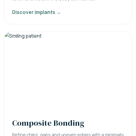
Discover implants →
Composite Bonding
Refine chips, gaps and uneven edges with a minimally