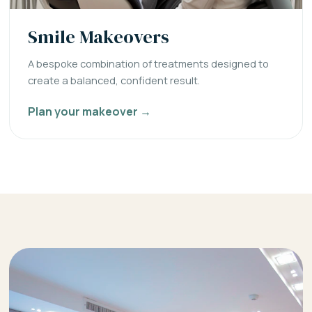
Smile Makeovers
A bespoke combination of treatments designed to
create a balanced, confident result.
Plan your makeover →