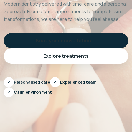
Modern dentistry delivered with time, care and a personal
approach. From routine appointments to complete smile
transformations, we are here to help you feel at ease.
Book your consultation →
Explore treatments
✓
Personalised care
✓
Experienced team
✓
Calm environment