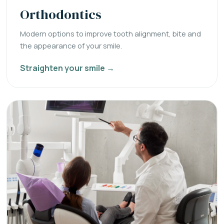
Orthodontics
Modern options to improve tooth alignment, bite and
the appearance of your smile.
Straighten your smile →