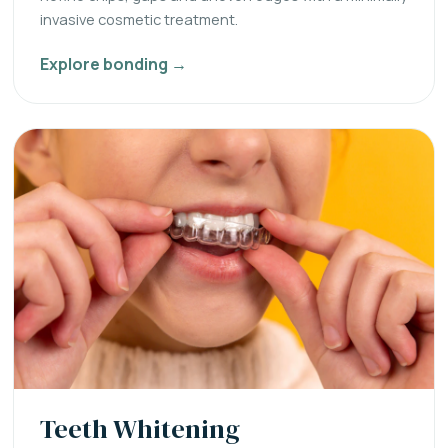
invasive cosmetic treatment.
Explore bonding →
Teeth Whitening