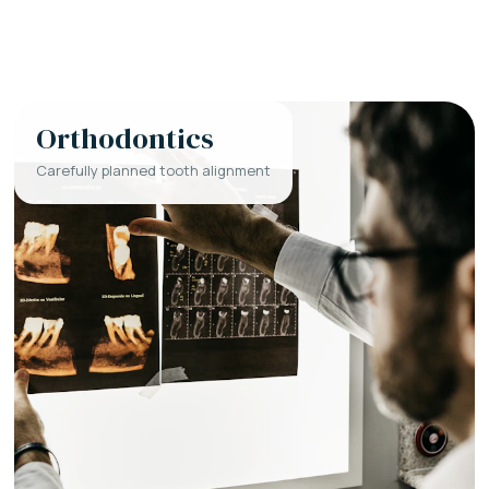
Orthodontics
Carefully planned tooth alignment