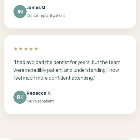
James M.
JM
Dental implant patient
★★★★★
“I had avoided the dentist for years, but the team
were incredibly patient and understanding. I now
feel much more confident attending.”
Rebecca K.
RK
Nervous patient