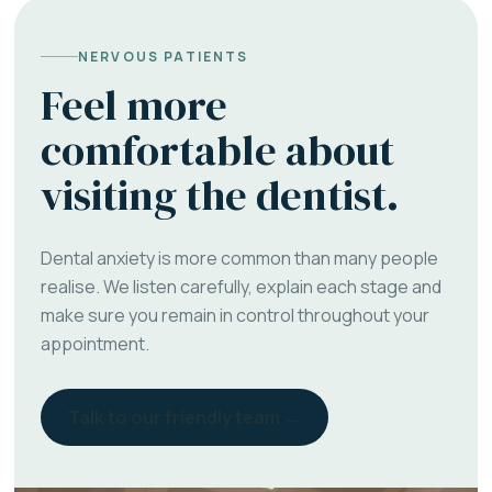
NERVOUS PATIENTS
Feel more
comfortable about
visiting the dentist.
Dental anxiety is more common than many people
realise. We listen carefully, explain each stage and
make sure you remain in control throughout your
appointment.
Talk to our friendly team →