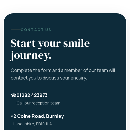
CONTACT US
Start your smile
journey.
Complete the form and a member of our team will
contact you to discuss your enquiry.
☎
01282 423973
Call our reception team
⌖
2 Colne Road, Burnley
Lancashire, BB10 1LA