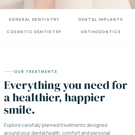
GENERAL DENTISTRY
DENTAL IMPLANTS
COSMETIC DENTISTRY
ORTHODONTICS
OUR TREATMENTS
Everything you need for
a healthier, happier
smile.
Explore carefully planned treatments designed
around your dental health, comfort and personal