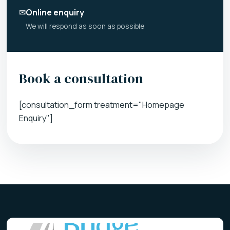
✉
Online enquiry
We will respond as soon as possible
Book a consultation
[consultation_form treatment="Homepage
Enquiry"]