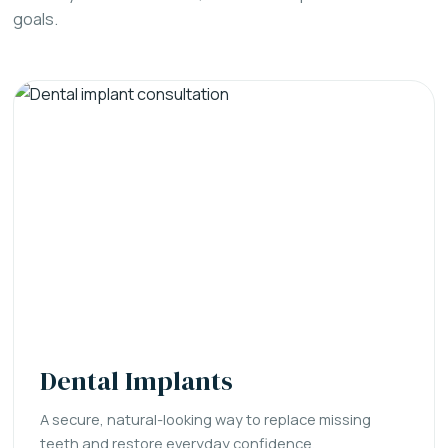
goals.
Dental Implants
A secure, natural-looking way to replace missing
teeth and restore everyday confidence.