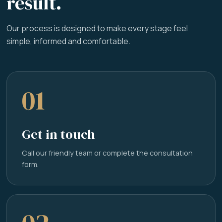
result.
Our process is designed to make every stage feel
simple, informed and comfortable.
01
Get in touch
Call our friendly team or complete the consultation
form.