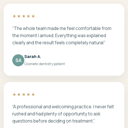
★★★★★
“The whole team made me feel comfortable from
the moment I arrived. Everything was explained
clearly and the result feels completely natural.”
Sarah A.
SA
Cosmetic dentistry patient
★★★★★
“A professional and welcoming practice. I never felt
rushed and had plenty of opportunity to ask
questions before deciding on treatment.”