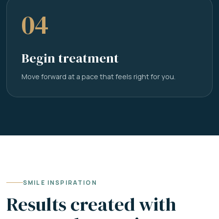
04
Begin treatment
Move forward at a pace that feels right for you.
SMILE INSPIRATION
Results created with