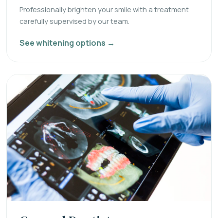
Professionally brighten your smile with a treatment
carefully supervised by our team.
See whitening options →