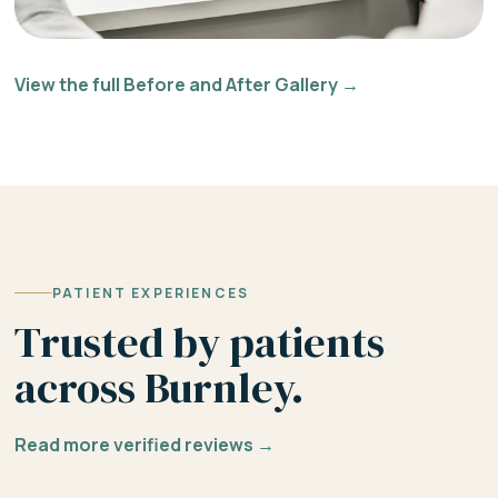
View the full Before and After Gallery →
PATIENT EXPERIENCES
Trusted by patients
across Burnley.
Read more verified reviews →