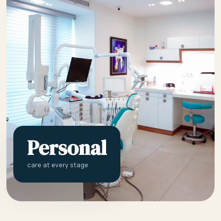
Personal
care at every stage