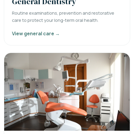
General Dentistry
Routine examinations, prevention and restorative
care to protect your long-term oral health.
View general care →