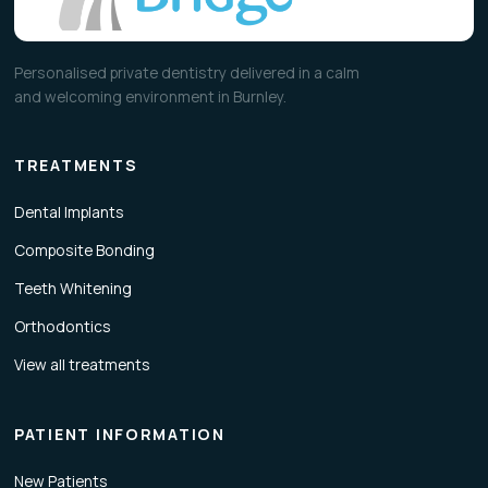
Personalised private dentistry delivered in a calm
and welcoming environment in Burnley.
TREATMENTS
Dental Implants
Composite Bonding
Teeth Whitening
Orthodontics
View all treatments
PATIENT INFORMATION
New Patients