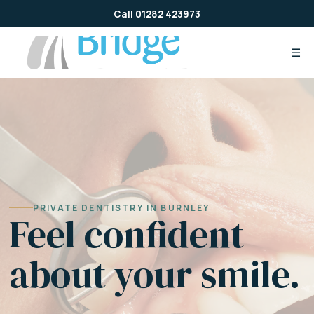
Skip
Call 01282 423973
to
content
☰
PRIVATE DENTISTRY IN BURNLEY
Feel confident
about your smile.