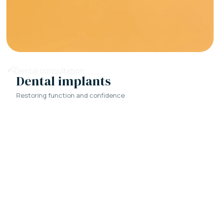
Dental implants
Restoring function and confidence