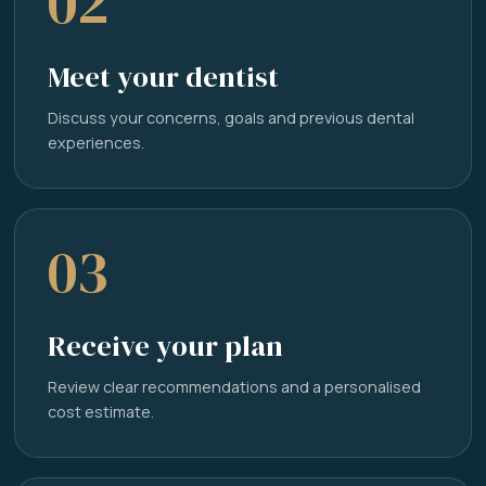
02
Meet your dentist
Discuss your concerns, goals and previous dental
experiences.
03
Receive your plan
Review clear recommendations and a personalised
cost estimate.