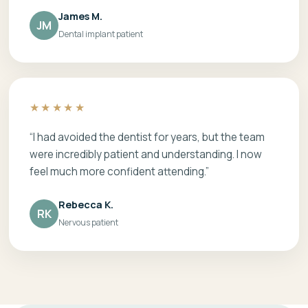
James M.
JM
Dental implant patient
★★★★★
“I had avoided the dentist for years, but the team
were incredibly patient and understanding. I now
feel much more confident attending.”
Rebecca K.
RK
Nervous patient