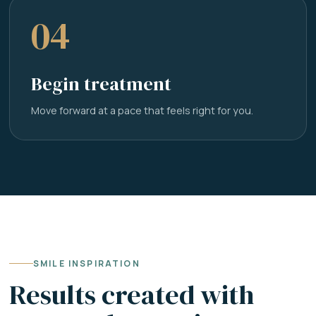
04
Begin treatment
Move forward at a pace that feels right for you.
SMILE INSPIRATION
Results created with