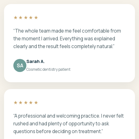
★★★★★
“The whole team made me feel comfortable from
the moment I arrived. Everything was explained
clearly and the result feels completely natural.”
Sarah A.
SA
Cosmetic dentistry patient
★★★★★
“A professional and welcoming practice. I never felt
rushed and had plenty of opportunity to ask
questions before deciding on treatment.”