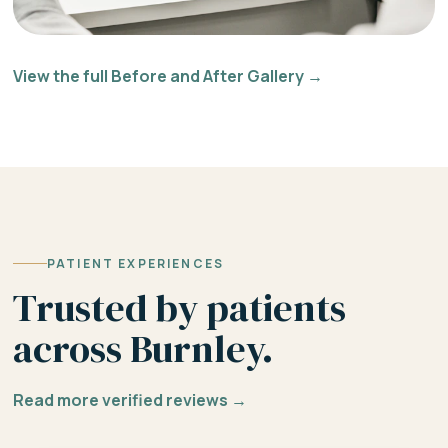
View the full Before and After Gallery →
PATIENT EXPERIENCES
Trusted by patients
across Burnley.
Read more verified reviews →