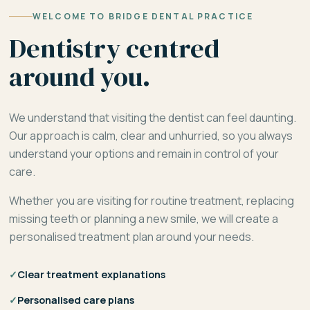
WELCOME TO BRIDGE DENTAL PRACTICE
Dentistry centred
around you.
We understand that visiting the dentist can feel daunting.
Our approach is calm, clear and unhurried, so you always
understand your options and remain in control of your
care.
Whether you are visiting for routine treatment, replacing
missing teeth or planning a new smile, we will create a
personalised treatment plan around your needs.
✓
Clear treatment explanations
✓
Personalised care plans