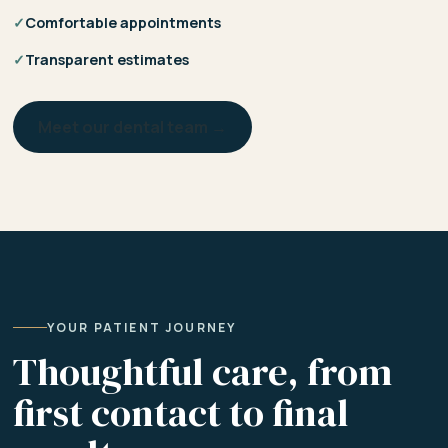
✓
Comfortable appointments
✓
Transparent estimates
Meet our dental team →
YOUR PATIENT JOURNEY
Thoughtful care, from
first contact to final