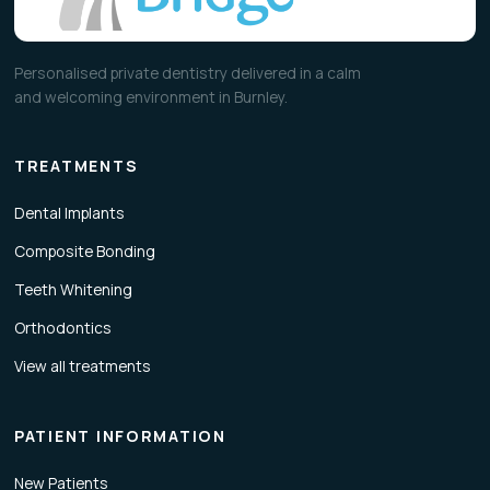
Personalised private dentistry delivered in a calm
and welcoming environment in Burnley.
TREATMENTS
Dental Implants
Composite Bonding
Teeth Whitening
Orthodontics
View all treatments
PATIENT INFORMATION
New Patients