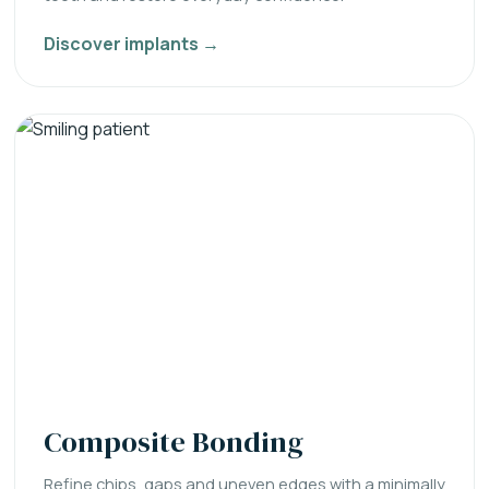
Discover implants →
Composite Bonding
Refine chips, gaps and uneven edges with a minimally