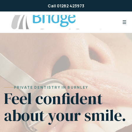
Skip
Call 01282 423973
to
content
☰
PRIVATE DENTISTRY IN BURNLEY
Feel confident
about your smile.