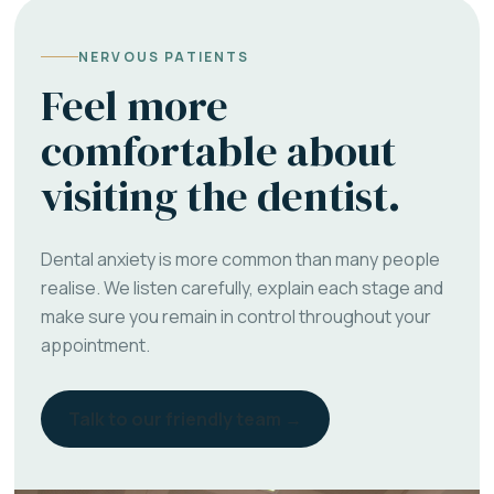
NERVOUS PATIENTS
Feel more
comfortable about
visiting the dentist.
Dental anxiety is more common than many people
realise. We listen carefully, explain each stage and
make sure you remain in control throughout your
appointment.
Talk to our friendly team →