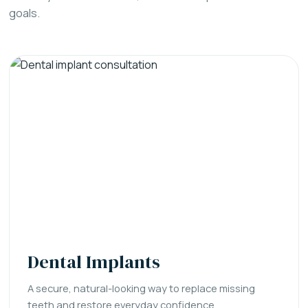
goals.
Dental Implants
A secure, natural-looking way to replace missing
teeth and restore everyday confidence.