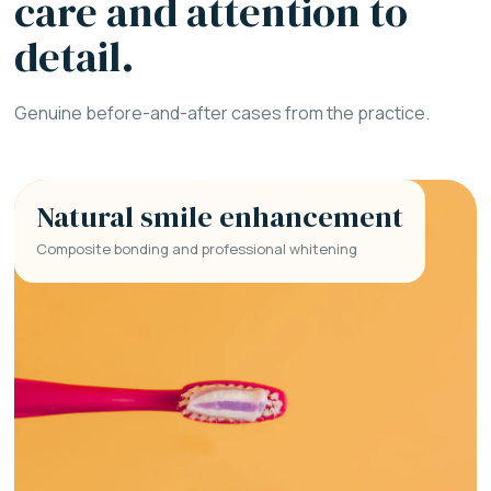
care and attention to
detail.
Genuine before-and-after cases from the practice.
Natural smile enhancement
Composite bonding and professional whitening