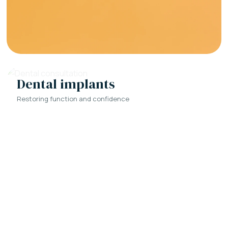
Dental implants
Restoring function and confidence