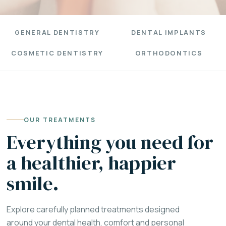
GENERAL DENTISTRY
DENTAL IMPLANTS
COSMETIC DENTISTRY
ORTHODONTICS
OUR TREATMENTS
Everything you need for
a healthier, happier
smile.
Explore carefully planned treatments designed
around your dental health, comfort and personal