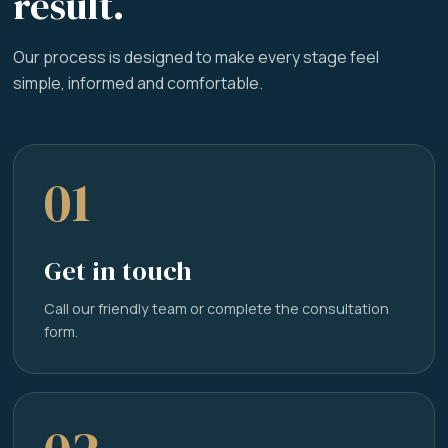
result.
Our process is designed to make every stage feel
simple, informed and comfortable.
01
Get in touch
Call our friendly team or complete the consultation
form.