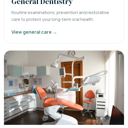
General Dentistry
Routine examinations, prevention and restorative
care to protect your long-term oral health.
View general care →