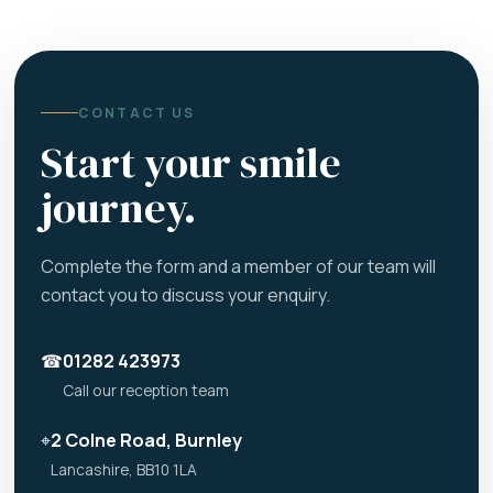
CONTACT US
Start your smile
journey.
Complete the form and a member of our team will
contact you to discuss your enquiry.
☎
01282 423973
Call our reception team
⌖
2 Colne Road, Burnley
Lancashire, BB10 1LA