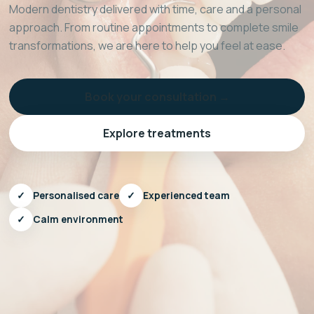
Modern dentistry delivered with time, care and a personal
approach. From routine appointments to complete smile
transformations, we are here to help you feel at ease.
Book your consultation →
Explore treatments
✓
Personalised care
✓
Experienced team
✓
Calm environment