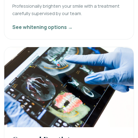
Professionally brighten your smile with a treatment
carefully supervised by our team.
See whitening options →