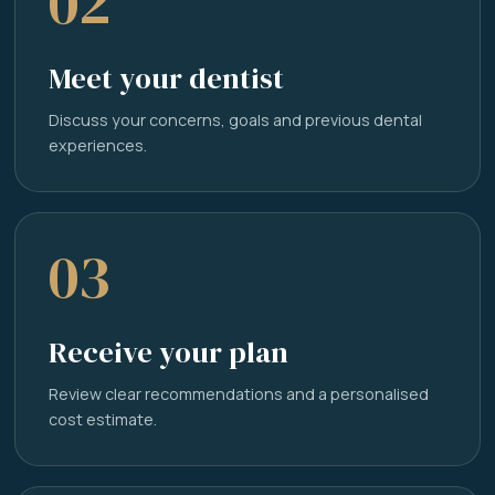
02
Meet your dentist
Discuss your concerns, goals and previous dental
experiences.
03
Receive your plan
Review clear recommendations and a personalised
cost estimate.