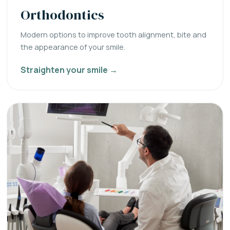
Orthodontics
Modern options to improve tooth alignment, bite and
the appearance of your smile.
Straighten your smile →