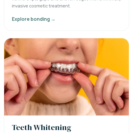
invasive cosmetic treatment.
Explore bonding →
Teeth Whitening