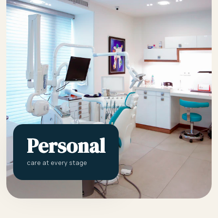
Personal
care at every stage