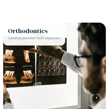
Orthodontics
Carefully planned tooth alignment