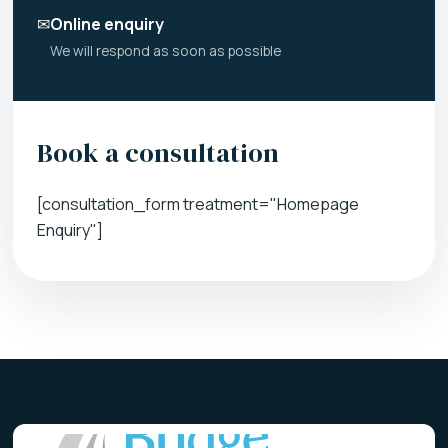
✉
Online enquiry
We will respond as soon as possible
Book a consultation
[consultation_form treatment="Homepage
Enquiry"]