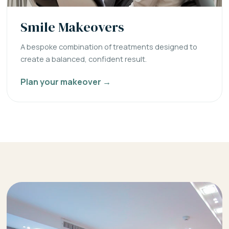
Smile Makeovers
A bespoke combination of treatments designed to
create a balanced, confident result.
Plan your makeover →