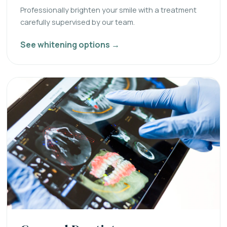
Professionally brighten your smile with a treatment
carefully supervised by our team.
See whitening options →