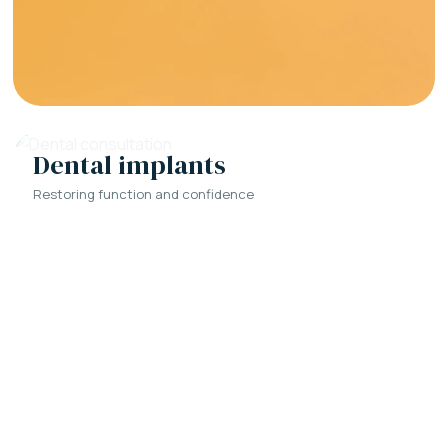
Dental implants
Restoring function and confidence