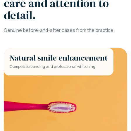
care and attention to
detail.
Genuine before-and-after cases from the practice.
Natural smile enhancement
Composite bonding and professional whitening