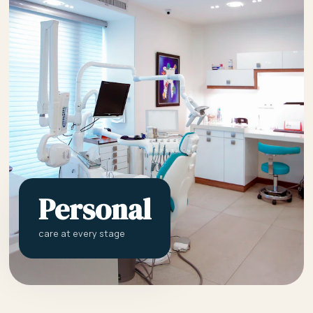
Personal
care at every stage