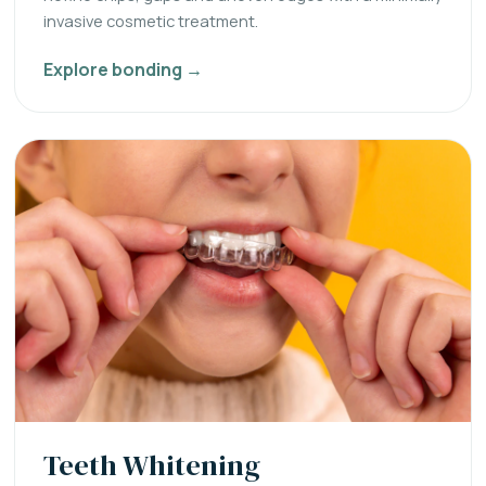
invasive cosmetic treatment.
Explore bonding →
Teeth Whitening