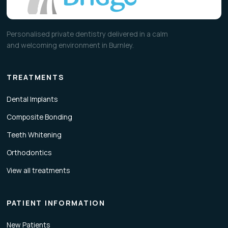
Personalised private dentistry delivered in a calm
and welcoming environment in Burnley.
TREATMENTS
Dental Implants
Composite Bonding
Teeth Whitening
Orthodontics
View all treatments
PATIENT INFORMATION
New Patients