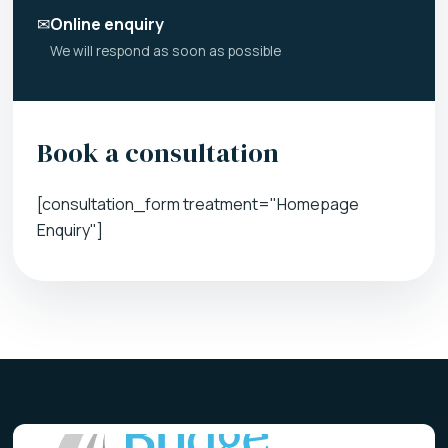
✉
Online enquiry
We will respond as soon as possible
Book a consultation
[consultation_form treatment="Homepage
Enquiry"]