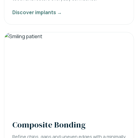
Discover implants →
Composite Bonding
Refine chips, gaps and uneven edges with a minimally