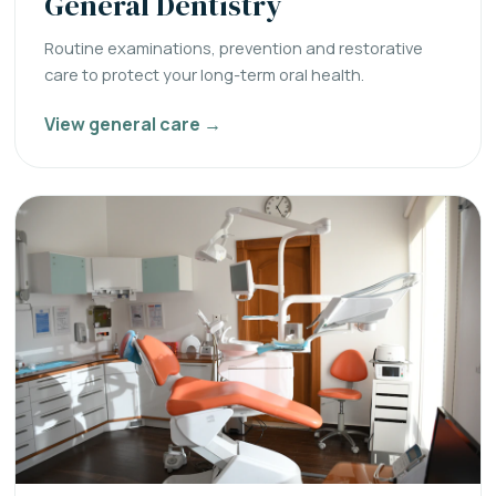
General Dentistry
Routine examinations, prevention and restorative
care to protect your long-term oral health.
View general care →