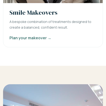
Smile Makeovers
A bespoke combination of treatments designed to
create a balanced, confident result.
Plan your makeover →