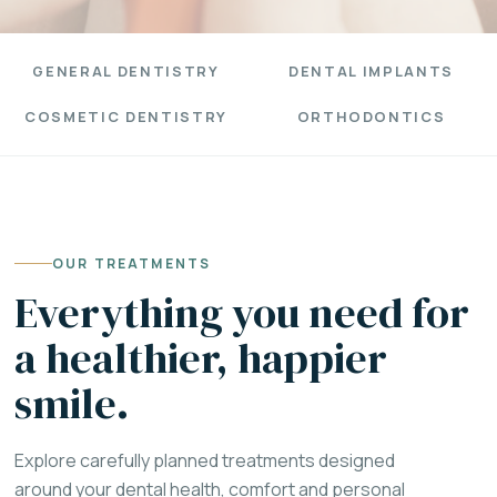
GENERAL DENTISTRY
DENTAL IMPLANTS
COSMETIC DENTISTRY
ORTHODONTICS
OUR TREATMENTS
Everything you need for
a healthier, happier
smile.
Explore carefully planned treatments designed
around your dental health, comfort and personal