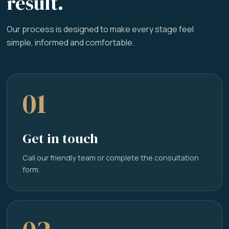
result.
Our process is designed to make every stage feel
simple, informed and comfortable.
01
Get in touch
Call our friendly team or complete the consultation
form.