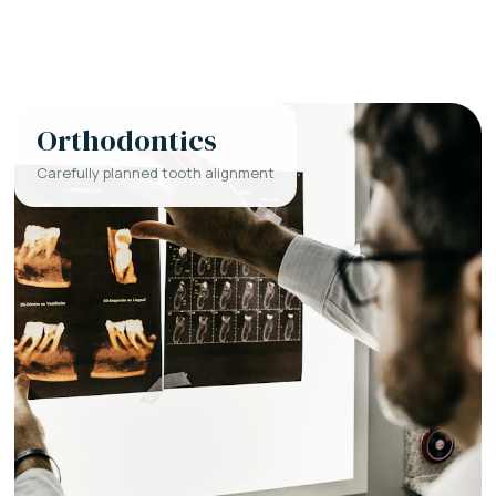
Orthodontics
Carefully planned tooth alignment