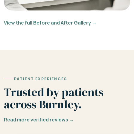
View the full Before and After Gallery →
PATIENT EXPERIENCES
Trusted by patients
across Burnley.
Read more verified reviews →