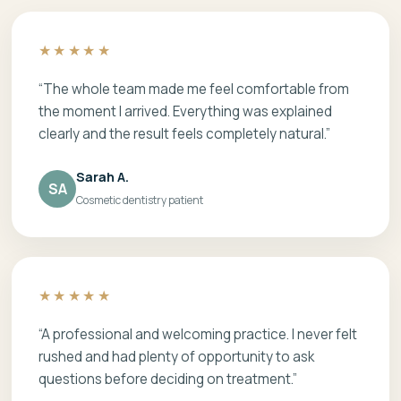
★★★★★
“The whole team made me feel comfortable from
the moment I arrived. Everything was explained
clearly and the result feels completely natural.”
Sarah A.
SA
Cosmetic dentistry patient
★★★★★
“A professional and welcoming practice. I never felt
rushed and had plenty of opportunity to ask
questions before deciding on treatment.”