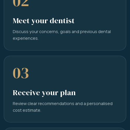
02
Meet your dentist
Discuss your concerns, goals and previous dental
experiences.
03
Receive your plan
Review clear recommendations and a personalised
cost estimate.