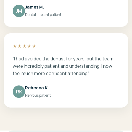
James M.
JM
Dental implant patient
★★★★★
“I had avoided the dentist for years, but the team
were incredibly patient and understanding. I now
feel much more confident attending.”
Rebecca K.
RK
Nervous patient