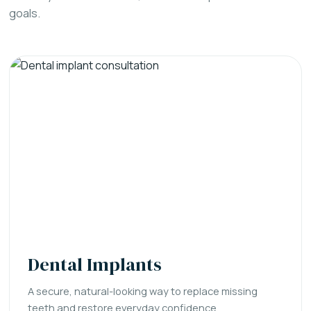
goals.
Dental Implants
A secure, natural-looking way to replace missing
teeth and restore everyday confidence.