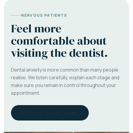
NERVOUS PATIENTS
Feel more
comfortable about
visiting the dentist.
Dental anxiety is more common than many people
realise. We listen carefully, explain each stage and
make sure you remain in control throughout your
appointment.
Talk to our friendly team →