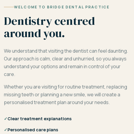
WELCOME TO BRIDGE DENTAL PRACTICE
Dentistry centred
around you.
We understand that visiting the dentist can feel daunting.
Our approach is calm, clear and unhurried, so you always
understand your options and remain in control of your
care.
Whether you are visiting for routine treatment, replacing
missing teeth or planning a new smile, we will create a
personalised treatment plan around your needs.
✓
Clear treatment explanations
✓
Personalised care plans