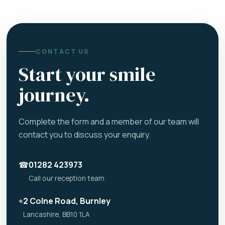
CONTACT US
Start your smile
journey.
Complete the form and a member of our team will
contact you to discuss your enquiry.
☎
01282 423973
Call our reception team
⌖
2 Colne Road, Burnley
Lancashire, BB10 1LA