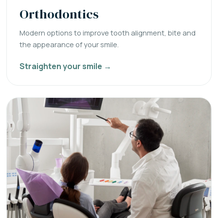
Orthodontics
Modern options to improve tooth alignment, bite and
the appearance of your smile.
Straighten your smile →