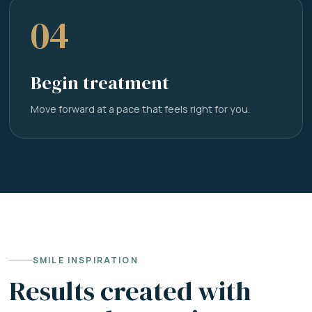
04
Begin treatment
Move forward at a pace that feels right for you.
SMILE INSPIRATION
Results created with