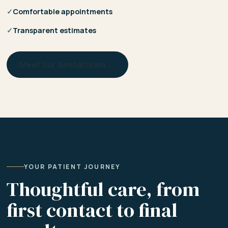
✓
Comfortable appointments
✓
Transparent estimates
Meet our dental team →
YOUR PATIENT JOURNEY
Thoughtful care, from
first contact to final