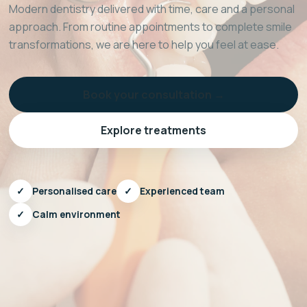
Modern dentistry delivered with time, care and a personal
approach. From routine appointments to complete smile
transformations, we are here to help you feel at ease.
Book your consultation →
Explore treatments
✓
Personalised care
✓
Experienced team
✓
Calm environment