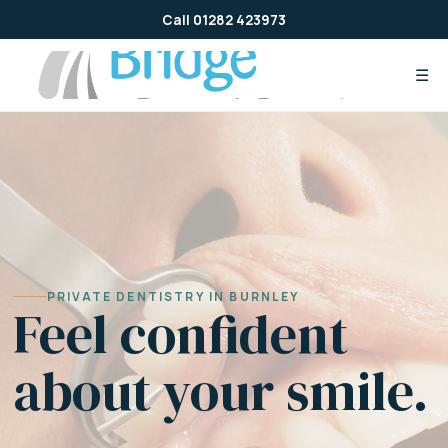
Skip
Call 01282 423973
to
content
☰
PRIVATE DENTISTRY IN BURNLEY
Feel confident
about your smile.