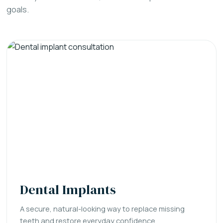
goals.
Dental Implants
A secure, natural-looking way to replace missing
teeth and restore everyday confidence.