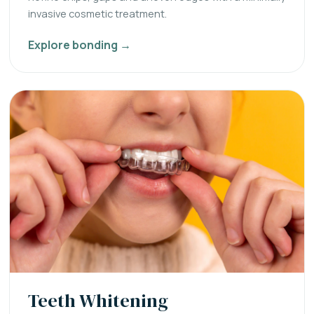
invasive cosmetic treatment.
Explore bonding →
Teeth Whitening