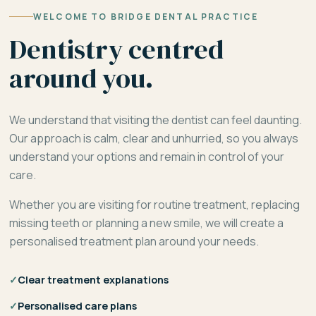
WELCOME TO BRIDGE DENTAL PRACTICE
Dentistry centred
around you.
We understand that visiting the dentist can feel daunting.
Our approach is calm, clear and unhurried, so you always
understand your options and remain in control of your
care.
Whether you are visiting for routine treatment, replacing
missing teeth or planning a new smile, we will create a
personalised treatment plan around your needs.
✓
Clear treatment explanations
✓
Personalised care plans