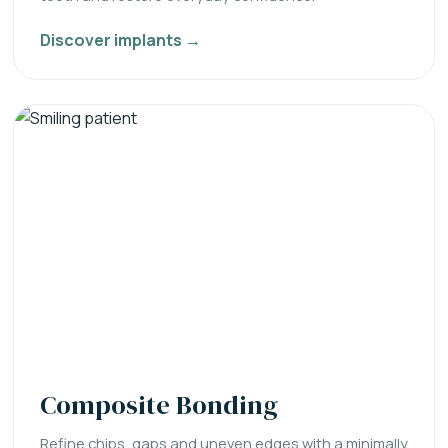
Discover implants →
Composite Bonding
Refine chips, gaps and uneven edges with a minimally