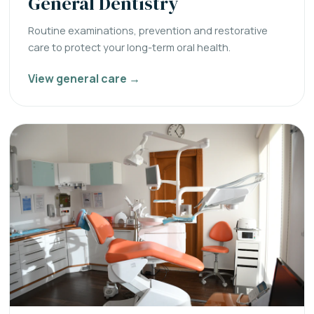
General Dentistry
Routine examinations, prevention and restorative
care to protect your long-term oral health.
View general care →