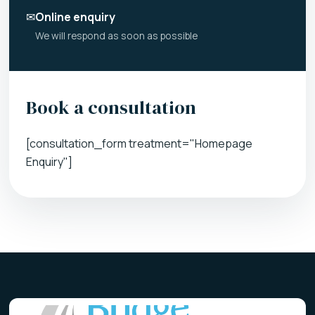
✉
Online enquiry
We will respond as soon as possible
Book a consultation
[consultation_form treatment="Homepage
Enquiry"]