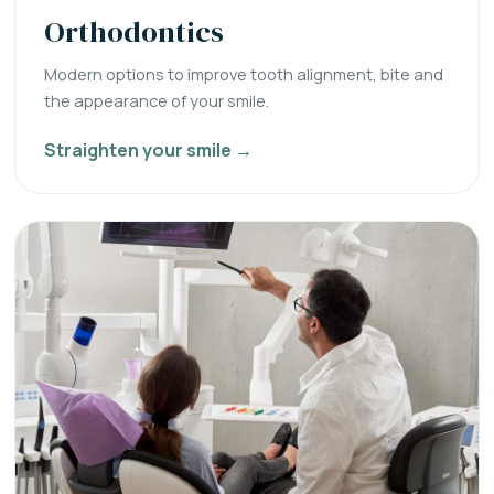
Orthodontics
Modern options to improve tooth alignment, bite and
the appearance of your smile.
Straighten your smile →