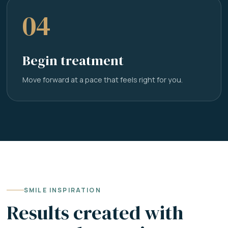
04
Begin treatment
Move forward at a pace that feels right for you.
SMILE INSPIRATION
Results created with