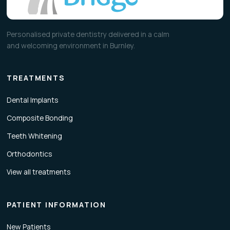
Personalised private dentistry delivered in a calm
and welcoming environment in Burnley.
TREATMENTS
Dental Implants
Composite Bonding
Teeth Whitening
Orthodontics
View all treatments
PATIENT INFORMATION
New Patients