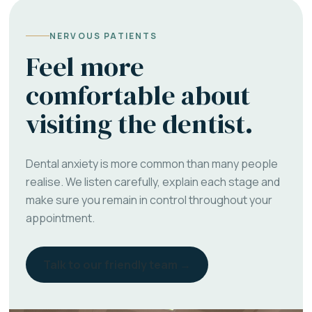
NERVOUS PATIENTS
Feel more
comfortable about
visiting the dentist.
Dental anxiety is more common than many people
realise. We listen carefully, explain each stage and
make sure you remain in control throughout your
appointment.
Talk to our friendly team →