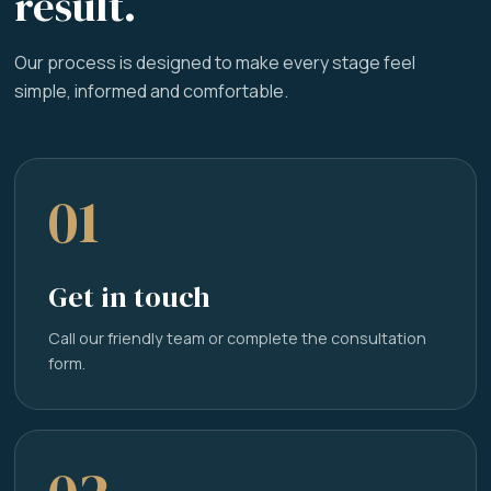
result.
Our process is designed to make every stage feel
simple, informed and comfortable.
01
Get in touch
Call our friendly team or complete the consultation
form.