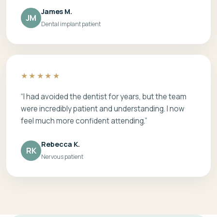
James M.
JM
Dental implant patient
★★★★★
“I had avoided the dentist for years, but the team
were incredibly patient and understanding. I now
feel much more confident attending.”
Rebecca K.
RK
Nervous patient