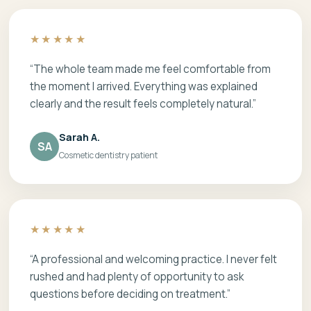
★★★★★
“The whole team made me feel comfortable from
the moment I arrived. Everything was explained
clearly and the result feels completely natural.”
Sarah A.
SA
Cosmetic dentistry patient
★★★★★
“A professional and welcoming practice. I never felt
rushed and had plenty of opportunity to ask
questions before deciding on treatment.”