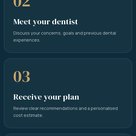
02
Meet your dentist
Discuss your concerns, goals and previous dental
experiences.
03
Receive your plan
Review clear recommendations and a personalised
cost estimate.