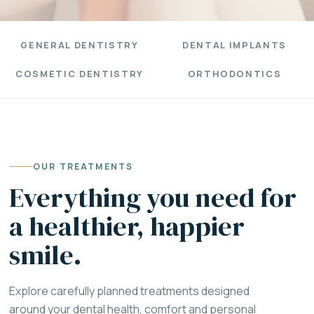
GENERAL DENTISTRY
DENTAL IMPLANTS
COSMETIC DENTISTRY
ORTHODONTICS
OUR TREATMENTS
Everything you need for
a healthier, happier
smile.
Explore carefully planned treatments designed
around your dental health, comfort and personal