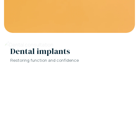
Dental implants
Restoring function and confidence