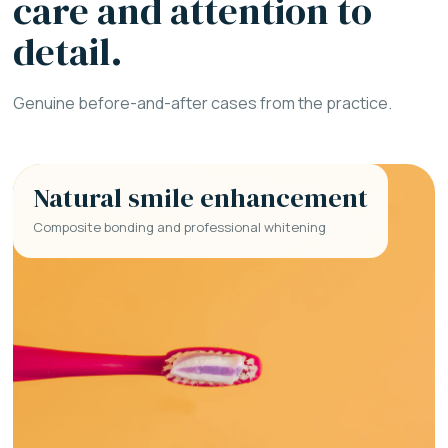
care and attention to
detail.
Genuine before-and-after cases from the practice.
Natural smile enhancement
Composite bonding and professional whitening