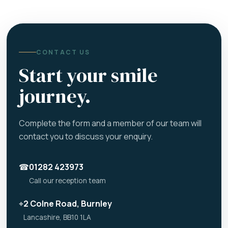
CONTACT US
Start your smile
journey.
Complete the form and a member of our team will
contact you to discuss your enquiry.
☎
01282 423973
Call our reception team
⌖
2 Colne Road, Burnley
Lancashire, BB10 1LA