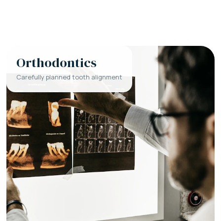
Orthodontics
Carefully planned tooth alignment