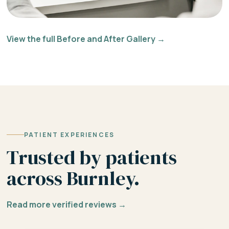
View the full Before and After Gallery →
PATIENT EXPERIENCES
Trusted by patients
across Burnley.
Read more verified reviews →