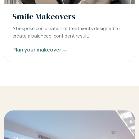
Smile Makeovers
A bespoke combination of treatments designed to
create a balanced, confident result.
Plan your makeover →