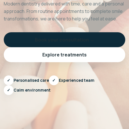
Modern dentistry delivered with time, care and a personal
approach. From routine appointments to complete smile
transformations, we are here to help you feel at ease.
Book your consultation →
Explore treatments
✓
Personalised care
✓
Experienced team
✓
Calm environment