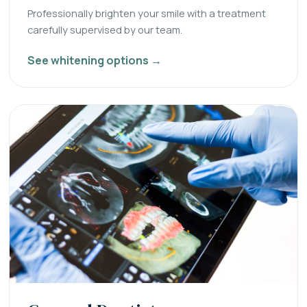
Professionally brighten your smile with a treatment
carefully supervised by our team.
See whitening options →