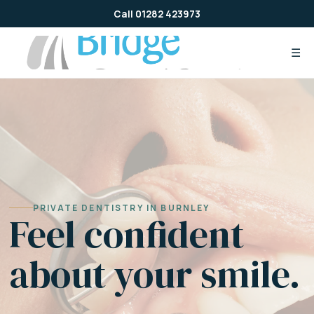
Skip
Call 01282 423973
to
content
☰
PRIVATE DENTISTRY IN BURNLEY
Feel confident
about your smile.