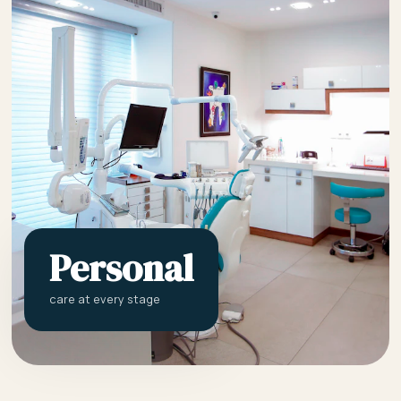
Personal
care at every stage