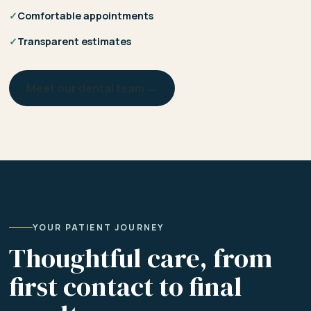
✓
Comfortable appointments
✓
Transparent estimates
Meet our dental team →
YOUR PATIENT JOURNEY
Thoughtful care, from
first contact to final