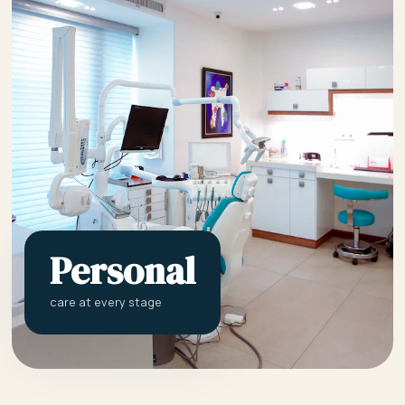
Personal
care at every stage