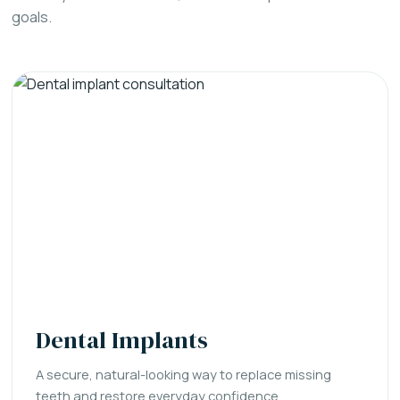
goals.
Dental Implants
A secure, natural-looking way to replace missing
teeth and restore everyday confidence.