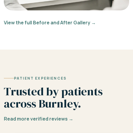
View the full Before and After Gallery →
PATIENT EXPERIENCES
Trusted by patients
across Burnley.
Read more verified reviews →