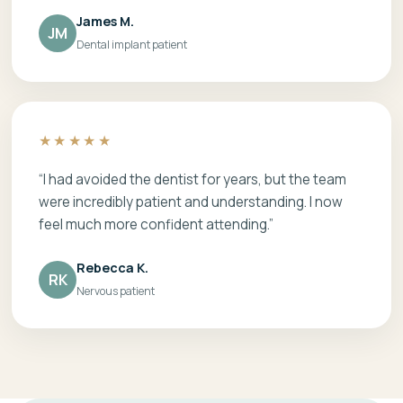
James M.
JM
Dental implant patient
★★★★★
“I had avoided the dentist for years, but the team
were incredibly patient and understanding. I now
feel much more confident attending.”
Rebecca K.
RK
Nervous patient