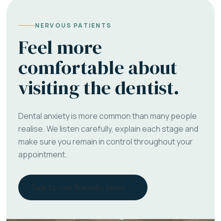
NERVOUS PATIENTS
Feel more
comfortable about
visiting the dentist.
Dental anxiety is more common than many people
realise. We listen carefully, explain each stage and
make sure you remain in control throughout your
appointment.
Talk to our friendly team →