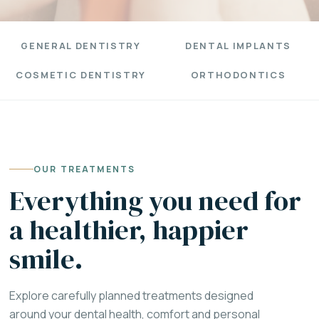
GENERAL DENTISTRY
DENTAL IMPLANTS
COSMETIC DENTISTRY
ORTHODONTICS
OUR TREATMENTS
Everything you need for
a healthier, happier
smile.
Explore carefully planned treatments designed
around your dental health, comfort and personal