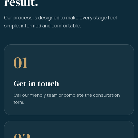
result.
Our process is designed to make every stage feel
simple, informed and comfortable.
01
Get in touch
Call our friendly team or complete the consultation
form.