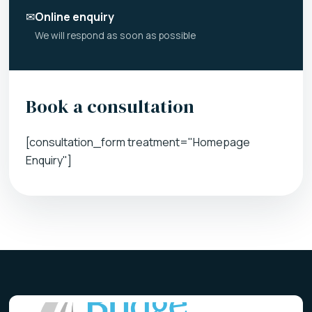
✉
Online enquiry
We will respond as soon as possible
Book a consultation
[consultation_form treatment="Homepage
Enquiry"]