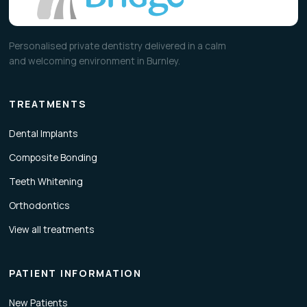
Personalised private dentistry delivered in a calm
and welcoming environment in Burnley.
TREATMENTS
Dental Implants
Composite Bonding
Teeth Whitening
Orthodontics
View all treatments
PATIENT INFORMATION
New Patients