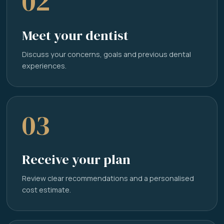
02
Meet your dentist
Discuss your concerns, goals and previous dental
experiences.
03
Receive your plan
Review clear recommendations and a personalised
cost estimate.