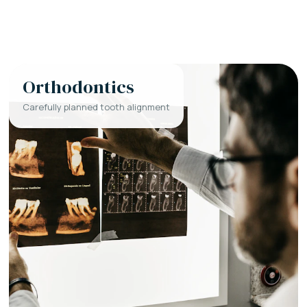
Orthodontics
Carefully planned tooth alignment