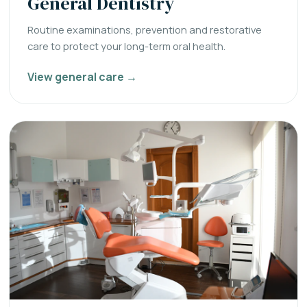
General Dentistry
Routine examinations, prevention and restorative
care to protect your long-term oral health.
View general care →