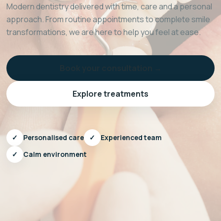
Modern dentistry delivered with time, care and a personal
approach. From routine appointments to complete smile
transformations, we are here to help you feel at ease.
Book your consultation →
Explore treatments
✓
Personalised care
✓
Experienced team
✓
Calm environment