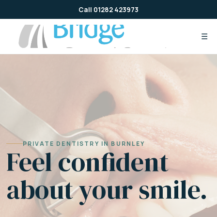
Skip
Call 01282 423973
to
content
☰
PRIVATE DENTISTRY IN BURNLEY
Feel confident
about your smile.