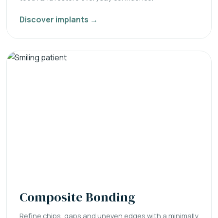
Discover implants →
Composite Bonding
Refine chips, gaps and uneven edges with a minimally