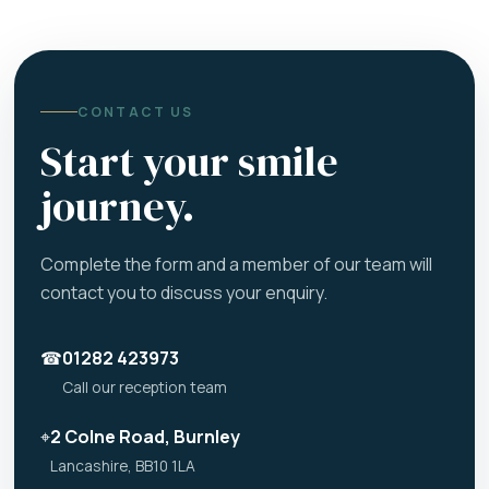
CONTACT US
Start your smile
journey.
Complete the form and a member of our team will
contact you to discuss your enquiry.
☎
01282 423973
Call our reception team
⌖
2 Colne Road, Burnley
Lancashire, BB10 1LA