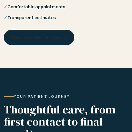
✓
Comfortable appointments
✓
Transparent estimates
Meet our dental team →
YOUR PATIENT JOURNEY
Thoughtful care, from
first contact to final