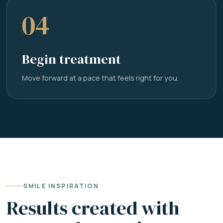
04
Begin treatment
Move forward at a pace that feels right for you.
SMILE INSPIRATION
Results created with