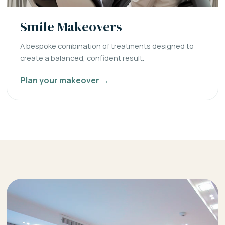
Smile Makeovers
A bespoke combination of treatments designed to
create a balanced, confident result.
Plan your makeover →