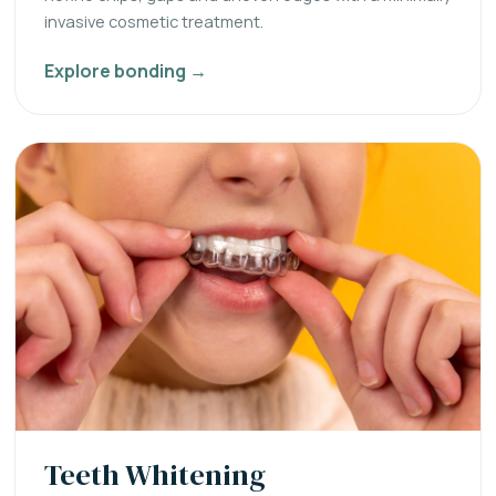
invasive cosmetic treatment.
Explore bonding →
Teeth Whitening