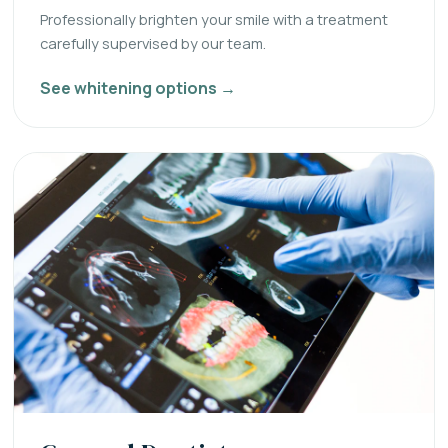
Professionally brighten your smile with a treatment
carefully supervised by our team.
See whitening options →