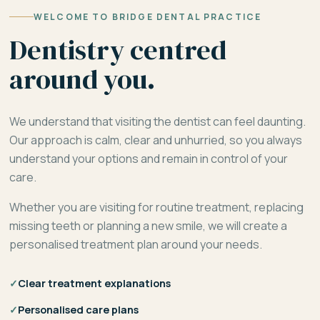
WELCOME TO BRIDGE DENTAL PRACTICE
Dentistry centred
around you.
We understand that visiting the dentist can feel daunting.
Our approach is calm, clear and unhurried, so you always
understand your options and remain in control of your
care.
Whether you are visiting for routine treatment, replacing
missing teeth or planning a new smile, we will create a
personalised treatment plan around your needs.
✓
Clear treatment explanations
✓
Personalised care plans