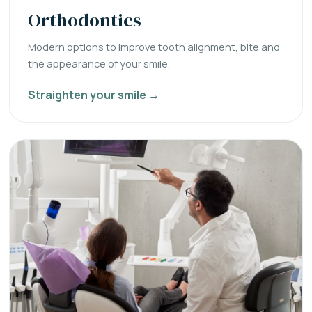
Orthodontics
Modern options to improve tooth alignment, bite and
the appearance of your smile.
Straighten your smile →