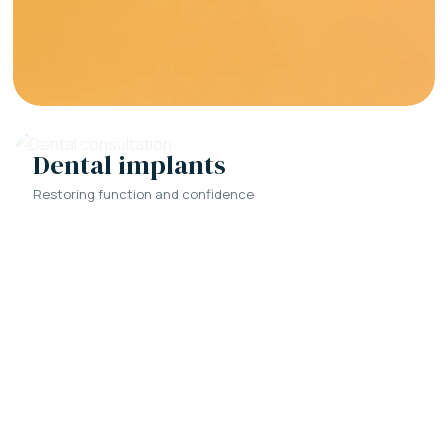
Dental implants
Restoring function and confidence