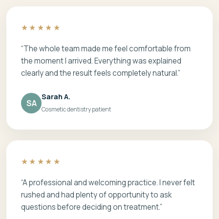
★★★★★
“The whole team made me feel comfortable from
the moment I arrived. Everything was explained
clearly and the result feels completely natural.”
Sarah A.
SA
Cosmetic dentistry patient
★★★★★
“A professional and welcoming practice. I never felt
rushed and had plenty of opportunity to ask
questions before deciding on treatment.”