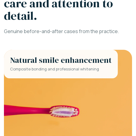
care and attention to
detail.
Genuine before-and-after cases from the practice.
Natural smile enhancement
Composite bonding and professional whitening