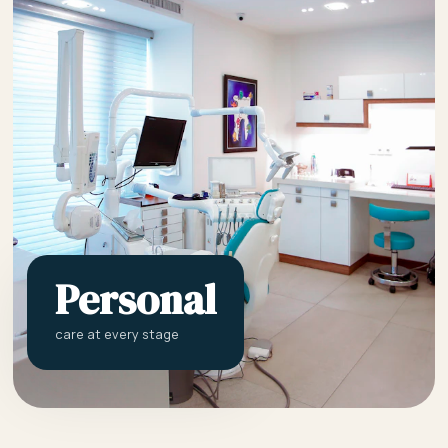
Personal
care at every stage