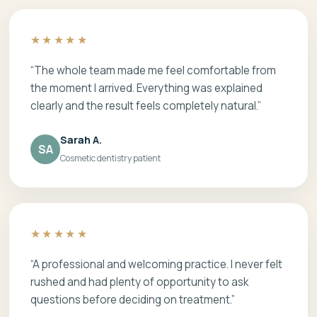
★★★★★
“The whole team made me feel comfortable from
the moment I arrived. Everything was explained
clearly and the result feels completely natural.”
Sarah A.
SA
Cosmetic dentistry patient
★★★★★
“A professional and welcoming practice. I never felt
rushed and had plenty of opportunity to ask
questions before deciding on treatment.”