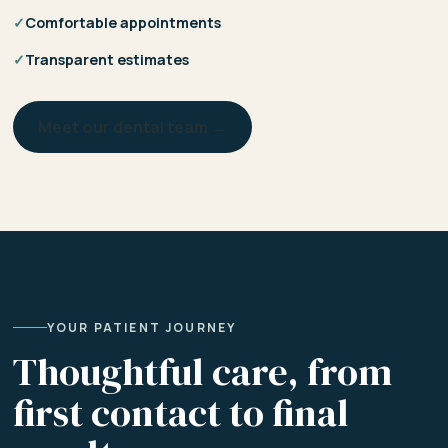
✓
Comfortable appointments
✓
Transparent estimates
Meet our dental team →
YOUR PATIENT JOURNEY
Thoughtful care, from
first contact to final