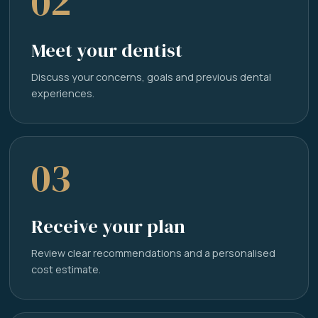
02
Meet your dentist
Discuss your concerns, goals and previous dental
experiences.
03
Receive your plan
Review clear recommendations and a personalised
cost estimate.