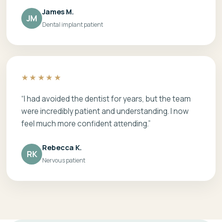
James M.
JM
Dental implant patient
★★★★★
“I had avoided the dentist for years, but the team
were incredibly patient and understanding. I now
feel much more confident attending.”
Rebecca K.
RK
Nervous patient