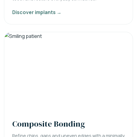
Discover implants →
Composite Bonding
Refine chips, gaps and uneven edges with a minimally