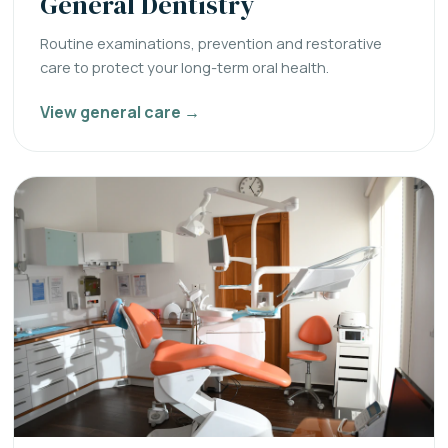
General Dentistry
Routine examinations, prevention and restorative
care to protect your long-term oral health.
View general care →