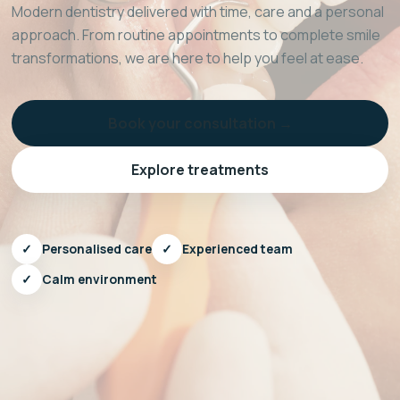
Modern dentistry delivered with time, care and a personal
approach. From routine appointments to complete smile
transformations, we are here to help you feel at ease.
Book your consultation →
Explore treatments
✓
Personalised care
✓
Experienced team
✓
Calm environment