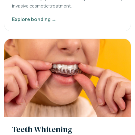
invasive cosmetic treatment.
Explore bonding →
Teeth Whitening