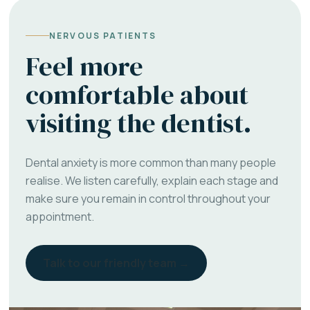
NERVOUS PATIENTS
Feel more
comfortable about
visiting the dentist.
Dental anxiety is more common than many people
realise. We listen carefully, explain each stage and
make sure you remain in control throughout your
appointment.
Talk to our friendly team →