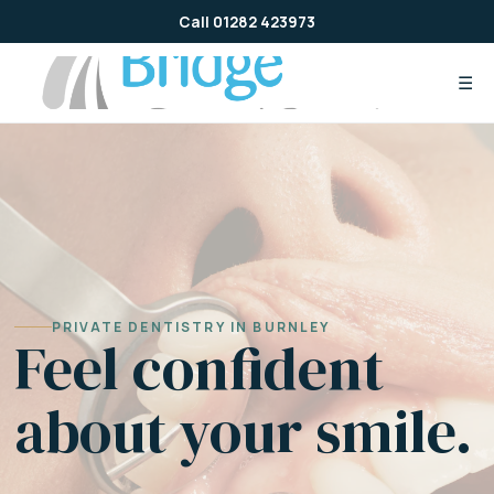
Skip
Call 01282 423973
to
content
☰
PRIVATE DENTISTRY IN BURNLEY
Feel confident
about your smile.