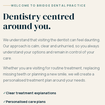
WELCOME TO BRIDGE DENTAL PRACTICE
Dentistry centred
around you.
We understand that visiting the dentist can feel daunting.
Our approach is calm, clear and unhurried, so you always
understand your options and remain in control of your
care.
Whether you are visiting for routine treatment, replacing
missing teeth or planning a new smile, we will create a
personalised treatment plan around your needs.
✓
Clear treatment explanations
✓
Personalised care plans