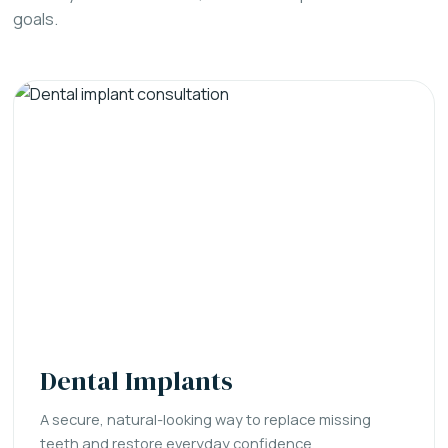
goals.
Dental Implants
A secure, natural-looking way to replace missing
teeth and restore everyday confidence.