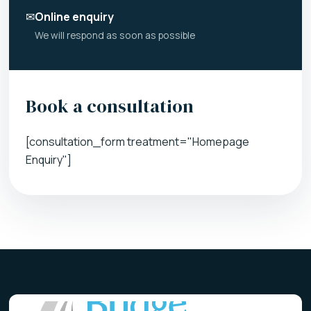
✉
Online enquiry
We will respond as soon as possible
Book a consultation
[consultation_form treatment="Homepage
Enquiry"]