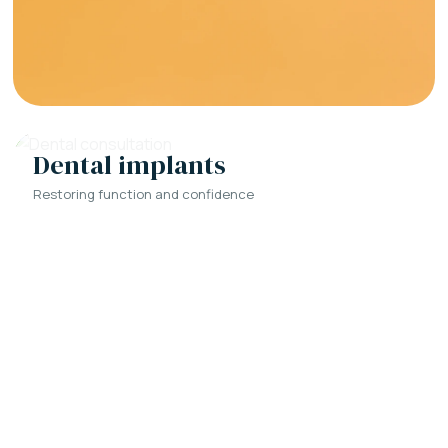
Dental implants
Restoring function and confidence