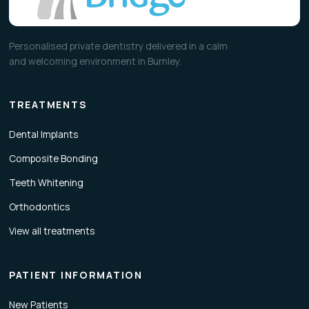
Personalised private dentistry delivered in a calm
and welcoming environment in Burnley.
TREATMENTS
Dental Implants
Composite Bonding
Teeth Whitening
Orthodontics
View all treatments
PATIENT INFORMATION
New Patients