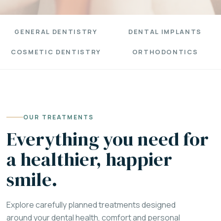
GENERAL DENTISTRY
DENTAL IMPLANTS
COSMETIC DENTISTRY
ORTHODONTICS
OUR TREATMENTS
Everything you need for
a healthier, happier
smile.
Explore carefully planned treatments designed
around your dental health, comfort and personal