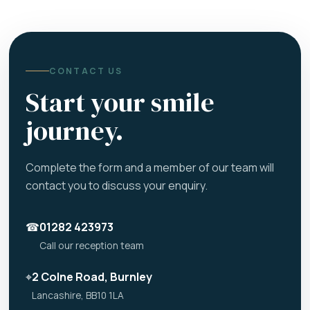
CONTACT US
Start your smile
journey.
Complete the form and a member of our team will
contact you to discuss your enquiry.
☎
01282 423973
Call our reception team
⌖
2 Colne Road, Burnley
Lancashire, BB10 1LA