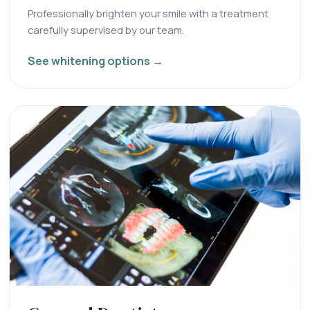
Professionally brighten your smile with a treatment
carefully supervised by our team.
See whitening options →