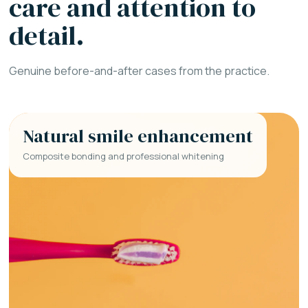
care and attention to
detail.
Genuine before-and-after cases from the practice.
Natural smile enhancement
Composite bonding and professional whitening