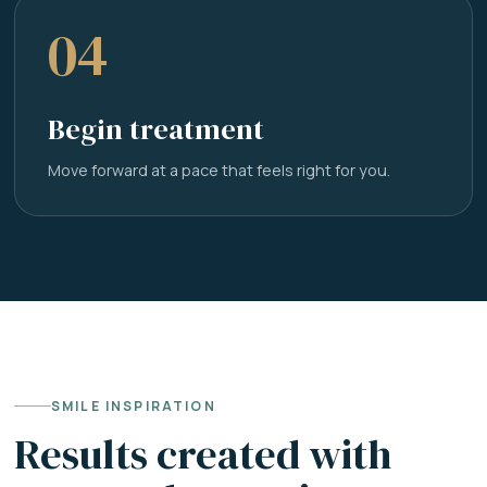
04
Begin treatment
Move forward at a pace that feels right for you.
SMILE INSPIRATION
Results created with