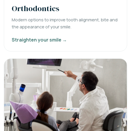
Orthodontics
Modern options to improve tooth alignment, bite and
the appearance of your smile.
Straighten your smile →