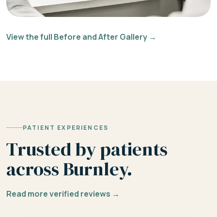
View the full Before and After Gallery →
PATIENT EXPERIENCES
Trusted by patients
across Burnley.
Read more verified reviews →