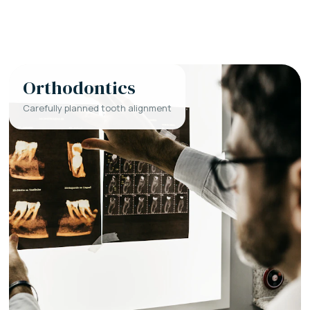
Orthodontics
Carefully planned tooth alignment