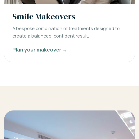
Smile Makeovers
A bespoke combination of treatments designed to
create a balanced, confident result.
Plan your makeover →