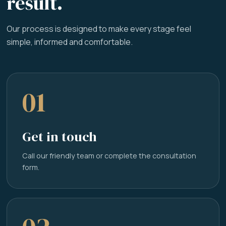
result.
Our process is designed to make every stage feel
simple, informed and comfortable.
01
Get in touch
Call our friendly team or complete the consultation
form.