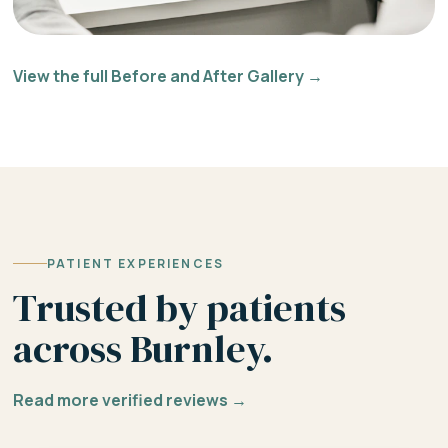
View the full Before and After Gallery →
PATIENT EXPERIENCES
Trusted by patients
across Burnley.
Read more verified reviews →