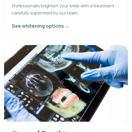
Professionally brighten your smile with a treatment
carefully supervised by our team.
See whitening options →