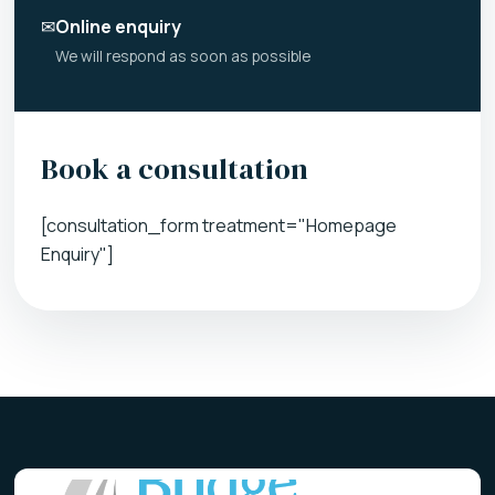
✉
Online enquiry
We will respond as soon as possible
Book a consultation
[consultation_form treatment="Homepage
Enquiry"]