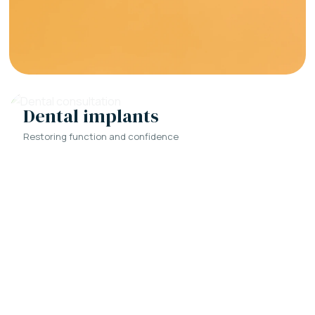
Dental implants
Restoring function and confidence