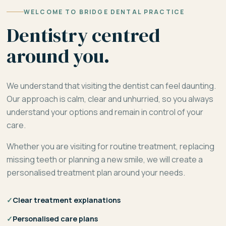
WELCOME TO BRIDGE DENTAL PRACTICE
Dentistry centred
around you.
We understand that visiting the dentist can feel daunting.
Our approach is calm, clear and unhurried, so you always
understand your options and remain in control of your
care.
Whether you are visiting for routine treatment, replacing
missing teeth or planning a new smile, we will create a
personalised treatment plan around your needs.
✓
Clear treatment explanations
✓
Personalised care plans