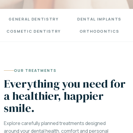
GENERAL DENTISTRY
DENTAL IMPLANTS
COSMETIC DENTISTRY
ORTHODONTICS
OUR TREATMENTS
Everything you need for
a healthier, happier
smile.
Explore carefully planned treatments designed
around your dental health, comfort and personal