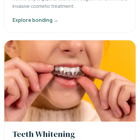
invasive cosmetic treatment.
Explore bonding →
Teeth Whitening