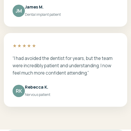
James M.
JM
Dental implant patient
★★★★★
“I had avoided the dentist for years, but the team
were incredibly patient and understanding. I now
feel much more confident attending.”
Rebecca K.
RK
Nervous patient