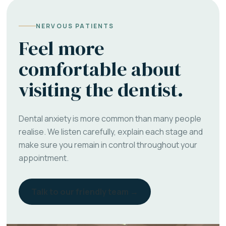
NERVOUS PATIENTS
Feel more
comfortable about
visiting the dentist.
Dental anxiety is more common than many people
realise. We listen carefully, explain each stage and
make sure you remain in control throughout your
appointment.
Talk to our friendly team →