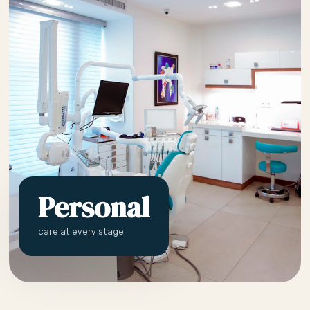
Personal
care at every stage