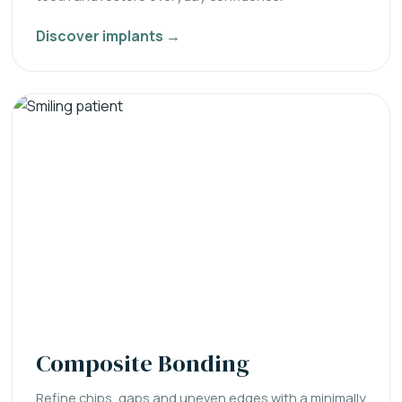
Discover implants →
Composite Bonding
Refine chips, gaps and uneven edges with a minimally