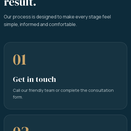
result.
Our process is designed to make every stage feel
simple, informed and comfortable.
01
Get in touch
Call our friendly team or complete the consultation
form.