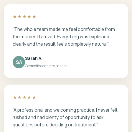
★★★★★
“The whole team made me feel comfortable from
the moment I arrived. Everything was explained
clearly and the result feels completely natural.”
Sarah A.
SA
Cosmetic dentistry patient
★★★★★
“A professional and welcoming practice. I never felt
rushed and had plenty of opportunity to ask
questions before deciding on treatment.”