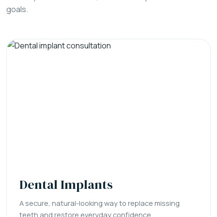
goals.
Dental Implants
A secure, natural-looking way to replace missing
teeth and restore everyday confidence.