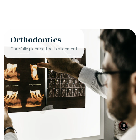
Orthodontics
Carefully planned tooth alignment