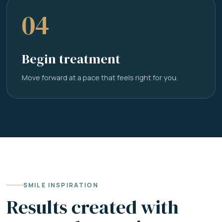
04
Begin treatment
Move forward at a pace that feels right for you.
SMILE INSPIRATION
Results created with