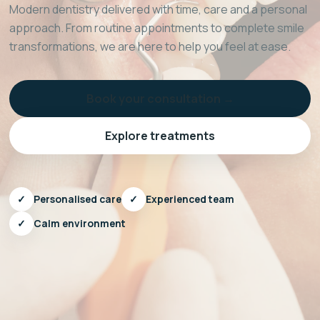
Modern dentistry delivered with time, care and a personal
approach. From routine appointments to complete smile
transformations, we are here to help you feel at ease.
Book your consultation →
Explore treatments
✓
Personalised care
✓
Experienced team
✓
Calm environment