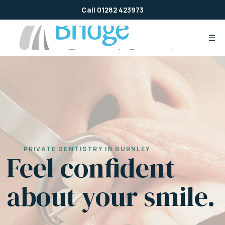
Skip
Call 01282 423973
to
content
☰
PRIVATE DENTISTRY IN BURNLEY
Feel confident
about your smile.