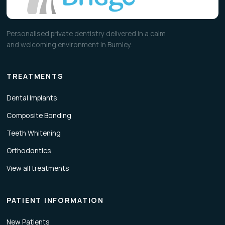
Personalised private dentistry delivered in a calm
and welcoming environment in Burnley.
TREATMENTS
Dental Implants
Composite Bonding
Teeth Whitening
Orthodontics
View all treatments
PATIENT INFORMATION
New Patients