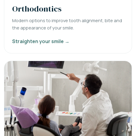
Orthodontics
Modern options to improve tooth alignment, bite and
the appearance of your smile.
Straighten your smile →