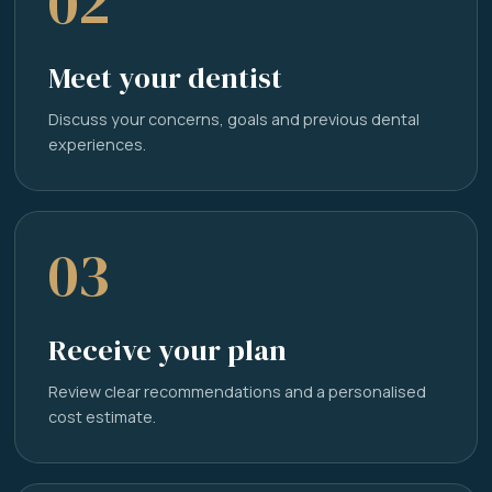
02
Meet your dentist
Discuss your concerns, goals and previous dental
experiences.
03
Receive your plan
Review clear recommendations and a personalised
cost estimate.