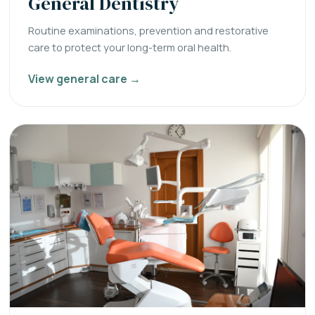
General Dentistry
Routine examinations, prevention and restorative
care to protect your long-term oral health.
View general care →