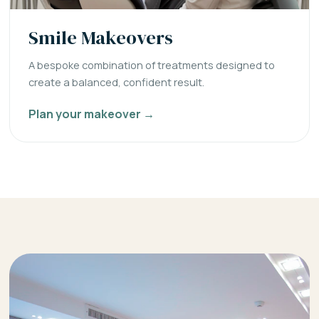
Smile Makeovers
A bespoke combination of treatments designed to
create a balanced, confident result.
Plan your makeover →