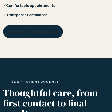
✓
Comfortable appointments
✓
Transparent estimates
Meet our dental team →
YOUR PATIENT JOURNEY
Thoughtful care, from
first contact to final