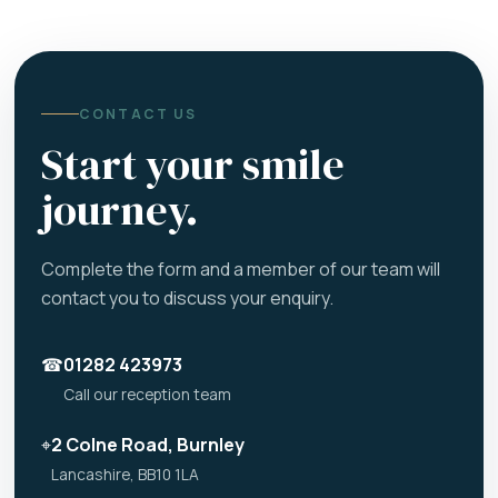
CONTACT US
Start your smile
journey.
Complete the form and a member of our team will
contact you to discuss your enquiry.
☎
01282 423973
Call our reception team
⌖
2 Colne Road, Burnley
Lancashire, BB10 1LA