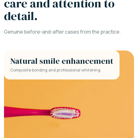
care and attention to
detail.
Genuine before-and-after cases from the practice.
Natural smile enhancement
Composite bonding and professional whitening