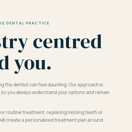
GE DENTAL PRACTICE
stry centred
d you.
ng the dentist can feel daunting. Our approach is
d, so you always understand your options and remain
for routine treatment, replacing missing teeth or
will create a personalised treatment plan around