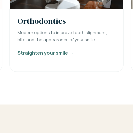
Orthodontics
Modern options to improve tooth alignment,
bite and the appearance of your smile.
Straighten your smile →