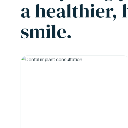
a healthier,
smile.