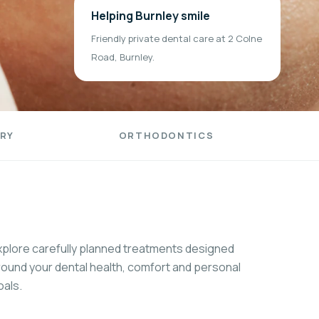
Helping Burnley smile
Friendly private dental care at 2 Colne
Road, Burnley.
RY
ORTHODONTICS
xplore carefully planned treatments designed
round your dental health, comfort and personal
oals.