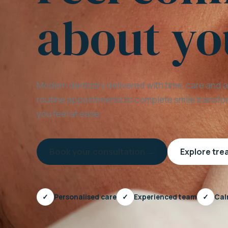
about yo
Modern dentistry delivered with time, care and 
routine appointments to complete smile transfor
you feel at ease.
Book your consultation →
Explore tr
✓
Personalised care
✓
Experienced team
✓
Cal