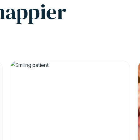
 happier