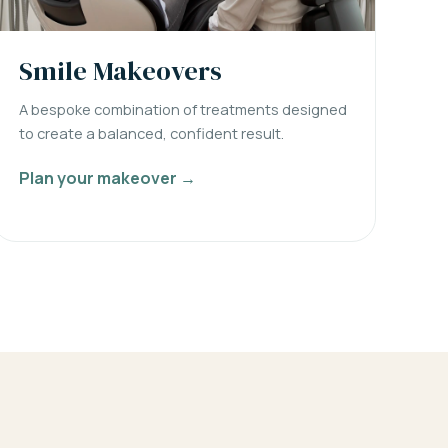
Smile Makeovers
A bespoke combination of treatments designed
to create a balanced, confident result.
Plan your makeover →