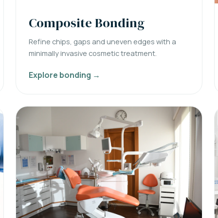
Composite Bonding
Refine chips, gaps and uneven edges with a
minimally invasive cosmetic treatment.
Explore bonding →