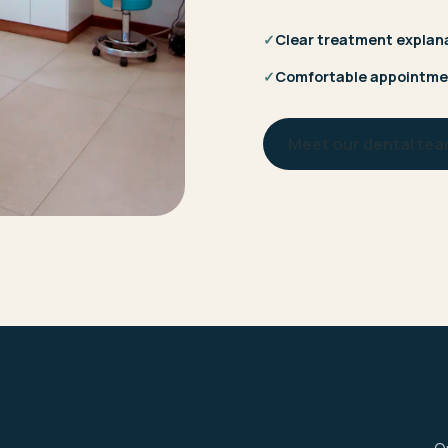
✓
Clear treatment explan
✓
Comfortable appointme
Meet our dental te