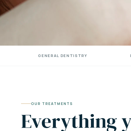
GENERAL DENTISTRY
OUR TREATMENTS
Everything y