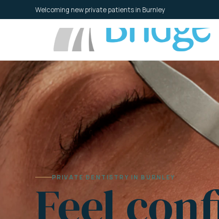
Skip
Welcoming new private patients in Burnley
to
content
PRIVATE DENTISTRY IN BURNLEY
Feel conf