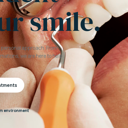
ur smile.
a personal approach. From
mations, we are here to help
eatments
m environment