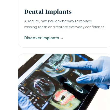
Dental Implants
A secure, natural-looking way to replace
missing teeth and restore everyday confidence.
Discover implants →