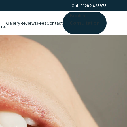
Call 01282 423973
Book a
Consultation
Gallery
Reviews
Fees
Contact
nts
→