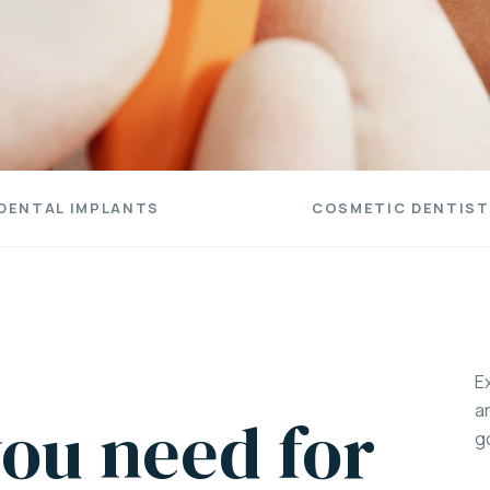
DENTAL IMPLANTS
COSMETIC DENTIST
E
a
ou need for
g