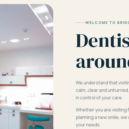
WELCOME TO BRID
Denti
aroun
We understand that visiti
calm, clear and unhurrie
in control of your care.
Whether you are visiting 
planning a new smile, we 
your needs.