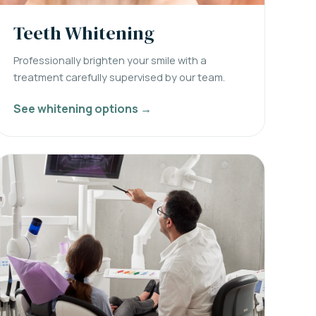
Teeth Whitening
Professionally brighten your smile with a
treatment carefully supervised by our team.
See whitening options →