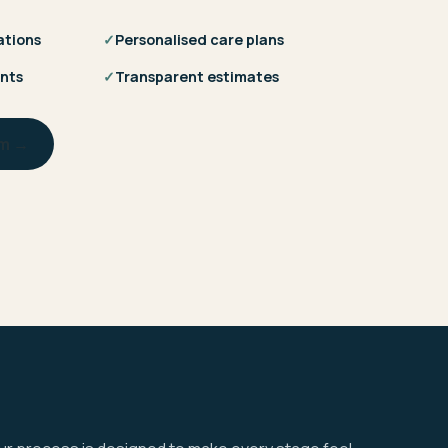
ations
✓
Personalised care plans
nts
✓
Transparent estimates
am →