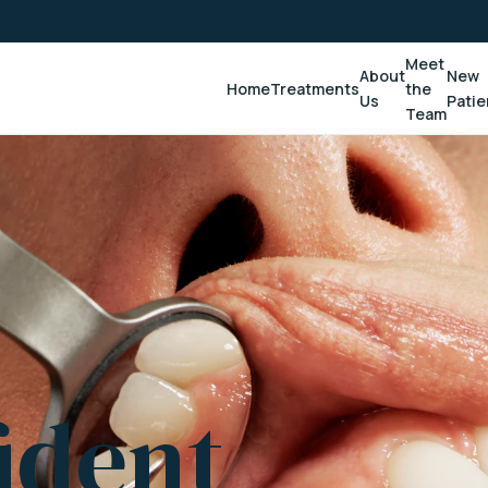
Meet
About
New
Home
Treatments
the
Us
Patie
Team
ident