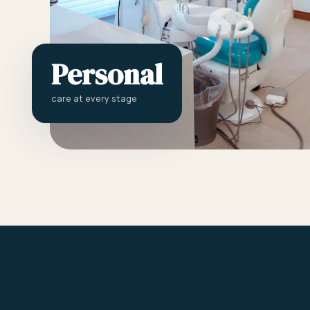
Personal
care at every stage