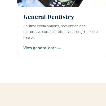
General Dentistry
Routine examinations, prevention and
restorative care to protect your long-term oral
health.
View general care →