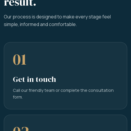
result.
Our process is designed to make every stage feel
simple, informed and comfortable.
01
Get in touch
Call our friendly team or complete the consultation
form.