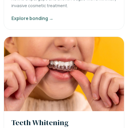
invasive cosmetic treatment.
Explore bonding →
Teeth Whitening