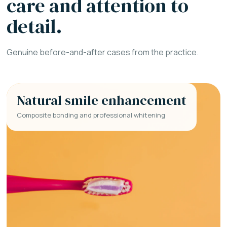
care and attention to
detail.
Genuine before-and-after cases from the practice.
Natural smile enhancement
Composite bonding and professional whitening