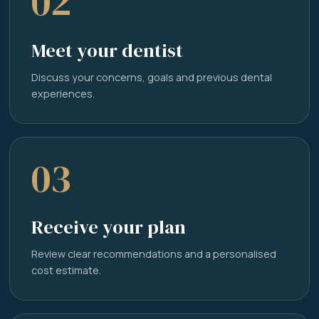
02
Meet your dentist
Discuss your concerns, goals and previous dental
experiences.
03
Receive your plan
Review clear recommendations and a personalised
cost estimate.