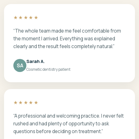
★★★★★
“The whole team made me feel comfortable from
the moment I arrived. Everything was explained
clearly and the result feels completely natural.”
Sarah A.
SA
Cosmetic dentistry patient
★★★★★
“A professional and welcoming practice. I never felt
rushed and had plenty of opportunity to ask
questions before deciding on treatment.”