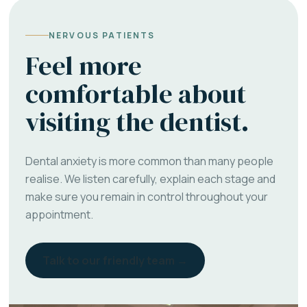
NERVOUS PATIENTS
Feel more
comfortable about
visiting the dentist.
Dental anxiety is more common than many people
realise. We listen carefully, explain each stage and
make sure you remain in control throughout your
appointment.
Talk to our friendly team →