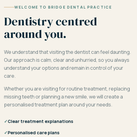
WELCOME TO BRIDGE DENTAL PRACTICE
Dentistry centred
around you.
We understand that visiting the dentist can feel daunting.
Our approach is calm, clear and unhurried, so you always
understand your options and remain in control of your
care.
Whether you are visiting for routine treatment, replacing
missing teeth or planning a new smile, we will create a
personalised treatment plan around your needs.
✓
Clear treatment explanations
✓
Personalised care plans