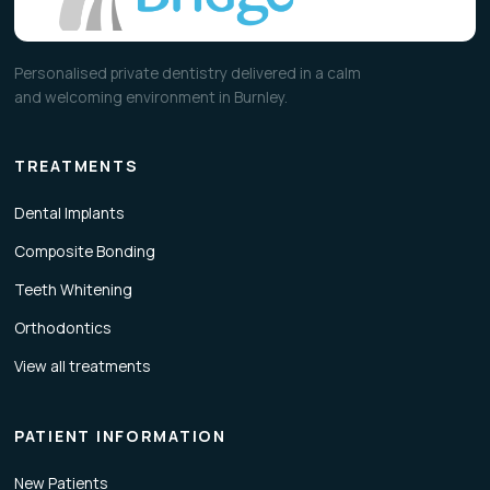
Personalised private dentistry delivered in a calm
and welcoming environment in Burnley.
TREATMENTS
Dental Implants
Composite Bonding
Teeth Whitening
Orthodontics
View all treatments
PATIENT INFORMATION
New Patients