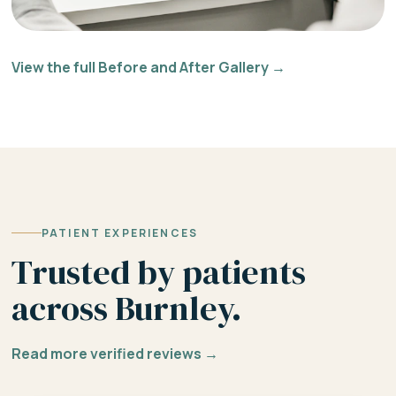
View the full Before and After Gallery →
PATIENT EXPERIENCES
Trusted by patients
across Burnley.
Read more verified reviews →