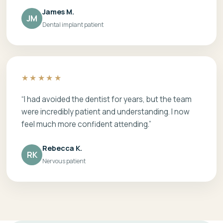
James M.
JM
Dental implant patient
★★★★★
“I had avoided the dentist for years, but the team
were incredibly patient and understanding. I now
feel much more confident attending.”
Rebecca K.
RK
Nervous patient