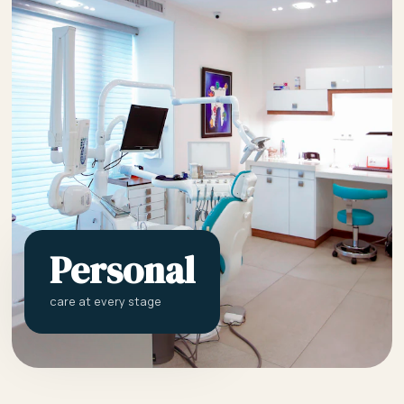
Personal
care at every stage