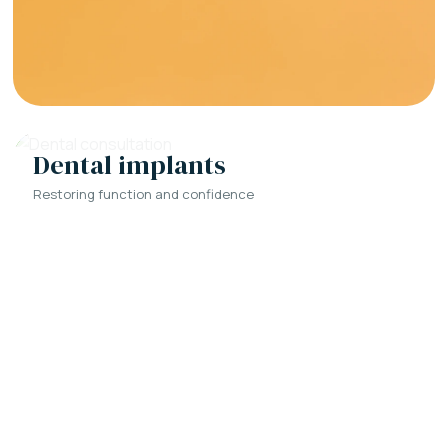
Dental implants
Restoring function and confidence