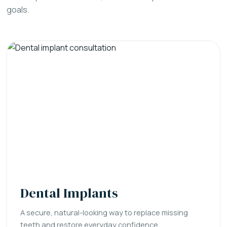
goals.
Dental Implants
A secure, natural-looking way to replace missing
teeth and restore everyday confidence.