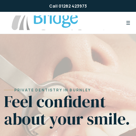
Skip
Call 01282 423973
to
content
☰
PRIVATE DENTISTRY IN BURNLEY
Feel confident
about your smile.