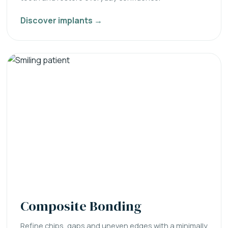
Discover implants →
Composite Bonding
Refine chips, gaps and uneven edges with a minimally