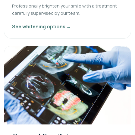
Professionally brighten your smile with a treatment
carefully supervised by our team.
See whitening options →