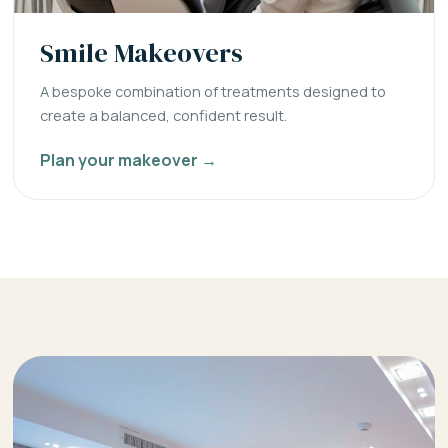
Smile Makeovers
A bespoke combination of treatments designed to
create a balanced, confident result.
Plan your makeover →