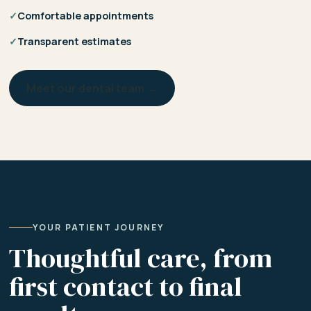
✓
Comfortable appointments
✓
Transparent estimates
Meet our dental team →
YOUR PATIENT JOURNEY
Thoughtful care, from
first contact to final