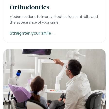
Orthodontics
Modern options to improve tooth alignment, bite and
the appearance of your smile.
Straighten your smile →