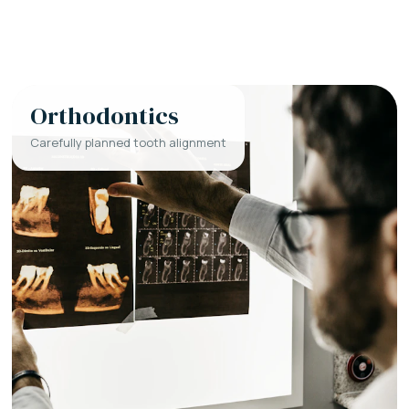
Orthodontics
Carefully planned tooth alignment