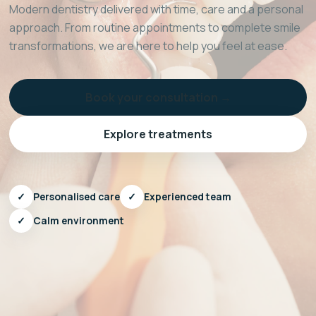
Modern dentistry delivered with time, care and a personal
approach. From routine appointments to complete smile
transformations, we are here to help you feel at ease.
Book your consultation →
Explore treatments
✓
Personalised care
✓
Experienced team
✓
Calm environment