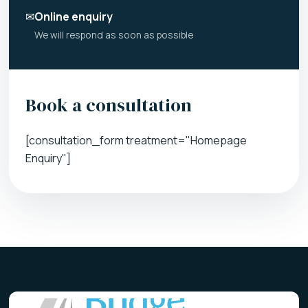
✉
Online enquiry
We will respond as soon as possible
Book a consultation
[consultation_form treatment="Homepage
Enquiry"]