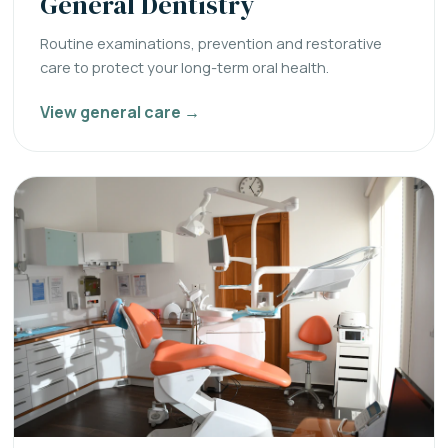
General Dentistry
Routine examinations, prevention and restorative
care to protect your long-term oral health.
View general care →