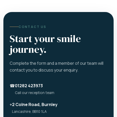
CONTACT US
Start your smile
journey.
Complete the form and a member of our team will
contact you to discuss your enquiry.
☎
01282 423973
Call our reception team
⌖
2 Colne Road, Burnley
Lancashire, BB10 1LA