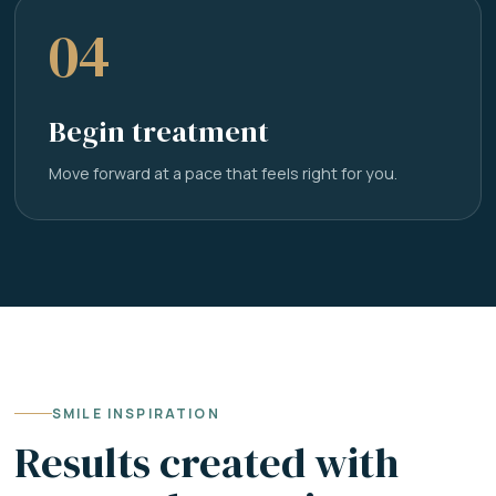
04
Begin treatment
Move forward at a pace that feels right for you.
SMILE INSPIRATION
Results created with