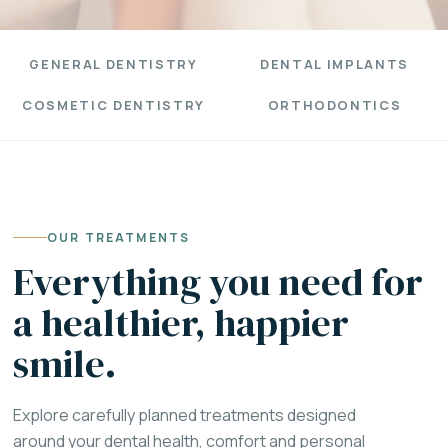
GENERAL DENTISTRY
DENTAL IMPLANTS
COSMETIC DENTISTRY
ORTHODONTICS
OUR TREATMENTS
Everything you need for
a healthier, happier
smile.
Explore carefully planned treatments designed
around your dental health, comfort and personal